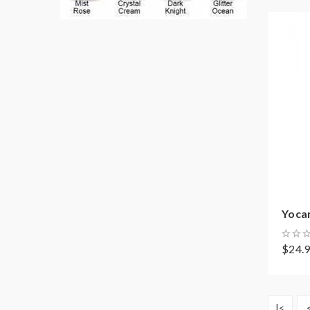
Yoca
$24.
|<