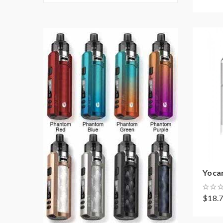
Yocan
$18.