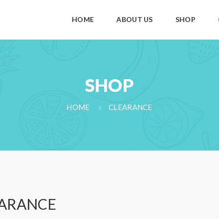
HOME
ABOUT US
SHOP
SHOP
HOME
CLEARANCE
ARANCE