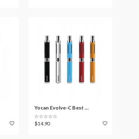
Yocan Evolve-C Best ...
$14.90