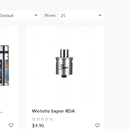
Show:
..
Wotofo Sapor RDA
$9.90