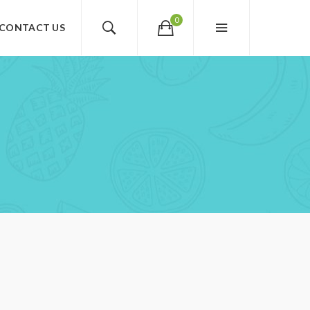
0
CONTACT US