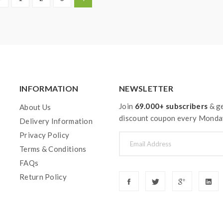
INFORMATION
NEWSLETTER
Join
69.000+ subscribers
& ge
About Us
discount coupon every Monda
Delivery Information
Privacy Policy
Terms & Conditions
FAQs
Return Policy