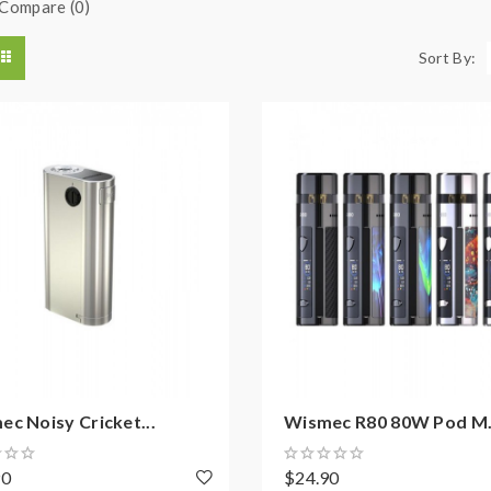
Compare (0)
Sort By:
c Noisy Cricket...
Wismec R80 80W Pod M.
90
$24.90