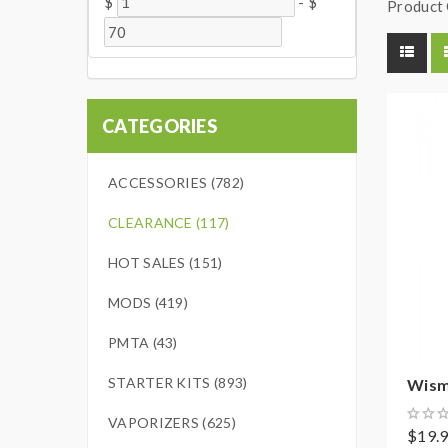
$
-
$
Product 
CATEGORIES
ACCESSORIES (782)
CLEARANCE (117)
HOT SALES (151)
MODS (419)
PMTA (43)
STARTER KITS (893)
Wisme
VAPORIZERS (625)
$19.