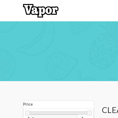
Price
CLE