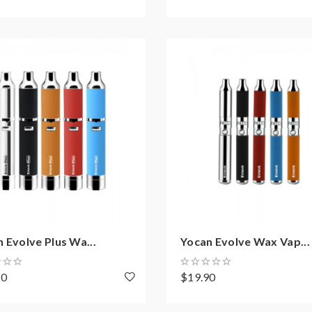
 Evolve Plus Wa...
Yocan Evolve Wax Vap...
70
$19.90