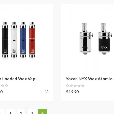
n Loaded Wax Vap...
Yocan NYX Wax Atomiz..
90
$19.90
<
1
2
3
4