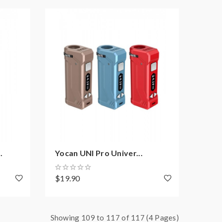
.
Yocan UNI Pro Univer...
$19.90
Showing 109 to 117 of 117 (4 Pages)