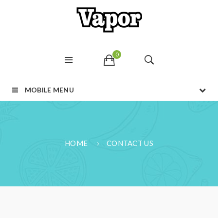
0
MOBILE MENU
HOME
CONTACT US