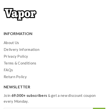
INFORMATION
About Us
Delivery Information
Privacy Policy
Terms & Conditions
FAQs
Return Policy
NEWSLETTER
Join
69.000+ subscribers
& get a new discount coupon
every Monday.