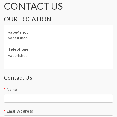
CONTACT US
OUR LOCATION
vape4shop
vape4shop
Telephone
vape4shop
Contact Us
Name
Email Address