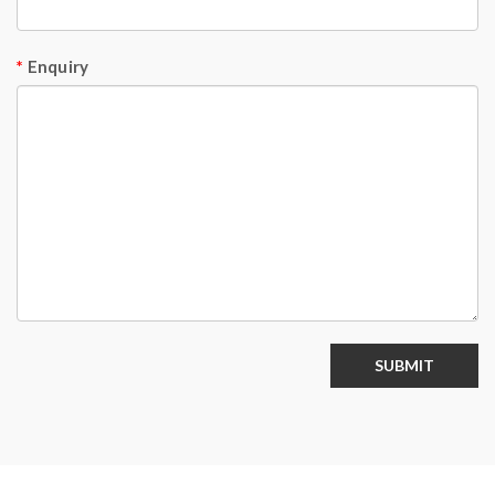
Enquiry