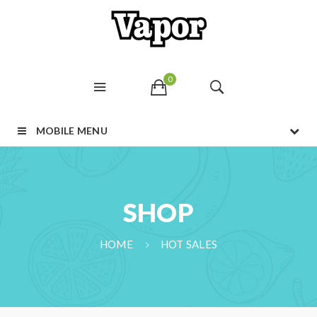
0
MOBILE MENU
SHOP
HOME
HOT SALES