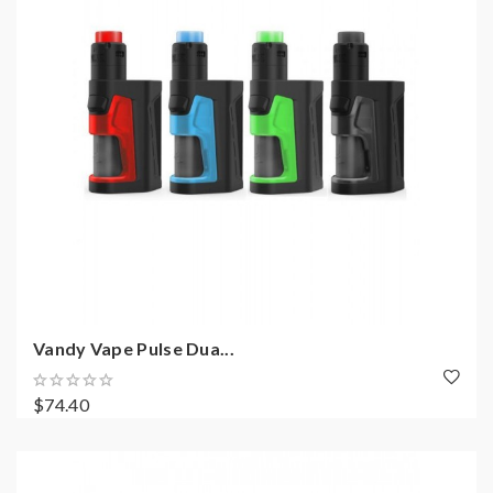
Vandy Vape Pulse Dua...
$74.40