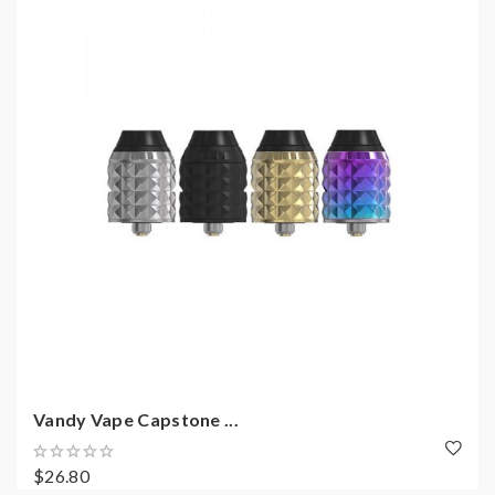
Vandy Vape Capstone ...
$26.80