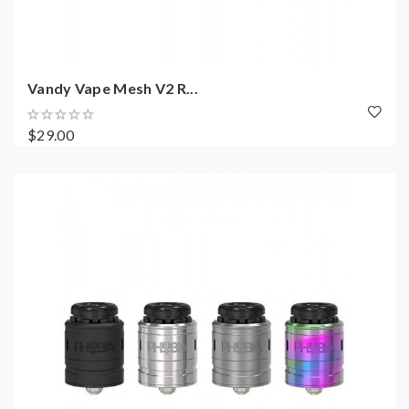
Vandy Vape Mesh V2 R...
$29.00