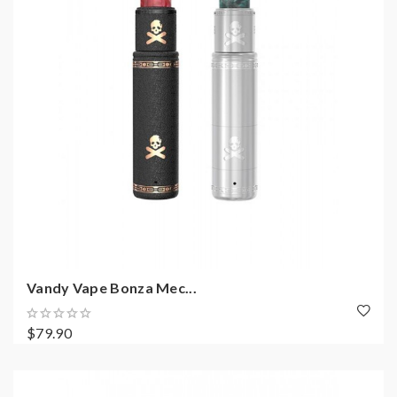
Vandy Vape Bonza Mec...
$79.90