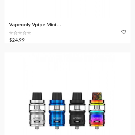
Vapeonly Vpipe Mini ...
$24.99