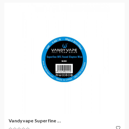
Vandyvape Superfine ...