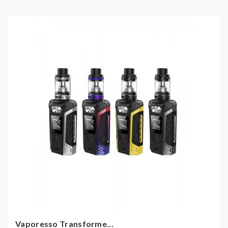
Vaporesso Transforme...