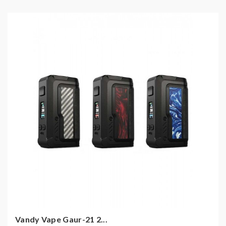
Vandy Vape Gaur-21 2...