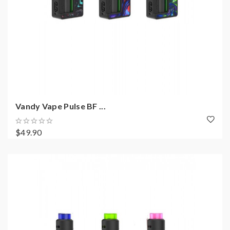
Vandy Vape Pulse BF ...
$49.90