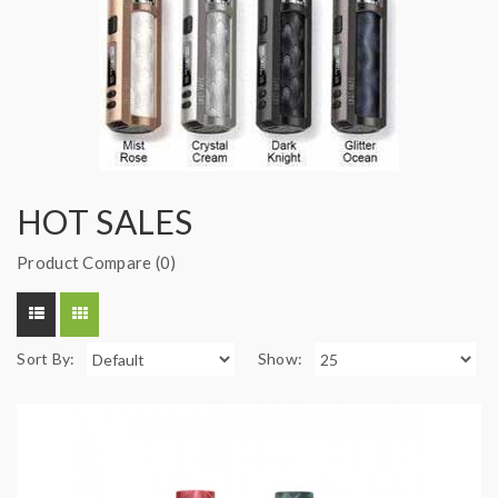
HOT SALES
Product Compare (0)
Sort By:
Show: