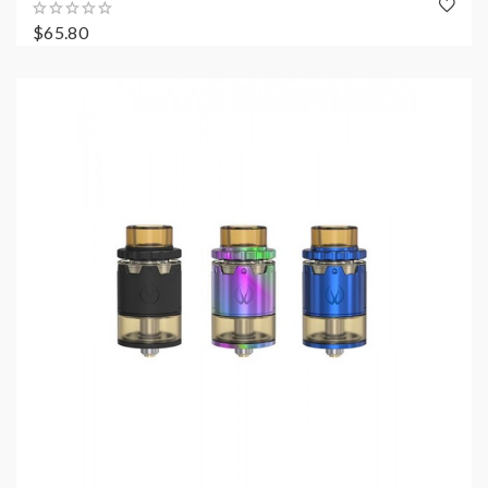
$65.80