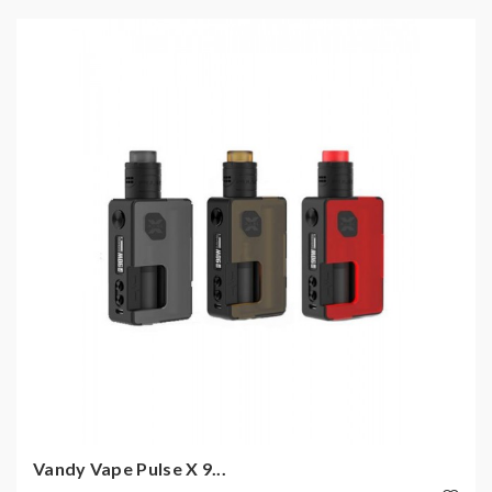
Vandy Vape Pulse X 9...