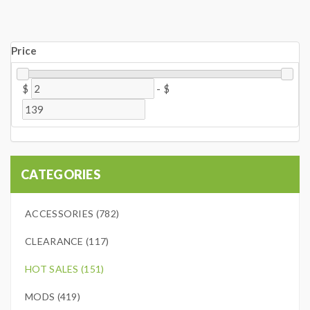
Price
$
-
$
CATEGORIES
ACCESSORIES (782)
CLEARANCE (117)
HOT SALES (151)
MODS (419)