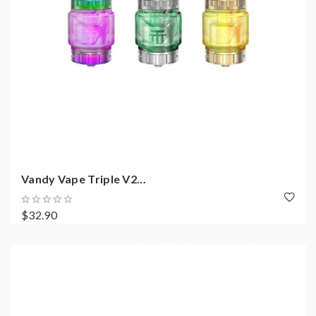
Vandy Vape Triple V2...
$32.90