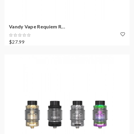
Vandy Vape Requiem R...
$27.99