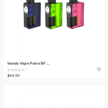
Vandy Vape Pulse BF ...
$44.90