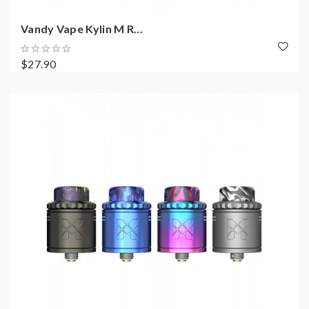
Vandy Vape Kylin M R...
$27.90