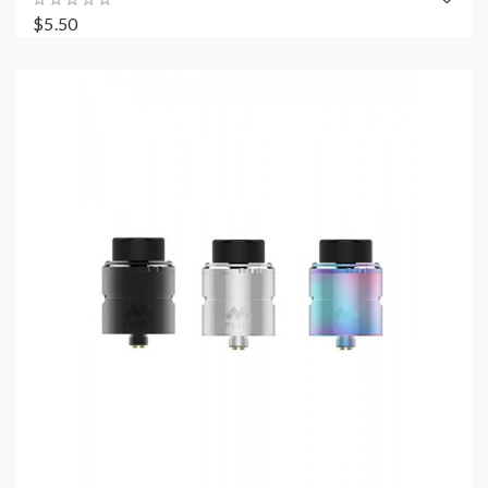
$5.50