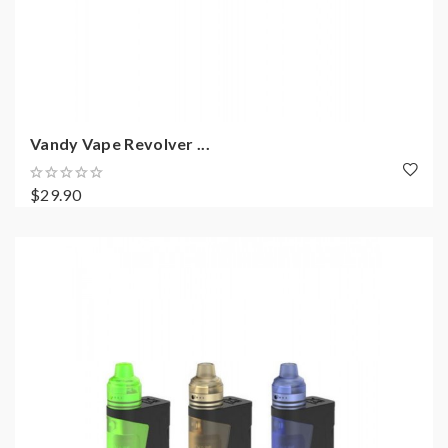
Vandy Vape Revolver ...
$29.90