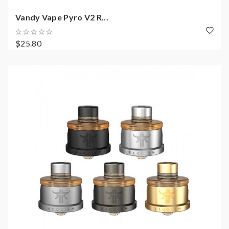
Vandy Vape Pyro V2 R...
$25.80