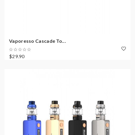
Vaporesso Cascade To...
$29.90