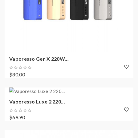
Vaporesso Gen X 220W...
$80.00
Vaporesso Luxe 2 220...
$69.90