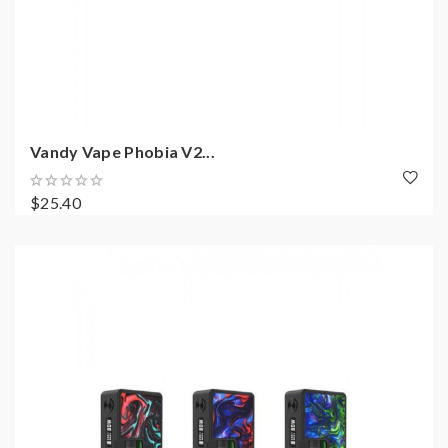
Vandy Vape Phobia V2...
$25.40