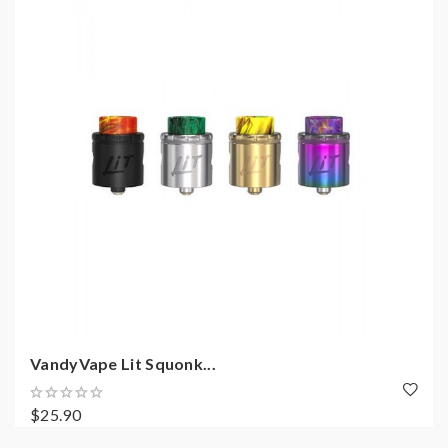
VandyVape Lit Squonk...
$25.90