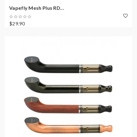
Vapefly Mesh Plus RD...
$29.90