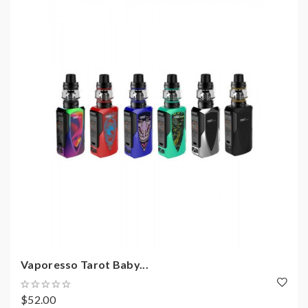
Vaporesso Tarot Baby...
$52.00