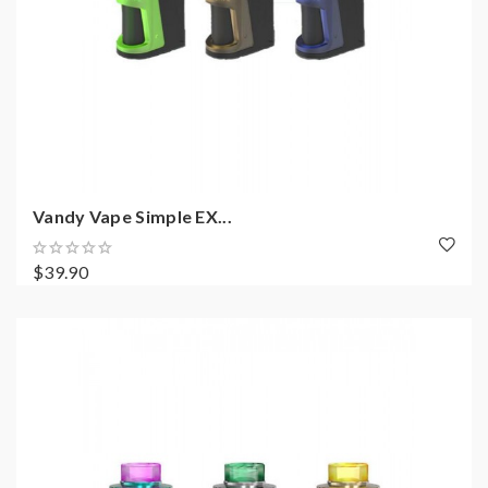
Vandy Vape Simple EX...
$39.90