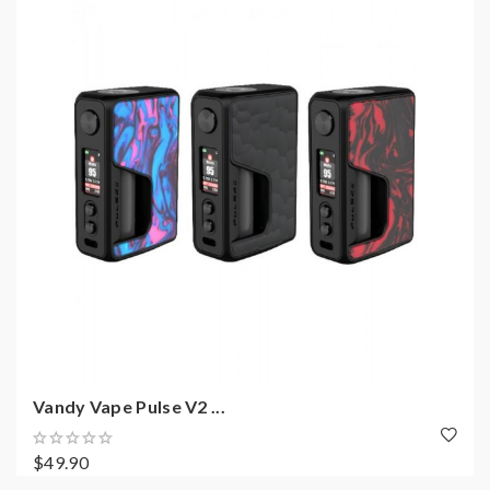
Vandy Vape Pulse V2 ...
$49.90