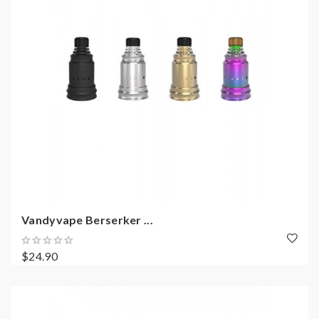
Vandyvape Berserker ...
$24.90