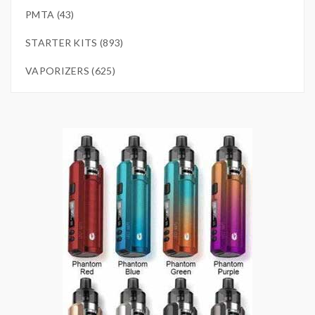
PMTA (43)
STARTER KITS (893)
VAPORIZERS (625)