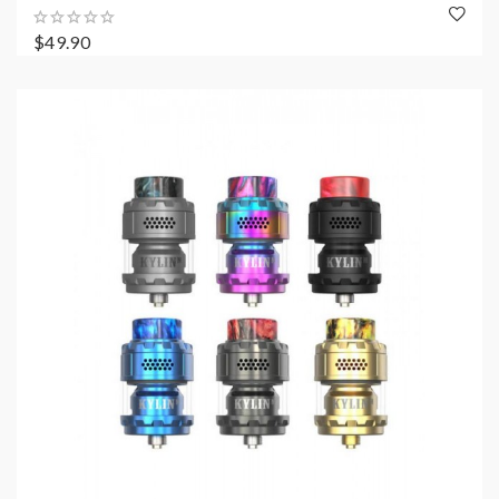
$49.90