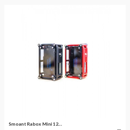
Smoant Rabox Mini 12...