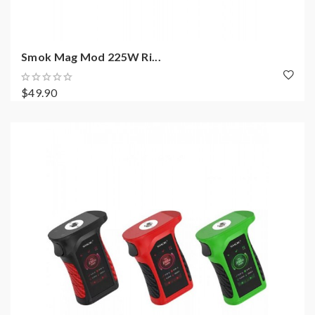
Smok Mag Mod 225W Ri...
$49.90