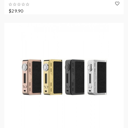
$29.90