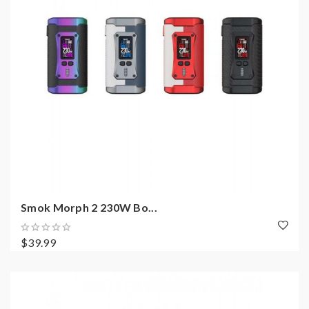
Smok Morph 2 230W Bo...
$39.99