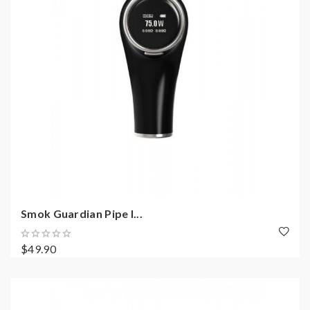
Smok Guardian Pipe I...
$49.90