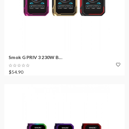
Smok G PRIV 3 230W B...
$54.90