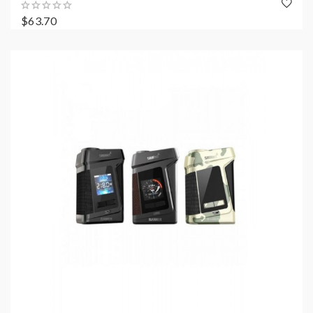
$63.70