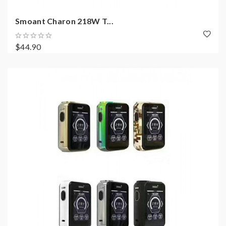
Smoant Charon 218W T...
$44.90