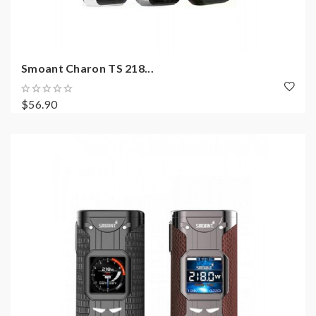
Smoant Charon TS 218...
$56.90