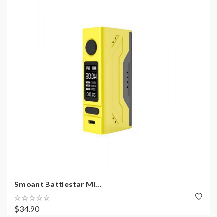
Smoant Battlestar Mi...
$34.90