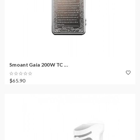
Smoant Gaia 200W TC ...
$65.90