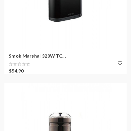
Smok Marshal 320W TC...
$54.90