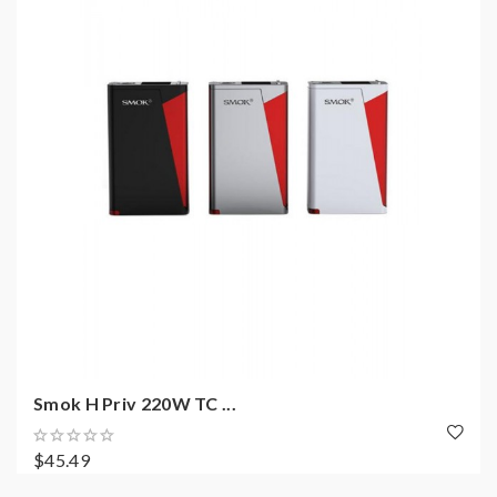
Smok H Priv 220W TC ...
$45.49