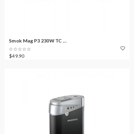
Smok Mag P3 230W TC ...
$49.90