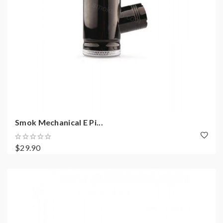
Smok Mechanical E Pi...
$29.90