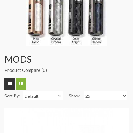
MODS
Product Compare (0)
Sort By:
Show: