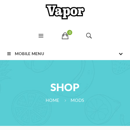
0
MOBILE MENU
SHOP
HOME
MODS