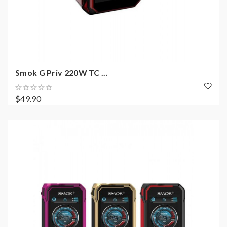
Smok G Priv 220W TC ...
$49.90