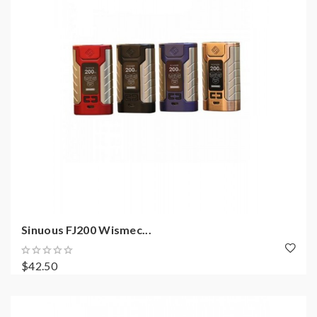
Sinuous FJ200 Wismec...
$42.50