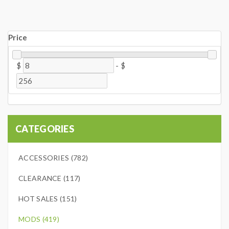
Price
$
-
$
CATEGORIES
ACCESSORIES (782)
CLEARANCE (117)
HOT SALES (151)
MODS (419)