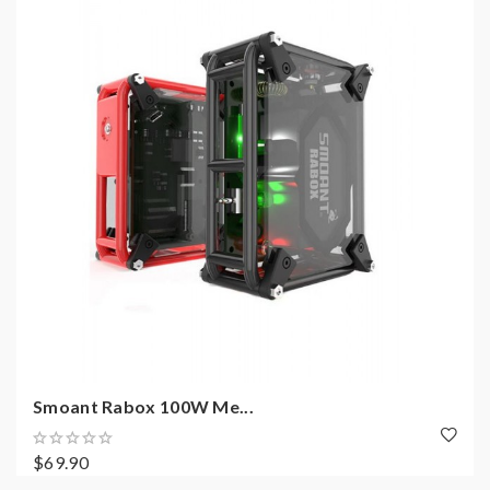
Smoant Rabox 100W Me...
$69.90