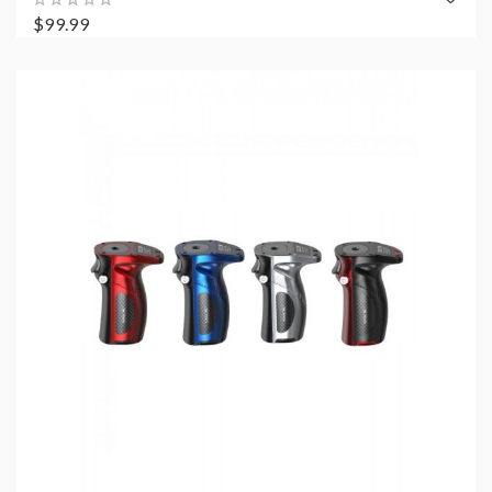
$99.99