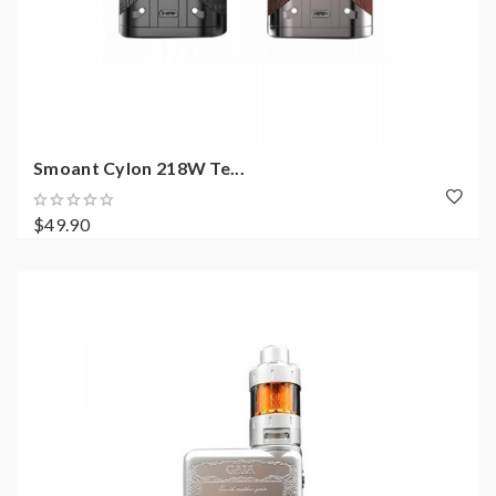
Smoant Cylon 218W Te...
$49.90