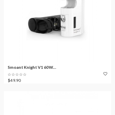
Smoant Knight V1 60W...
$49.90