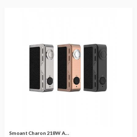
Smoant Charon 218W A...