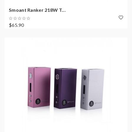
Smoant Ranker 218W T...
$65.90