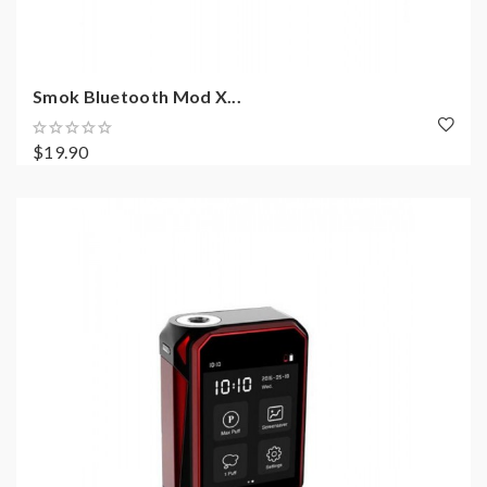
Smok Bluetooth Mod X...
$19.90