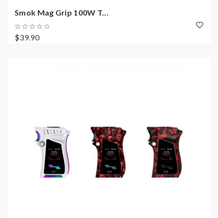
Smok Mag Grip 100W T...
$39.90