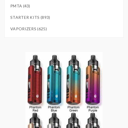
PMTA (43)
STARTER KITS (893)
VAPORIZERS (625)