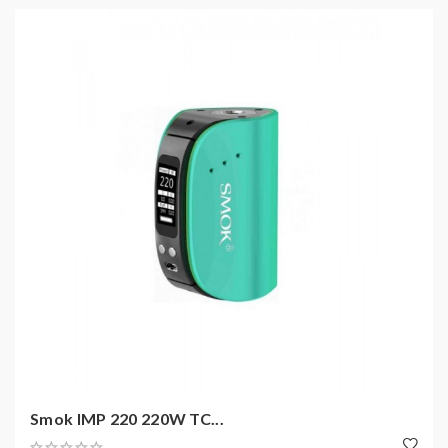
Smok IMP 220 220W TC...