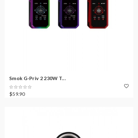
Smok G-Priv 2 230W T...
$59.90