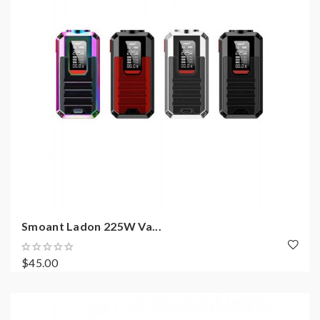
Smoant Ladon 225W Va...
$45.00