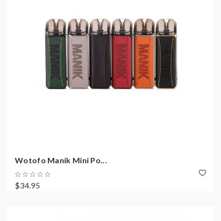
Wotofo Manik Mini Po...
$34.95