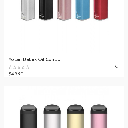
Yocan DeLux Oil Conc...
$49.90