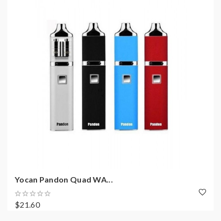
Yocan Pandon Quad WA...
$21.60