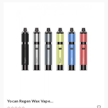
Yocan Regen Wax Vape...