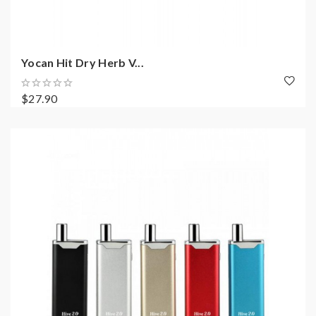
Yocan Hit Dry Herb V...
$27.90