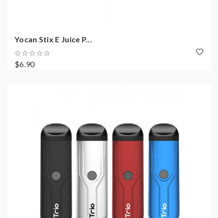
Yocan Stix E Juice P...
$6.90