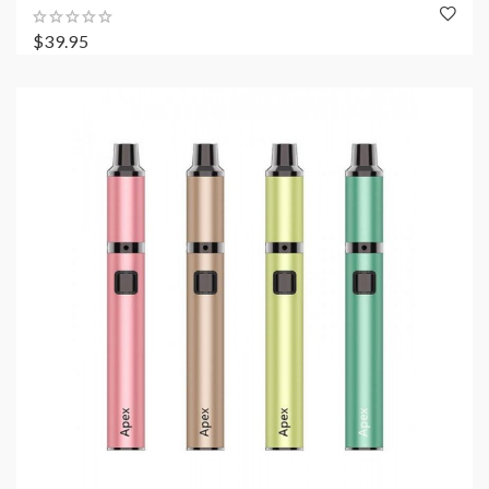
$39.95