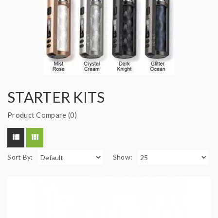
STARTER KITS
Product Compare (0)
Sort By:
Show: