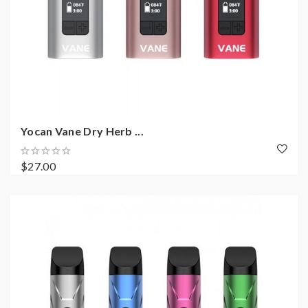
Yocan Vane Dry Herb ...
$27.00