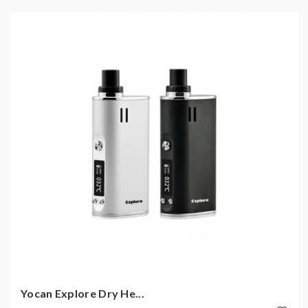
Yocan Explore Dry He...