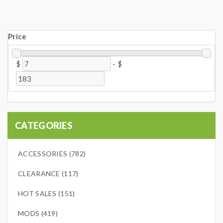
Price
$
-
$
CATEGORIES
ACCESSORIES (782)
CLEARANCE (117)
HOT SALES (151)
MODS (419)