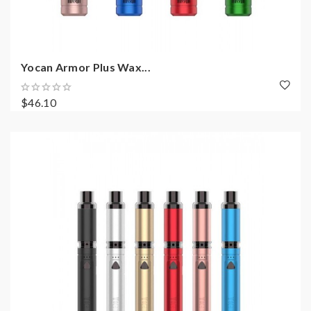
Yocan Armor Plus Wax...
$46.10