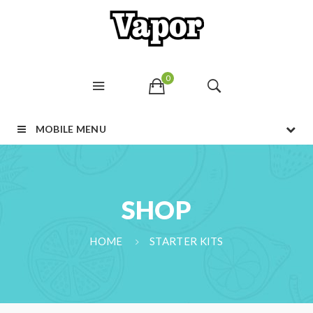
0
MOBILE MENU
SHOP
HOME
STARTER KITS