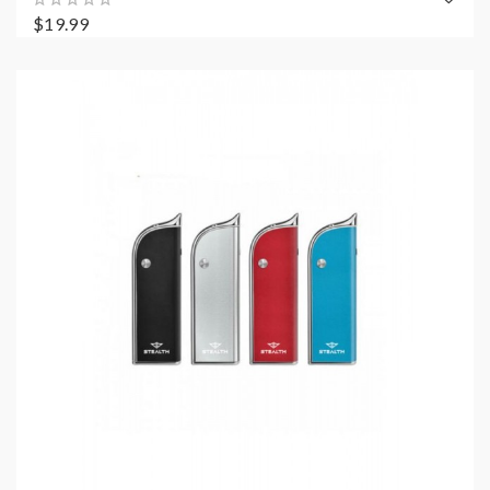
$19.99