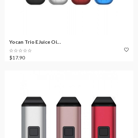
Yocan Trio EJuice Oi...
$17.90