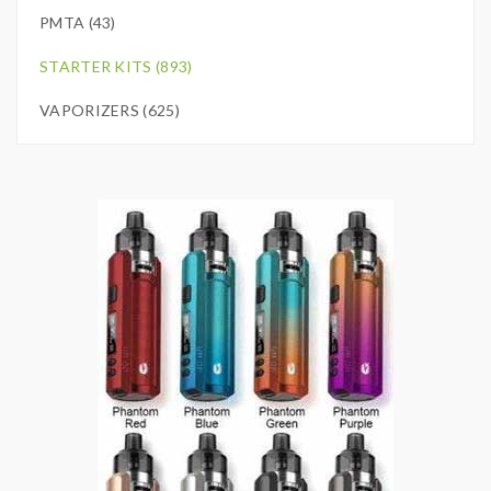
PMTA (43)
STARTER KITS (893)
VAPORIZERS (625)