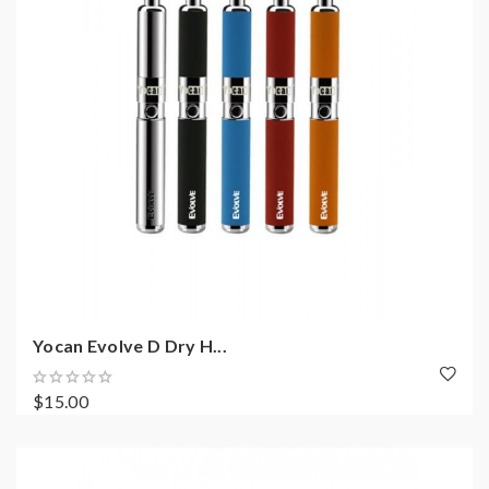
Yocan Evolve D Dry H...
$15.00