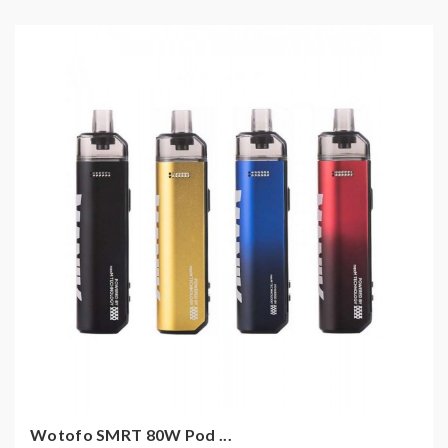
Wotofo SMRT 80W Pod ...