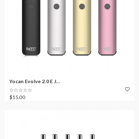
Yocan Evolve 2.0 E J...
$15.00