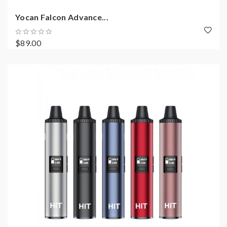
Yocan Falcon Advance...
$89.00