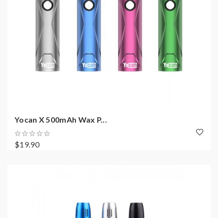
Yocan X 500mAh Wax P...
$19.90