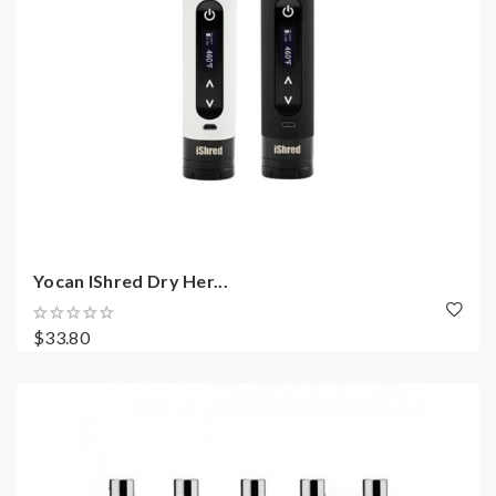
Yocan IShred Dry Her...
$33.80