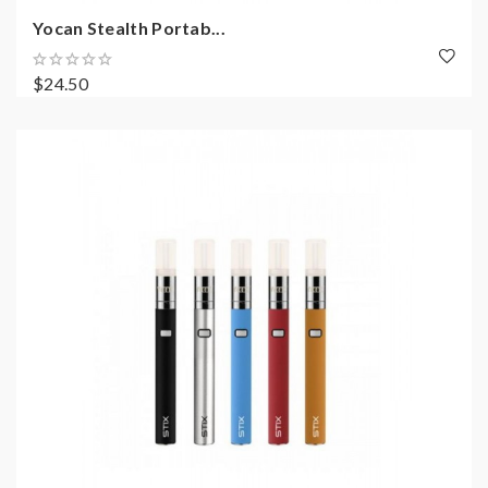
Yocan Stealth Portab...
$24.50