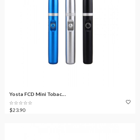
Yosta FCD Mini Tobac...
$23.90