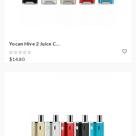
Yocan Hive 2 Juice C...
$14.80