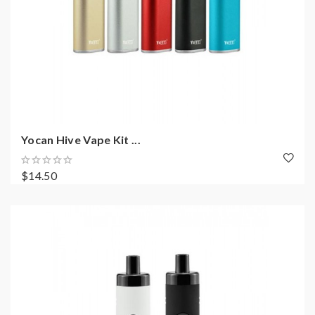
Yocan Hive Vape Kit ...
$14.50