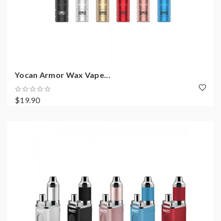
Yocan Armor Wax Vape...
$19.90