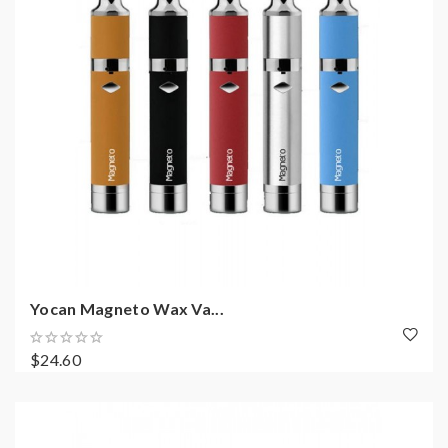
Yocan Magneto Wax Va...
$24.60