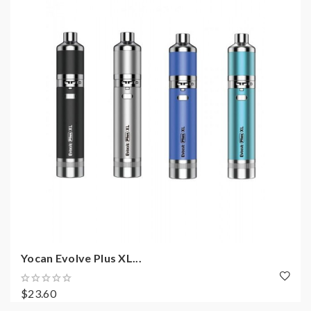
Yocan Evolve Plus XL...
$23.60