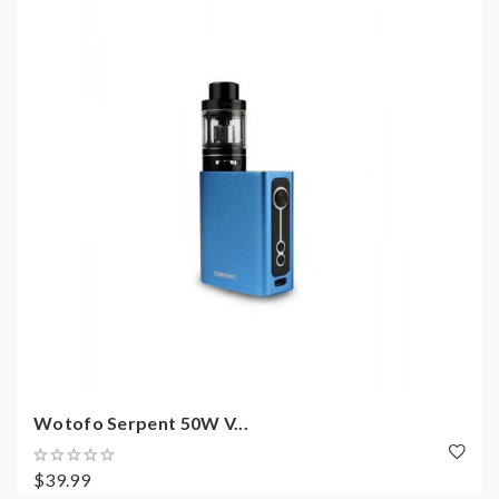
Wotofo Serpent 50W V...
$39.99