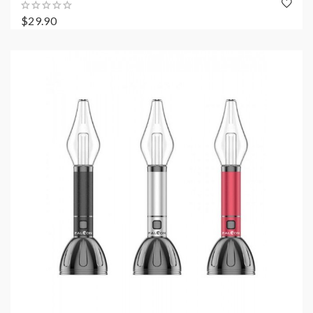
$29.90