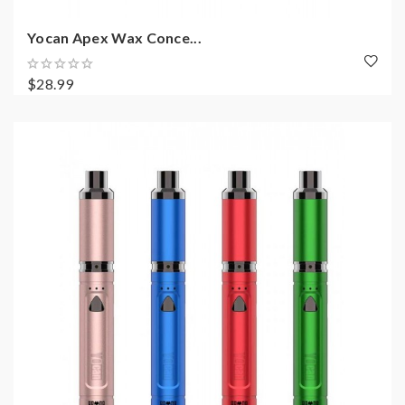
Yocan Apex Wax Conce...
$28.99