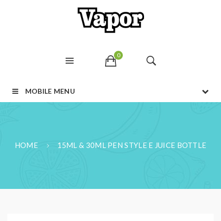
0
MOBILE MENU
HOME
15ML & 30ML PEN STYLE E JUICE BOTTLE