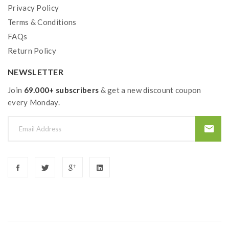
Privacy Policy
Terms & Conditions
FAQs
Return Policy
NEWSLETTER
Join
69.000+ subscribers
& get a new discount coupon
every Monday.