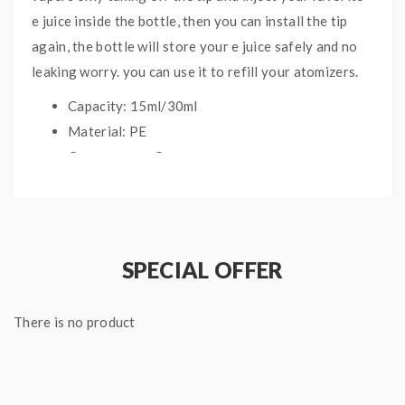
e juice inside the bottle, then you can install the tip
again, the bottle will store your e juice safely and no
leaking worry. you can use it to refill your atomizers.
Capacity: 15ml/30ml
Material: PE
Cap: common Cap
Dripping Speed: Dropper Can Be Well
Controlled
SPECIAL OFFER
Package:
1* Pen Style E Juice Bottles(5PCS/Pack)
There is no product