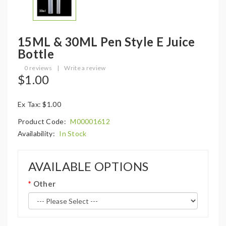
15ML & 30ML Pen Style E Juice
Bottle
0 reviews
|
Write a review
$1.00
Ex Tax: $1.00
Product Code:
M00001612
Availability:
In Stock
AVAILABLE OPTIONS
Other