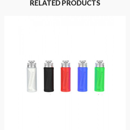
RELATED PRODUCTS