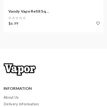
Vandy Vape Refill Sq...
$6.99
INFORMATION
About Us
Delivery Information