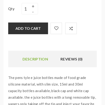
Qty
ADD TO CART
DESCRIPTION
REVIEWS (0)
The pens tyle e juice bottles made of food grade
silicone material, with slim size, 15ml and 30ml
capacity bottles available, black cap and white cap
available. the e juice bottles with a long removable tip,
vapers only taking off the tip and inject your favorite