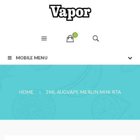
0
MOBILE MENU
HOME
2ML AUGVAPE MERLIN MINI RTA