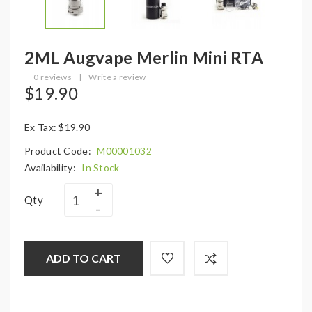
2ML Augvape Merlin Mini RTA
0 reviews
|
Write a review
$19.90
Ex Tax: $19.90
Product Code:
M00001032
Availability:
In Stock
Qty
ADD TO CART