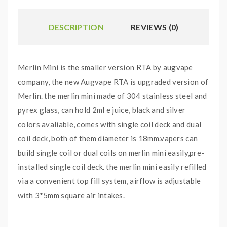
DESCRIPTION
REVIEWS (0)
Merlin Mini is the smaller version RTA by augvape
company, the new Augvape RTA is upgraded version of
Merlin. the merlin mini made of 304 stainless steel and
pyrex glass, can hold 2ml e juice, black and silver
colors avaliable, comes with single coil deck and dual
coil deck, both of them diameter is 18mm.vapers can
build single coil or dual coils on merlin mini easily,pre-
installed single coil deck. the merlin mini easily refilled
via a convenient top fill system, airflow is adjustable
with 3*5mm square air intakes.