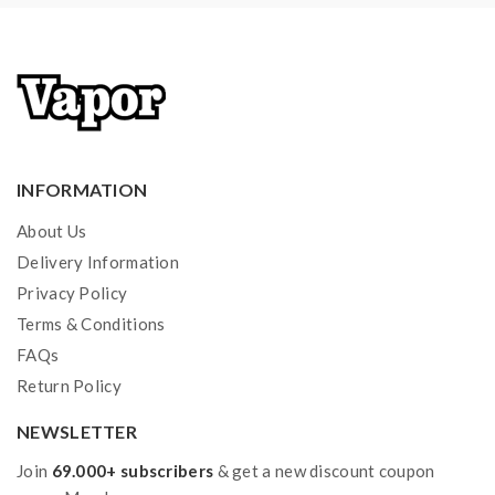
INFORMATION
About Us
Delivery Information
Privacy Policy
Terms & Conditions
FAQs
Return Policy
NEWSLETTER
Join
69.000+ subscribers
& get a new discount coupon