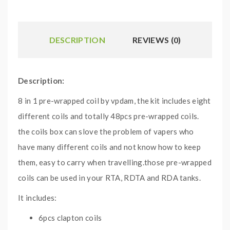
DESCRIPTION
REVIEWS (0)
Description:
8 in 1 pre-wrapped coil by vpdam, the kit includes eight
different coils and totally 48pcs pre-wrapped coils.
the coils box can slove the problem of vapers who
have many different coils and not know how to keep
them, easy to carry when travelling.those pre-wrapped
coils can be used in your RTA, RDTA and RDA tanks.
It includes:
6pcs clapton coils