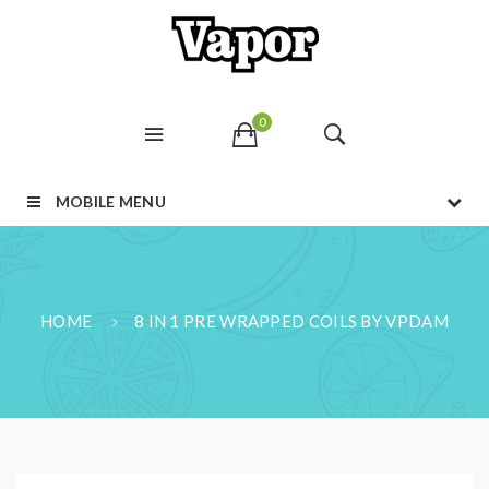
0
MOBILE MENU
HOME
8 IN 1 PRE WRAPPED COILS BY VPDAM