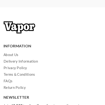
INFORMATION
About Us
Delivery Information
Privacy Policy
Terms & Conditions
FAQs
Return Policy
NEWSLETTER