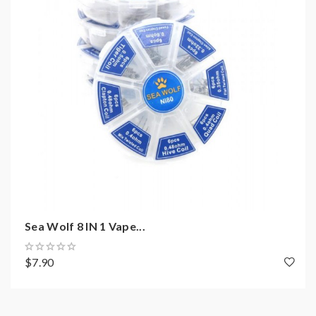
resistance coils, please make sure you have the great
understanding of them, if you are not sure, please do
not order and use, welcome contact us any time to get
help.
2)Smokstore will not responsible or liable for any
injury, damage, defect, permanent or temporary that
may be caused by the improper use of Li-ion battery,
coils, tanks, mods etc.please have a basic knowledge of
batteries.welcome to contact us anytime to get help.
Sea Wolf 8 IN 1 Vape...
$7.90