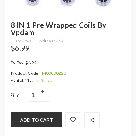
8 IN 1 Pre Wrapped Coils By
Vpdam
0 reviews
|
Write a review
$6.99
Ex Tax: $6.99
Product Code:
M00000228
Availability:
In Stock
Qty
ADD TO CART