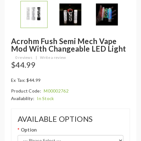
Acrohm Fush Semi Mech Vape
Mod With Changeable LED Light
0 reviews
|
Write a review
$44.99
Ex Tax: $44.99
Product Code:
M00002762
Availability:
In Stock
AVAILABLE OPTIONS
Option