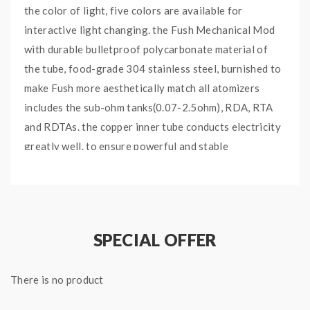
the color of light, five colors are available for
interactive light changing. the Fush Mechanical Mod
with durable bulletproof polycarbonate material of
the tube, food-grade 304 stainless steel, burnished to
make Fush more aesthetically match all atomizers
includes the sub-ohm tanks(0.07-2.5ohm), RDA, RTA
and RDTAs. the copper inner tube conducts electricity
greatly well. to ensure powerful and stable
performance. the Acrohm mech mod powered by a
single 18650 battery, six venting holes going through
from top to bottom for heat dissipation and pressure
relief. the intuitive mechanical switch, simple clicks on
SPECIAL OFFER
the switch button to power on or off, the same
operation to turn on or off the lights.
There is no product