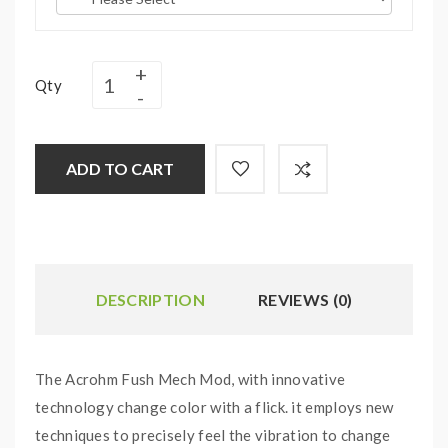
Qty
ADD TO CART
DESCRIPTION
REVIEWS (0)
The Acrohm Fush Mech Mod, with innovative
technology change color with a flick. it employs new
techniques to precisely feel the vibration to change