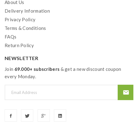
About Us
Delivery Information
Privacy Policy
Terms & Conditions
FAQs
Return Policy
NEWSLETTER
Join
69.000+ subscribers
& get a new discount coupon
every Monday.