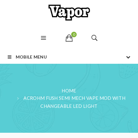
0
MOBILE MENU
HOME
ACROHM FUSH SEMI MECH VAPE MOD WITH
CHANGEABLE LED LIGHT