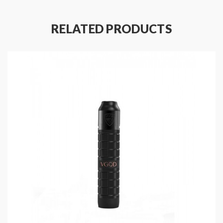
Features
:
Material: Stainless Steel + Bulletproof PC +
RELATED PRODUCTS
Copper
Size:110*28mm
Static Current: <50uA
Working Voltage: 3.2-4.2V
Working Temperature: -30-85℉
Maximum Output Current: 40A
Powered By Single 18650 Battery( Sold
Separately)
Resistance Range: 0.07-2.5ohm
Firing Speed: <0.01S
Compatible With Tanks That Diameter Up To
24.5MM
Intuitive Mechanical Switch
High-Performance Bypass Output Mode Only