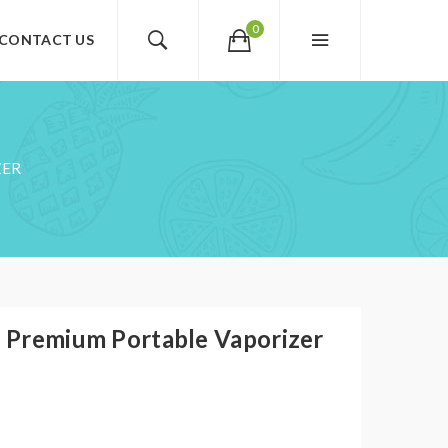
0
CONTACT US
ZER
1 Premium Portable Vaporizer