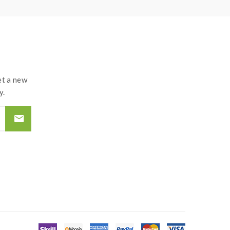
 recommend experienced users order this, extra
t the atomizer and coil. if you have a tank and
and lead to injury or damage.use the OHMS LAW
t a new
y.
oils, please make sure you have the great
 and may explode or burn if mishandled. so vapers
ire-proof surface battery charger, never leave a
teries and chargers. the device always
d by the improper use of Li-ion battery, coils,