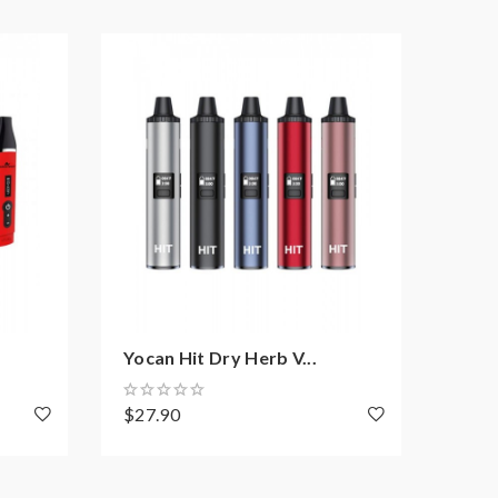
Yocan Hit Dry Herb V...
Airi
$27.90
$19.