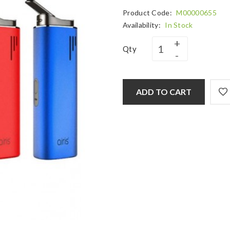
Product Code:
M00000655
Availability:
In Stock
Qty
ADD TO CART