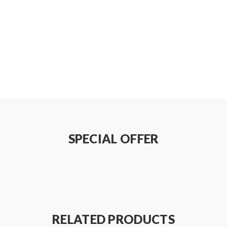
SPECIAL OFFER
r
RELATED PRODUCTS