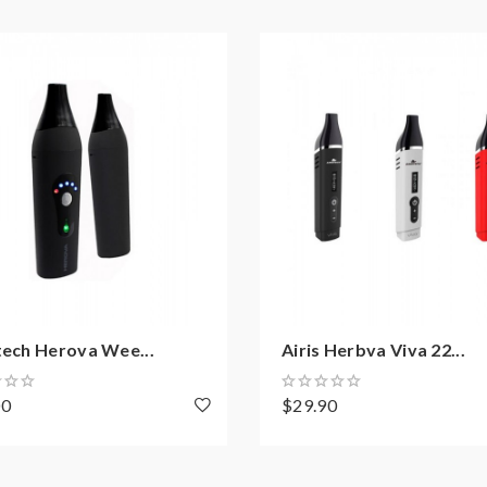
tech Herova Wee...
Airis Herbva Viva 22...
00
$29.90