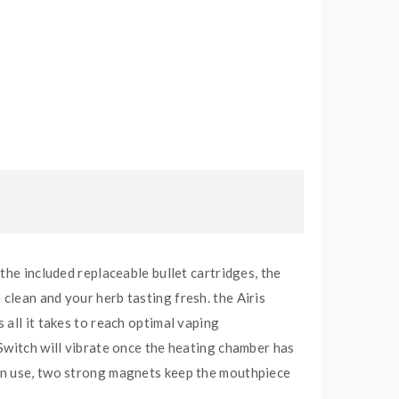
the included replaceable bullet cartridges, the
clean and your herb tasting fresh. the Airis
all it takes to reach optimal vaping
Switch will vibrate once the heating chamber has
 in use, two strong magnets keep the mouthpiece