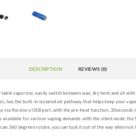
DESCRIPTION
REVIEWS (0)
able vaporizer, easily switch between wax, dry herb and oil with 
has the built-in isolated air pathway that helps keep your vape 
 via the micro USB port, with the pre-heat function, 30seconds is 
available for various vaping demands. with the silent mode, the 
can 360 degrees rotate, you can tuck it out of the way when not