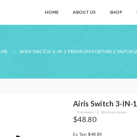
HOME
ABOUT US
SHOP
OME
AIRIS SWITCH 3-IN-1 PREMIUM PORTABLE VAPORI
Airis Switch 3-IN-
0 reviews
|
Write a review
$48.80
Ex Tax: $48.80