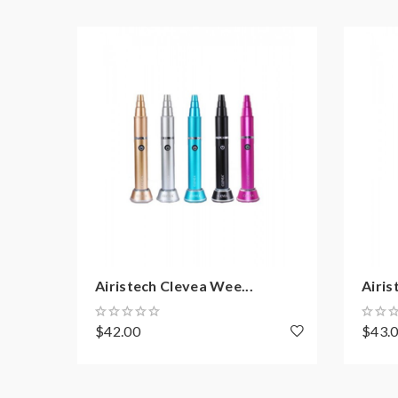
Micro USB Port For Charging
Includes:
1*Airis Switch Vaporizer
1*Herb Bullet
1*Oil Bullet
1*Wax Bullet
2*Silicone Lids
3*Pipe Cleaners
Airistech Clevea Wee...
Airis
1*Carrying Bag
$42.00
$43.
1*USB Charging Cable
1*Dab Tool