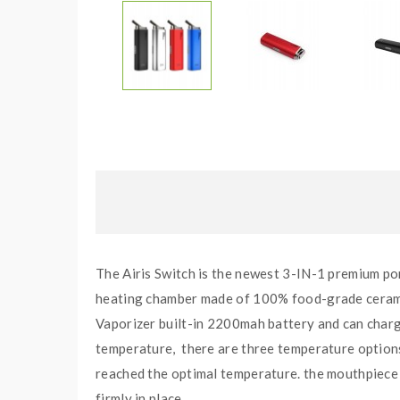
The Airis Switch is the newest 3-IN-1 premium port
heating chamber made of 100% food-grade ceramic, 
Vaporizer built-in 2200mah battery and can charge
temperature, there are three temperature options 
reached the optimal temperature. the mouthpiece 
firmly in place.