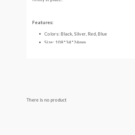
Features:
Colors: Black, Silver, Red, Blue
Size: 108*34*24mm
Use For: Dry Herb, Wax, Oil
Built-In 2200mAh Battery
5Times Click To Power On / OFF
Temperature Setting: 420 F / 435 F / 450 F
Fully Good-Grade Ceramic Heating Chambe
360 Degree Rotating Mouthpiece
There is no product
30 Seconds Heat Up Time
Innovative Silent Mod Design
Isolated Air Path
3Mins Shut Off