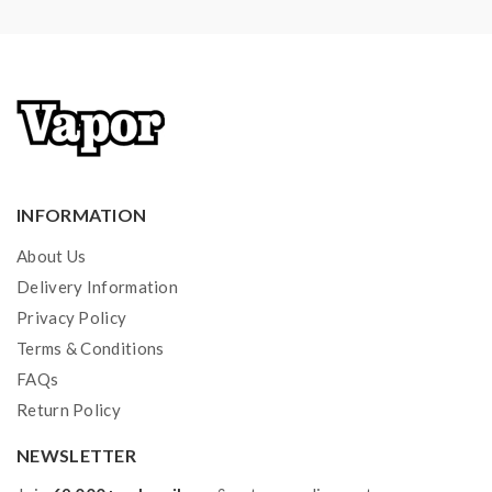
INFORMATION
About Us
Delivery Information
Privacy Policy
Terms & Conditions
FAQs
Return Policy
NEWSLETTER