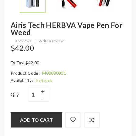
Airis Tech HERBVA Vape Pen For
Weed
0 reviews
|
Write a review
$42.00
Ex Tax: $42.00
Product Code:
M00000331
Availability:
In Stock
Qty
ADD TO CART