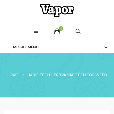
0
MOBILE MENU
HOME
AIRIS TECH HERBVA VAPE PEN FOR WEED