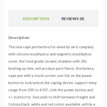
DESCRIPTION
REVIEWS (0)
Description:
The new vape pen herbva for weed by airis company,
with silicone mouthpiece and magnetic mouthpiece
cover, the food grade ceramic chamber with 20s
heating up time, will produce pure flavor, the herbva
vape pen with a touch screen, one lick on the power
button to lock/unlock the vaping device. support temp
range from 300 to 435F, click the power button and
+/- button for 3seconds to shift between freight and
Celsius.black, white and red colors available, will be a