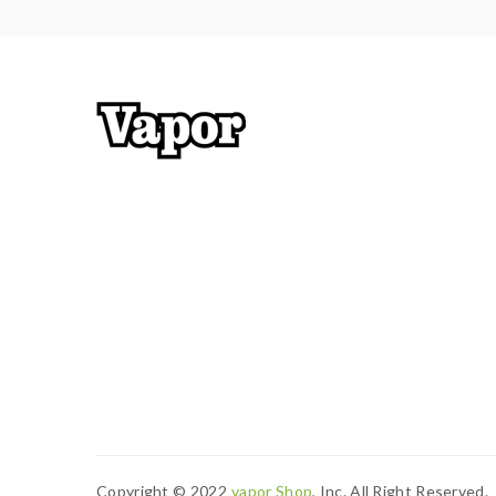
Copyright © 2022
Vapor Shop
, Inc. All Right Reserved.