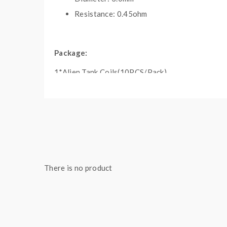
Resistance: 0.45ohm
Package:
1*Alien Tank Coils(10PCS/Pack)
Note: please ensure you have basic knowledge 
1)if the coils are sub ohm coils, the user should 
understanding of them, if you are not sure, pleas
2)Smokstore will not responsible or liable for any
tanks, mods etc.please have a basic knowledge of 
There is no product