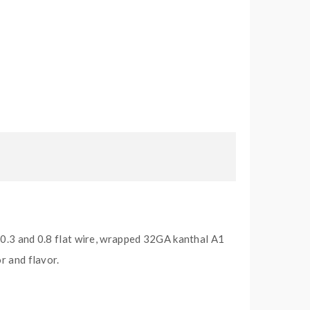
 0.3 and 0.8 flat wire, wrapped 32GA kanthal A1
r and flavor.