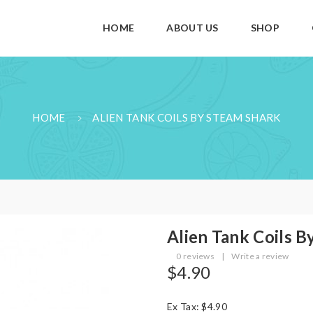
HOME
ABOUT US
SHOP
HOME
ALIEN TANK COILS BY STEAM SHARK
Alien Tank Coils B
0 reviews
|
Write a review
$4.90
Ex Tax: $4.90