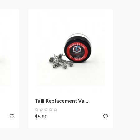
Taiji Replacement Va...
10PC
$5.80
$1.8