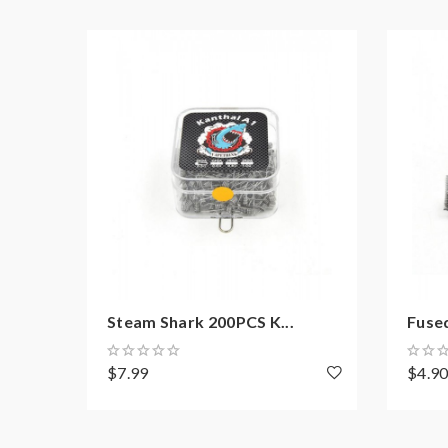
Steam Shark 200PCS K...
Fused
$7.99
$4.9