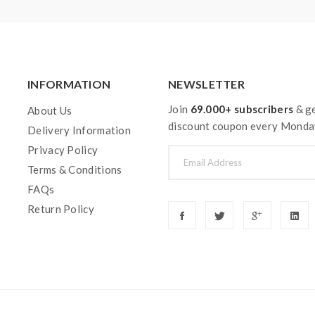
INFORMATION
NEWSLETTER
Join
69.000+ subscribers
& ge
About Us
discount coupon every Monda
Delivery Information
Privacy Policy
Terms & Conditions
FAQs
Return Policy