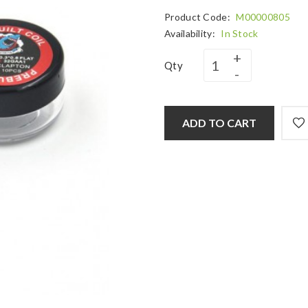
Product Code:
M00000805
Availability:
In Stock
Qty
ADD TO CART