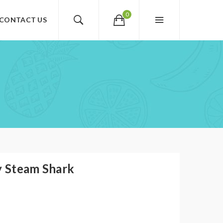
0
CONTACT US
y Steam Shark