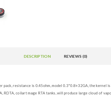
DESCRIPTION
REVIEWS (0)
er pack, resistance is 0.45ohm, model 0.3*0.8+32GA, the kernel is
TA, RDTA, coilart mage RTA tanks, will produce large cloud of vapo