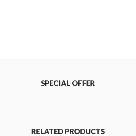
on how to properly use it.
be sure that the tank and mods can handle the sub ohm resistance c
e do not order and use, welcome contact us any time to get help.
SPECIAL OFFER
 injury, damage, defect, permanent or temporary that may be cause
batteries.welcome to contact us anytime to get help.
RELATED PRODUCTS