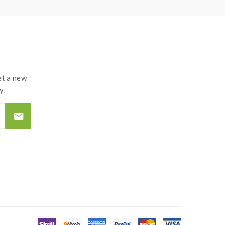
t a new
y.