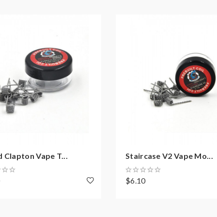
 Clapton Vape T...
Staircase V2 Vape Mo...
0
$6.10