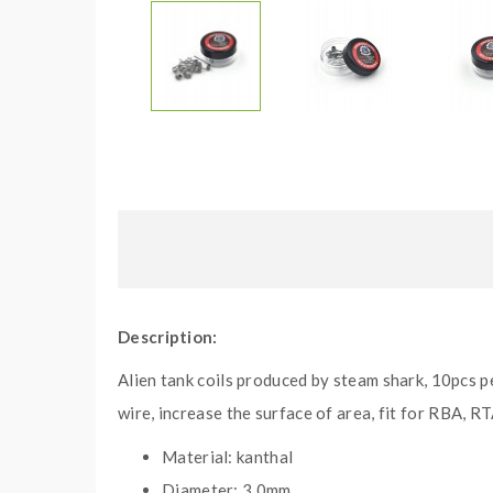
Description:
Alien tank coils produced by steam shark, 10pcs p
wire, increase the surface of area, fit for RBA, R
Material: kanthal
Diameter: 3.0mm