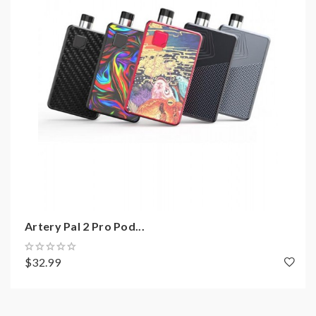
Intelligently LED Indicator Light
Micro USB Port For Charging
Over-Charge Protection
Over-Heat Protection
6 Seconds Cut-Off
Short Circuit Protection
-------------------------------
E-Juice Capacity: 2ml
Convenient Side E-Juice Refill Design
Coil: Kanthal 1.3ohm
Artery Pal 2 Pro Pod...
Includes:
$32.99
1*Artery MT4 Cheap Pod Device
1*User Manual