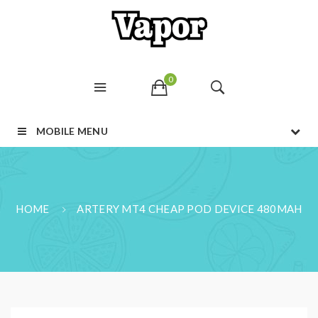
0
MOBILE MENU
HOME
ARTERY MT4 CHEAP POD DEVICE 480MAH