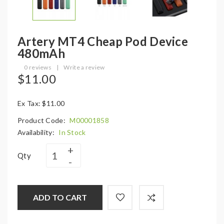
Artery MT4 Cheap Pod Device
480mAh
0 reviews
|
Write a review
$11.00
Ex Tax: $11.00
Product Code:
M00001858
Availability:
In Stock
Qty
ADD TO CART