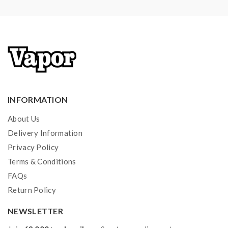
1*Micro USB Cable
1*Warranty Card
Note: please ensure you have basic knowledge on
how to properly use it.
1)If the tanks use sub-ohm coils, vapers must be sure
that your device and batteries can handle sub-ohm
INFORMATION
coils, only recommend experienced users order this,
About Us
extra safety precautions should be practiced when
Delivery Information
using a sub-ohm tank. the tank only works with the
Privacy Policy
mod that can support the atomizer and coil. if you have
Terms & Conditions
a tank and resistance is 0.3ohm, you must sure that the
FAQs
mod or battery can support resistance low to 0.3ohm.
Return Policy
improper use and lead to injury or damage. use
NEWSLETTER
the OHMS LAW Calculator to check. if you have a