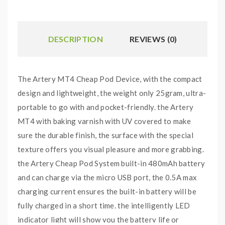
DESCRIPTION
REVIEWS (0)
The Artery MT4 Cheap Pod Device, with the compact
design and lightweight, the weight only 25gram, ultra-
portable to go with and pocket-friendly. the Artery
MT4 with baking varnish with UV covered to make
sure the durable finish, the surface with the special
texture offers you visual pleasure and more grabbing.
the Artery Cheap Pod System built-in 480mAh battery
and can charge via the micro USB port, the 0.5A max
charging current ensures the built-in battery will be
fully charged in a short time. the intelligently LED
indicator light will show you the battery life or