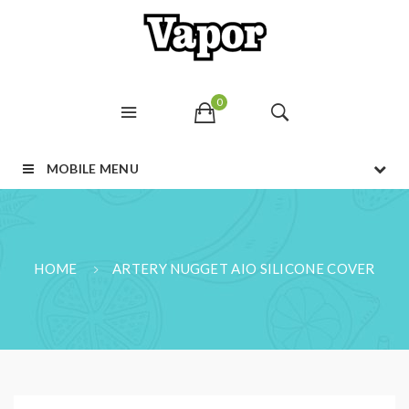
0
MOBILE MENU
HOME
ARTERY NUGGET AIO SILICONE COVER