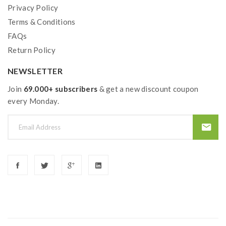
Privacy Policy
Terms & Conditions
FAQs
Return Policy
NEWSLETTER
Join
69.000+ subscribers
& get a new discount coupon
every Monday.