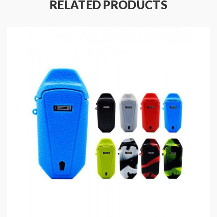
RELATED PRODUCTS
Weight: 30g
1PC Per Pack
Fit For Nugget AIO Kits Only
Includes
:
1*Nugget AIO Case