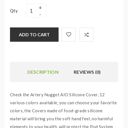
Qty
ADD TO CART
DESCRIPTION
REVIEWS (0)
Check the Artery Nugget AIO Silicone Cover, 12
various colors available, you can choose your favorite
colors, the Covers made of food-grade silicone
material will bring you the soft hand feel, no harmful
elements to your health, will protect the Pod System