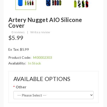
Artery Nugget AIO Silicone
Cover
0 reviews
|
Write a review
$5.99
Ex Tax: $5.99
Product Code:
M00002303
Availability:
In Stock
AVAILABLE OPTIONS
Other