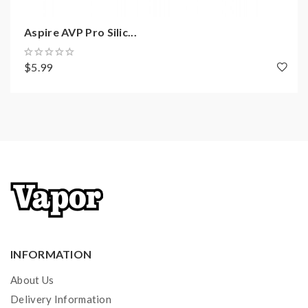
Aspire AVP Pro Silic...
$5.99
INFORMATION
About Us
Delivery Information