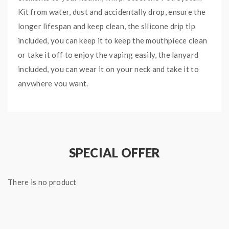
Kit from water, dust and accidentally drop, ensure the
longer lifespan and keep clean, the silicone drip tip
included, you can keep it to keep the mouthpiece clean
or take it off to enjoy the vaping easily, the lanyard
included, you can wear it on your neck and take it to
anywhere you want.
Features
:
Size: 81*35*30mm
SPECIAL OFFER
Colors: Black, Red, Blue, Green, Black White,
Black Red, Black Green, Clear, Skull Black, SKull
There is no product
Red, Skull Blue, Skull Green
Waterproof, Dustproof, Shockproof
Silicone Drip Tip Included
Lanyard Included