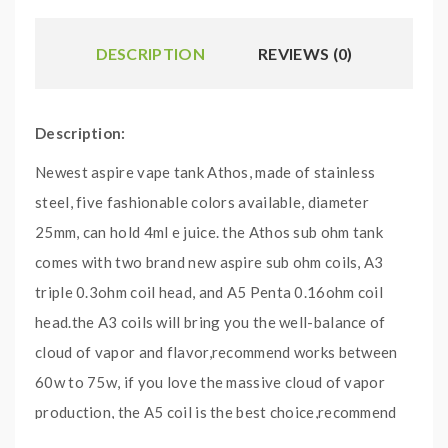
DESCRIPTION
REVIEWS (0)
Description:
Newest aspire vape tank Athos, made of stainless
steel, five fashionable colors available, diameter
25mm, can hold 4ml e juice. the Athos sub ohm tank
comes with two brand new aspire sub ohm coils, A3
triple 0.3ohm coil head, and A5 Penta 0.16ohm coil
head.the A3 coils will bring you the well-balance of
cloud of vapor and flavor,recommend works between
60w to 75w, if you love the massive cloud of vapor
production, the A5 coil is the best choice,recommend
works between 100w to 120w.the bottom large