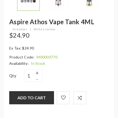
Aspire Athos Vape Tank 4ML
0 reviews
|
Write a review
$24.90
Ex Tax: $24.90
Product Code:
M00000770
Availability:
In Stock
Qty
ADD TO CART