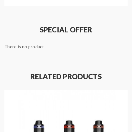
airflow adjustable slots provide the perfect smooth
adjustable airflow experience,the top refill design with
fill slots on top of tank,just unscrew the top cap and
SPECIAL OFFER
fill your e juice,no leaking. all parts can be fully
disassembled, easy cleaning and
There is no product
maintenance.recommend works with aspire speeder
mod.
RELATED PRODUCTS
Features:
Material: stainless steel + pyrex glass
Color: silver, grey, rainbow, gold, black
Size: 58*25mm
Capacity :4.0ml
A3 0.3ohm sub ohm coil(60-75W)/A5 0.16ohm