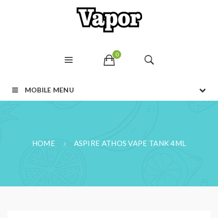
0
MOBILE MENU
HOME
ASPIRE ATHOS VAPE TANK 4ML