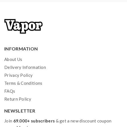
1*user manual
Note: please ensure you have basic knowledge on
how to properly to use it.
1)If the tanks use sub ohm coils, vapers must be sure
that your device and batteries can handle sub ohm
INFORMATION
coils, only recommend experienced users order this,
extra safety precautions should be practiced when
About Us
using a sub ohm tank. the tank only work with the mod
Delivery Information
Privacy Policy
that can support the atomizer and coil.if you have a
Terms & Conditions
tank and resistance is 0.3ohm, you must sure that the
FAQs
mod or battery can support resistance low to
Return Policy
0.3ohm.improper use and lead to injury or damage.use
the OHMS LAW Calculator to check.if you have
NEWSLETTER
question,please feel free to contact us.
Join
69.000+ subscribers
& get a new discount coupon