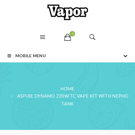
0
MOBILE MENU
HOME
ASPIRE DYNAMO 220W TC VAPE KIT WITH NEPHO
TANK