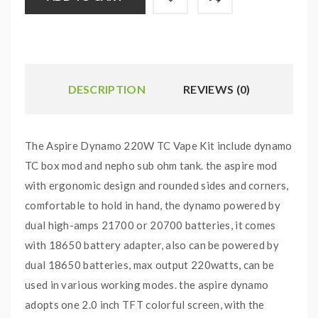
DESCRIPTION
REVIEWS (0)
The Aspire Dynamo 220W TC Vape Kit include dynamo
TC box mod and nepho sub ohm tank. the aspire mod
with ergonomic design and rounded sides and corners,
comfortable to hold in hand, the dynamo powered by
dual high-amps 21700 or 20700 batteries, it comes
with 18650 battery adapter, also can be powered by
dual 18650 batteries, max output 220watts, can be
used in various working modes. the aspire dynamo
adopts one 2.0 inch TFT colorful screen, with the