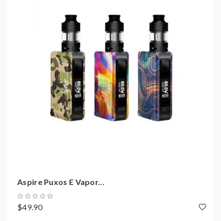
you dense flavor and the large cloud of vapor.
Aspire Dynamo 220W TC Box Mod Features:
Material: Stainless Steel + Carbon Fiber
Size: 91*49*34MM
Colors: Dark Grey, Red Black, Rainbow, Purple,
Camo Black
Battery: Dual High-Amp 20700,21700,18650
Batteries
Output Wattage Range: 1-220Watts
Working Modes: Wattage, Voltage, Bypass,
TC(NI, TI, SS, M1, M2, M3), CPS
Aspire Puxos E Vapor...
2.0 Inch TFT Colorful Screen
$49.90
Bottom With Ventilation Holes