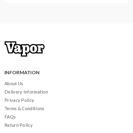
11 Different Types Watch UI
Spring Loaded 510 Connector
Micro USB Charging Port
2A Quick Charging System
Automatic Cutoff
Short Circuit Protection
Over-Discharge Protection
Overcharge Protection
INFORMATION
Over Heat Protection
Battery Reverse Protection
About Us
Delivery Information
Privacy Policy
Aspire Nepho Sub Ohm Tank Features:
Terms & Conditions
Material: Stainless Steel + Pyrex Glass
FAQs
Return Policy
E Juice Capacity 4.0ML