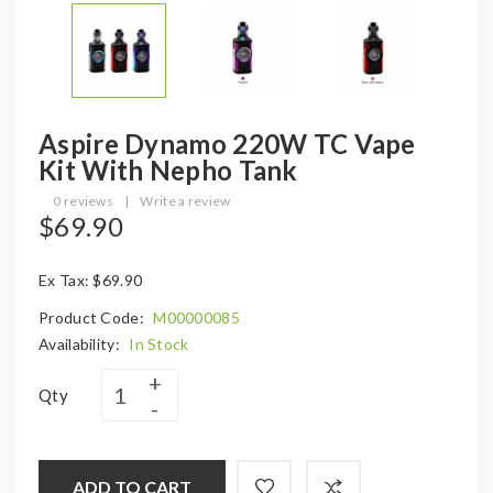
Aspire Dynamo 220W TC Vape
Kit With Nepho Tank
0 reviews
|
Write a review
$69.90
Ex Tax: $69.90
Product Code:
M00000085
Availability:
In Stock
Qty
ADD TO CART