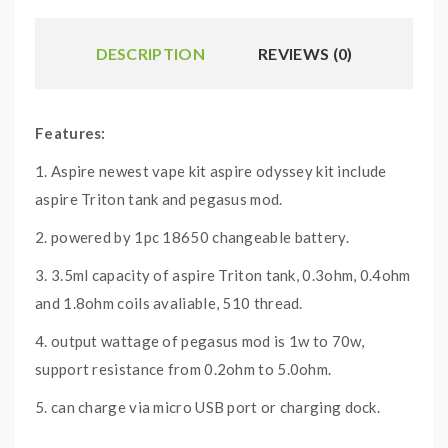
DESCRIPTION
REVIEWS (0)
Features:
1. Aspire newest vape kit aspire odyssey kit include
aspire Triton tank and pegasus mod.
2. powered by 1pc 18650 changeable battery.
3. 3.5ml capacity of aspire Triton tank, 0.3ohm, 0.4ohm
and 1.8ohm coils avaliable, 510 thread.
4. output wattage of pegasus mod is 1w to 70w,
support resistance from 0.2ohm to 5.0ohm.
5. can charge via micro USB port or charging dock.