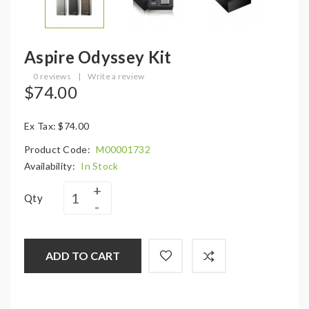
Aspire Odyssey Kit
0 reviews
|
Write a review
$74.00
Ex Tax: $74.00
Product Code:
M00001732
Availability:
In Stock
Qty
ADD TO CART