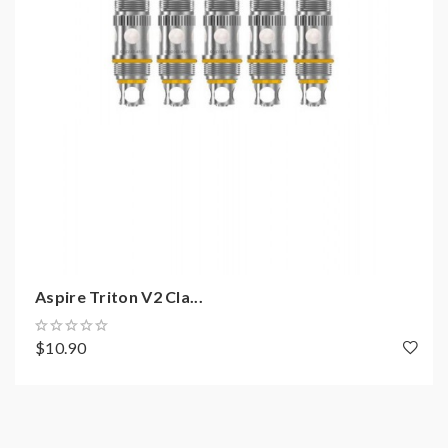
Aspire Triton V2 Cla...
$10.90