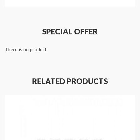
Package:
1*Aspire triton tank(pre-installed 0.4ohm coil)
SPECIAL OFFER
1*replacement 1.8ohm coil
1*pegasus mod
There is no product
1*micro USB cable
1*user manual
RELATED PRODUCTS
1*gift box