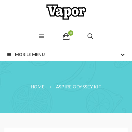
0
MOBILE MENU
HOME
ASPIRE ODYSSEY KIT