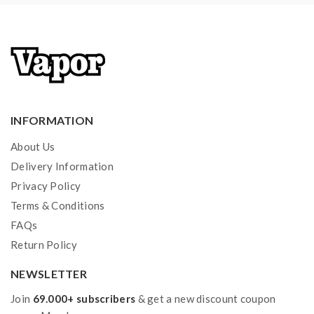
INFORMATION
About Us
Delivery Information
Privacy Policy
Terms & Conditions
FAQs
Return Policy
NEWSLETTER
Join
69.000+ subscribers
& get a new discount coupon