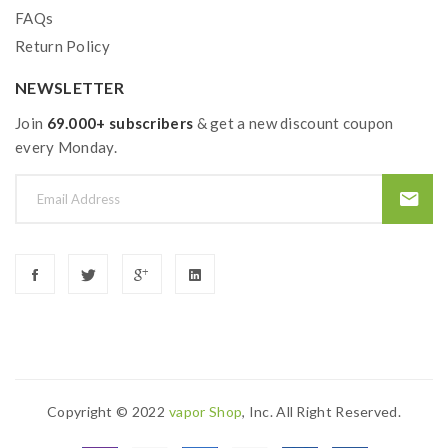
FAQs
Return Policy
NEWSLETTER
Join
69.000+ subscribers
& get a new discount coupon
every Monday.
Copyright © 2022
Vapor Shop
, Inc. All Right Reserved.
nline
Online Casino Uk
Online Casino Uk
78win
78win
78win
Slot Gacor
Sl