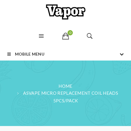
0
MOBILE MENU
HOME
ASVAPE MICRO REPLACEMENT COIL HEADS
5PCS/PACK