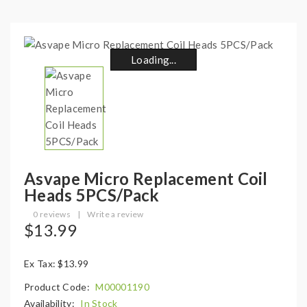
Loading...
Loading...
Loading...
Loading...
Loading...
Loading...
Loading...
Loading...
Asvape Micro Replacement Coil
Heads 5PCS/Pack
0 reviews
|
Write a review
$13.99
Ex Tax: $13.99
Product Code:
M00001190
Availability:
In Stock