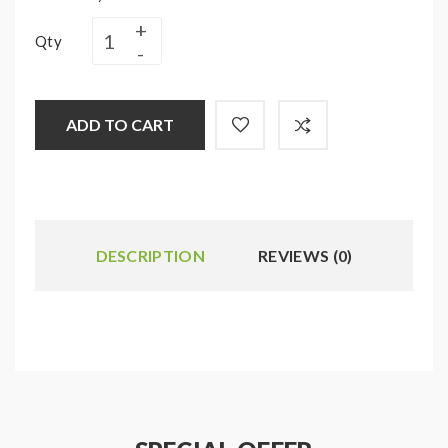
Qty
ADD TO CART
DESCRIPTION
REVIEWS (0)