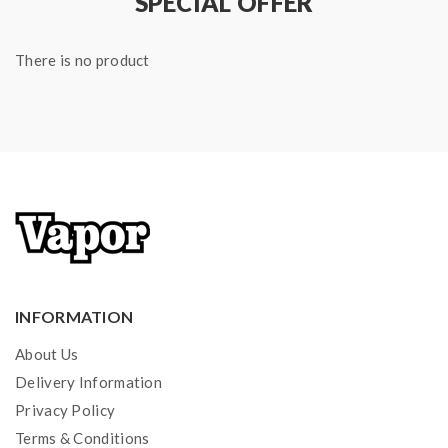
SPECIAL OFFER
There is no product
INFORMATION
About Us
Delivery Information
Privacy Policy
Terms & Conditions