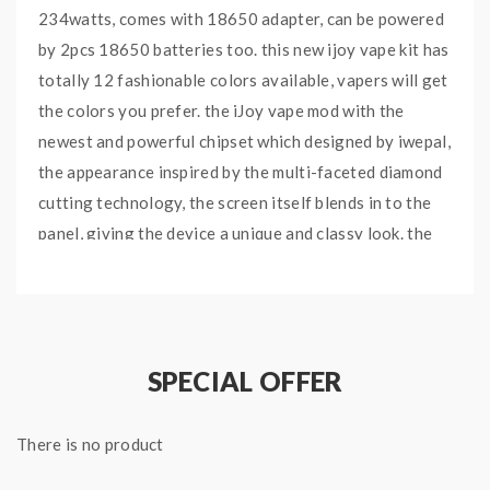
234watts, comes with 18650 adapter, can be powered
by 2pcs 18650 batteries too. this new ijoy vape kit has
totally 12 fashionable colors available, vapers will get
the colors you prefer. the iJoy vape mod with the
newest and powerful chipset which designed by iwepal,
the appearance inspired by the multi-faceted diamond
cutting technology, the screen itself blends in to the
panel, giving the device a unique and classy look. the
side with a large side firing button, allow vapers to
finish the operation easily. the Diamond PD270 comes
with instant fire speed, a large OLED screen, NI, TI and
SS temperature control support, suitable for large
SPECIAL OFFER
captain x3s tank. the centered 510 suitable for large
diameter tanks max to 33.5mm. the new iJoy captain
There is no product
tank can hold 4.2ml e juice, with top sliding refill
design and large airflow adjustable slots at the