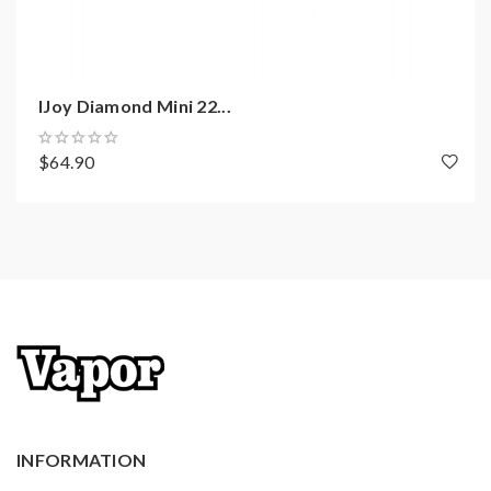
cutting technology
NI/TI/SS/ temperature control
Unique custom user mode
USB port charging support
IJoy Diamond Mini 22...
Centred 510 suitable for large diameter tanks
$64.90
max to 33.5mm
Firmware upgradeable
Features of X3s tank:
Material: Stainless steel + pyrex glass
Size: 58.6*25mm
Colors: Black, White, Blue, Rainbow, Gunmetal,
Gold, Red, Purple, Green, Pink, SS
Capacity: 2ml
INFORMATION
Top sliding refill design