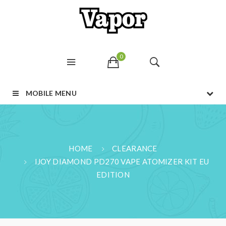
0
MOBILE MENU
HOME
CLEARANCE
IJOY DIAMOND PD270 VAPE ATOMIZER KIT EU
EDITION