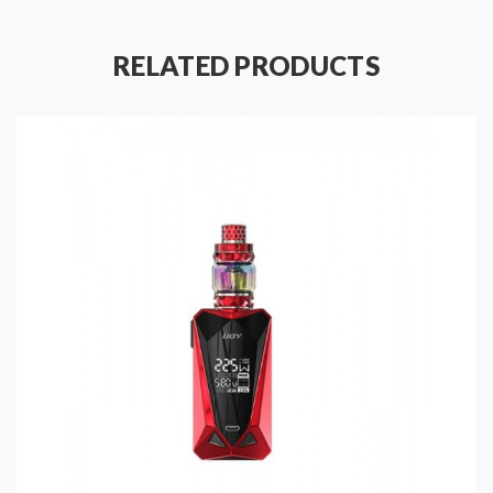
bottom, coming with three powerful replaceable cores,
which allow the tank can work at 110watts, will
RELATED PRODUCTS
produce a large cloud of vapor. the new iJoy vape
atomizer kit will bring you a better vaping experience.
Features of Diamond PD270 mod:
Size: 92*49*34.5mm
Colors: White, Black, Blue, Pink, Gold, Purple,
Red, Rainbow, Gun-metal, Green, SS, Gold
Chipset designed by iwepal
Max output wattage: 234W
Resistance range: 0.0-3.0ohm
Screen blends into the panel
Appearance inspired by the multi-faceted diamond