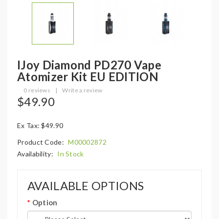
IJoy Diamond PD270 Vape
Atomizer Kit EU EDITION
0 reviews
|
Write a review
$49.90
Ex Tax: $49.90
Product Code:
M00002872
Availability:
In Stock
AVAILABLE OPTIONS
Option