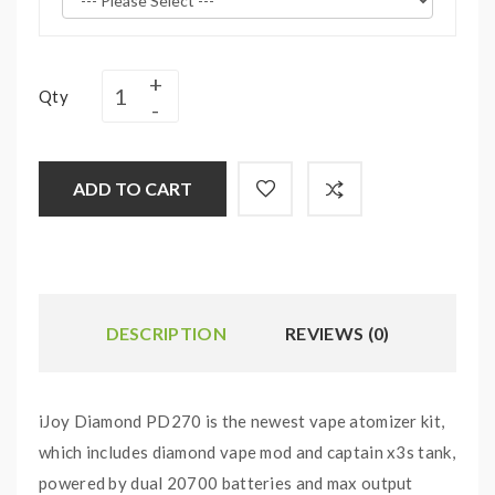
Qty
ADD TO CART
DESCRIPTION
REVIEWS (0)
iJoy Diamond PD270 is the newest vape atomizer kit,
which includes diamond vape mod and captain x3s tank,
powered by dual 20700 batteries and max output