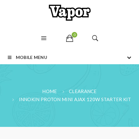
0
MOBILE MENU
HOME
CLEARANCE
INNOKIN PROTON MINI AJAX 120W STARTER KIT