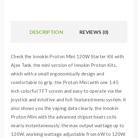
DESCRIPTION
REVIEWS (0)
Check the Innokin Proton Mini 120W Starter Kit with
Ajax Tank. the mini version of Innokin Proton Kits.
which with a small ergonomically design and
comfortable to grip. the Proton Mini with one 1.45
inch colorful TFT screen and easy to operate via the
joystick and intuitive and full-featured menu system. it
also shows you the vaping data clearly. the Innokin
Proton Mini with the advanced chipset heats coils
nearly instantaneously, the max output wattage up to
120W, working wattage adjustable from 6W to 120W.