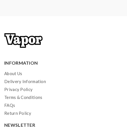
Short Circuit Protection
Innokin AJax Tank Features:
E-Liquid Capacity: 5ml
Convenient Top E-Liquid Refill Design
Dual Slotted Bottom Airflow Adjustable
510 Thread
INFORMATION
810 Wide-Bore Drip Tip Included
About Us
Compatible With Ajax And Plex3D Matrix Coils
Delivery Information
Privacy Policy
Terms & Conditions
Includes
:
FAQs
1*Innokin Proton Mini Mod
Return Policy
1*Innokin Ajax Tank
NEWSLETTER