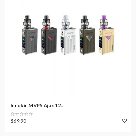
Innokin Proton Mini Mod Features:
Size: 90*45*30mm
Built-in 3400mAh Battery
Output Power Range: 6-120W
Working Modes: Temp Control, TCR, Wattage
Curve, Bypass, Memory
Resistance Range: 0.1-3.5ohm
510 Thread
1.45 Inch Colorful TFT Display
Large Side Firing Button
Max Output Voltage: 7.5V
Max Output Current: 35A
Innokin MVP5 Ajax 12...
Charging Current: 2.0A
Micro USB Port For Charging
$69.90
Over-Heat Protection
Over-Discharge Protection