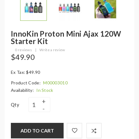
InnoKin Proton Mini Ajax 120W
Starter Kit
0 reviews
|
Write a review
$49.90
Ex Tax: $49.90
Product Code:
M00003010
Availability:
In Stock
Qty
ADD TO CART