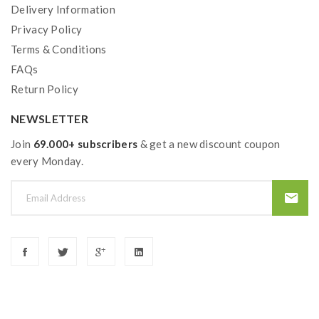
Delivery Information
TFV8 Big Baby Tank Features:
Privacy Policy
Terms & Conditions
Material: Stainless steel +Pyrex Glass
FAQs
Colors: Black, Silver, Gold
Return Policy
Size: 56*24.5mm
NEWSLETTER
Weight: 60g
E-Juice Capacity: 5.0ml
Join
69.000+ subscribers
& get a new discount coupon
every Monday.
Thread: 510
Bottom Dual Airflow Adjustable Design
Convenient Top Refill Design With Lock
V8 Baby-Q2 Dual Coil 0.4ohm(30-80W/55-
65W)
V8 Baby-X4 Quadruple 0.15ohm Coil(30-
70W/Best 45-60W)
V8 Baby-T8 Sextuple 0.15ohm Coil(50-