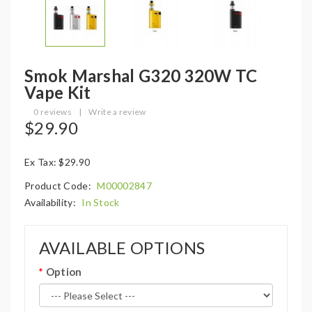
Smok Marshal G320 320W TC
Vape Kit
0 reviews
|
Write a review
$29.90
Ex Tax: $29.90
Product Code:
M00002847
Availability:
In Stock
AVAILABLE OPTIONS
Option