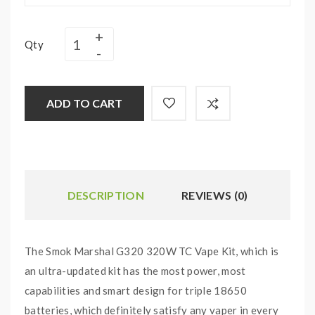
Qty
ADD TO CART
DESCRIPTION
REVIEWS (0)
The Smok Marshal G320 320W TC Vape Kit, which is
an ultra-updated kit has the most power, most
capabilities and smart design for triple 18650
batteries, which definitely satisfy any vaper in every