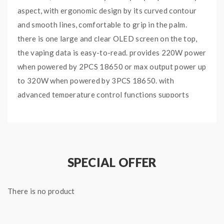
aspect, with ergonomic design by its curved contour
and smooth lines, comfortable to grip in the palm.
there is one large and clear OLED screen on the top,
the vaping data is easy-to-read. provides 220W power
when powered by 2PCS 18650 or max output power up
to 320W when powered by 3PCS 18650. with
advanced temperature control functions supports
resistance as low as 0.06ohm under temp control
mode. paired with the TFV8 Big Baby tank can hold
5ml e juice, with a convenient top refill system that
makes filling as easy as it gets, leak-proof e-liquid
SPECIAL OFFER
significantly solve the leaking problem. there are dual
large airflow slots on the base, bring you extremely
There is no product
open draw, airflow can be adjusted freely by turning
the ring. comes with the V8 Baby-X4 and V8 Baby-T6
Coils, will bring you the smooth and silky taste, the Big