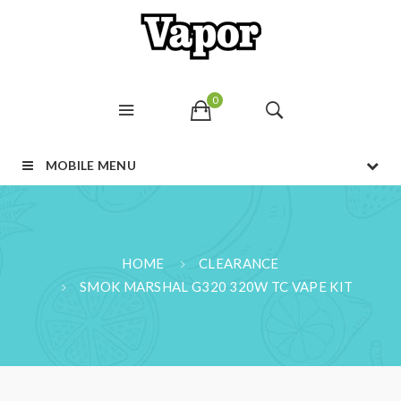
0
MOBILE MENU
HOME
CLEARANCE
SMOK MARSHAL G320 320W TC VAPE KIT