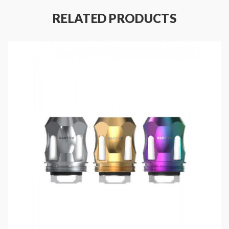
TFV8 Baby compatible with V8 Baby Series Coils, you
RELATED PRODUCTS
can choose other Coils for the different vaping
demands.
Smok TFV8 Big Baby Replacement Coils
Marshal 320W TC Box Mod Features:
Material: Zinc Alloy
Colors: Black, Silver, Gold
Size: 89.5*60.6*31.1mm
Max Output: 320W(3PCS 18650)/220W(2PCS
18650)
Resistance Range: 0.1-3.0ohm(VW)/0.06-
2.0ohm(TC)
Temperature Control Range:
100-315℃/200-