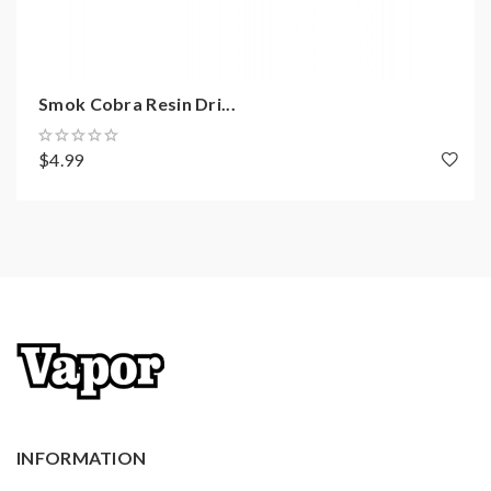
may be caused by the improper use of Li-ion battery,
coils, tanks, mods. please have a basic knowledge of
vape. welcome to contact us anytime to get help.
Smok Cobra Resin Dri...
$4.99
INFORMATION