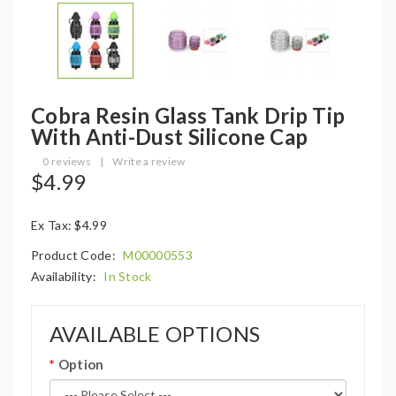
Cobra Resin Glass Tank Drip Tip
With Anti-Dust Silicone Cap
0 reviews
|
Write a review
$4.99
Ex Tax: $4.99
Product Code:
M00000553
Availability:
In Stock
AVAILABLE OPTIONS
Option