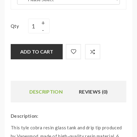
Qty
ADD TO CART
DESCRIPTION
REVIEWS (0)
Description:
This tyle cobra resin glass tank and drip tip produced
by Vapesmod, made of high-quality resin material, 6