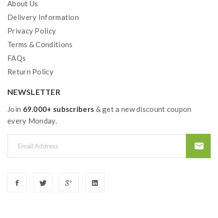
About Us
Delivery Information
Privacy Policy
Terms & Conditions
FAQs
Return Policy
NEWSLETTER
Join
69.000+ subscribers
& get a new discount coupon
every Monday.