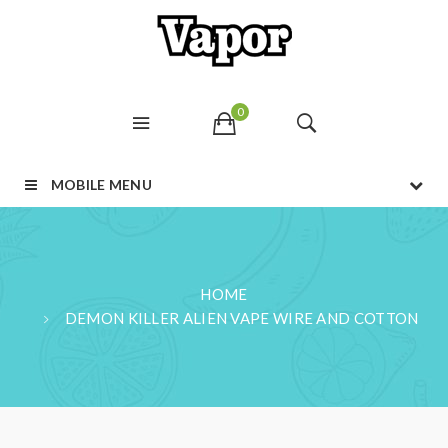
0
MOBILE MENU
HOME
DEMON KILLER ALIEN VAPE WIRE AND COTTON