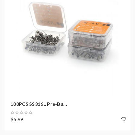
1)if the coils are sub ohm coils, the user should be sure
that the tank and mods can handle the sub ohm
resistance coils, please make sure you have the great
understanding of them, if you are not sure, please do
not order and use, welcome contact us any time to get
help.
2)Smokstore will not responsible or liable for any
injury, damage, defect, permanent or temporary that
may be caused by the improper use of Li-ion battery,
coils, tanks, mods etc.please have a basic knowledge of
batteries.welcome to contact us anytime to get help.
100PCS SS316L Pre-Bu...
$5.99