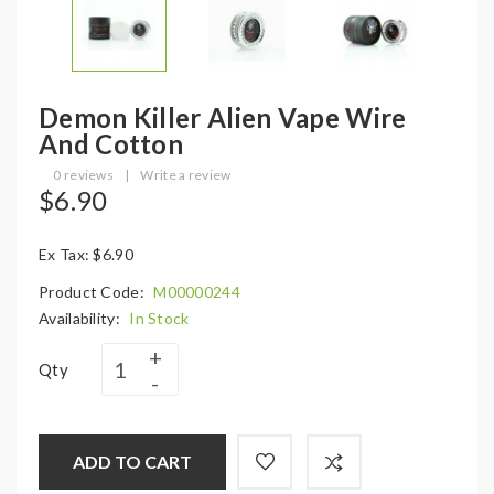
Demon Killer Alien Vape Wire
And Cotton
0 reviews
|
Write a review
$6.90
Ex Tax: $6.90
Product Code:
M00000244
Availability:
In Stock
Qty
ADD TO CART