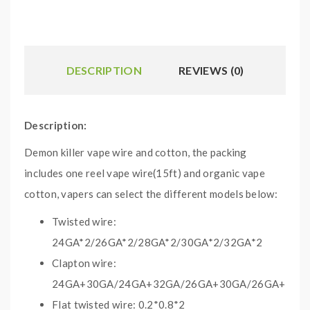
DESCRIPTION
REVIEWS (0)
Description:
Demon killer vape wire and cotton, the packing
includes one reel vape wire(15ft) and organic vape
cotton, vapers can select the different models below:
Twisted wire:
24GA*2/26GA*2/28GA*2/30GA*2/32GA*2
Clapton wire:
24GA+30GA/24GA+32GA/26GA+30GA/26GA+32G
Flat twisted wire: 0.2*0.8*2