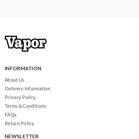
INFORMATION
About Us
Delivery Information
Privacy Policy
Terms & Conditions
FAQs
Return Policy
NEWSLETTER