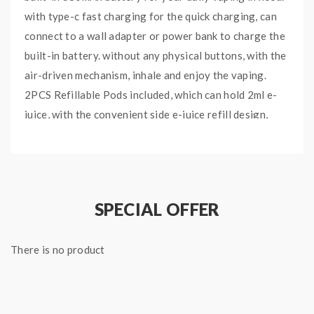
with type-c fast charging for the quick charging, can
connect to a wall adapter or power bank to charge the
built-in battery. without any physical buttons, with the
air-driven mechanism, inhale and enjoy the vaping.
2PCS Refillable Pods included, which can hold 2ml e-
juice, with the convenient side e-juice refill design,
easy to inject your favorite e-juice without leaking,
with the silicone plug will ensure no leaking issue. the
Fod Pods built-in 1.0ohm Kanthal Coil, will bring you
the large cloud and decent flavor.
SPECIAL OFFER
Demon Killer Fod Pods
There is no product
Features
:
Material: Zinc Alloy + PCTG