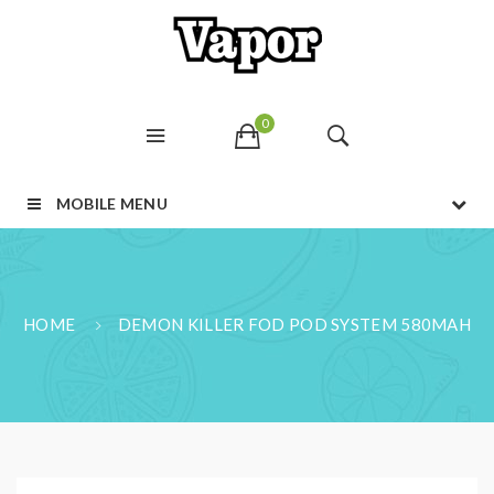
0
MOBILE MENU
HOME
DEMON KILLER FOD POD SYSTEM 580MAH