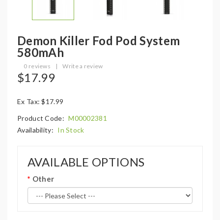
Demon Killer Fod Pod System
580mAh
0 reviews
|
Write a review
$17.99
Ex Tax: $17.99
Product Code:
M00002381
Availability:
In Stock
AVAILABLE OPTIONS
Other