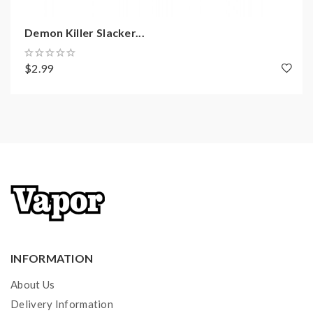
Includes:
Demon Killer Slacker...
1*Pod Battery
$2.99
2*Refillable Pods
1*Type-C Cable
1*User Manual
INFORMATION
About Us
Delivery Information