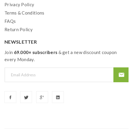
Privacy Policy
Terms & Conditions
FAQs
Return Policy
NEWSLETTER
Join
69.000+ subscribers
& get a new discount coupon
every Monday.