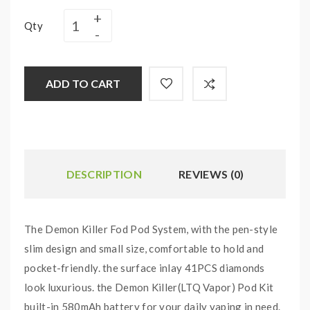
Qty
ADD TO CART
DESCRIPTION
REVIEWS (0)
The Demon Killer Fod Pod System, with the pen-style
slim design and small size, comfortable to hold and
pocket-friendly. the surface inlay 41PCS diamonds
look luxurious. the Demon Killer(LTQ Vapor) Pod Kit
built-in 580mAh battery for your daily vaping in need.