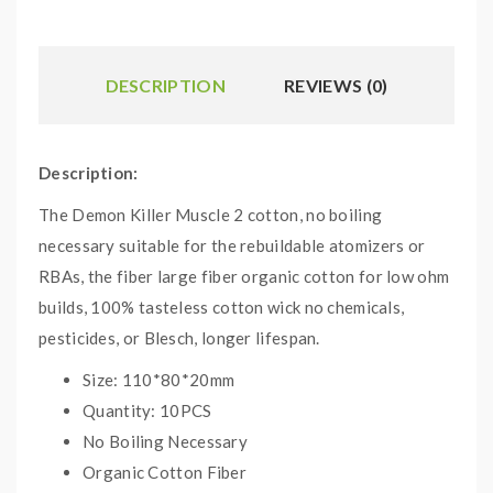
DESCRIPTION
REVIEWS (0)
Description:
The Demon Killer Muscle 2 cotton, no boiling
necessary suitable for the rebuildable atomizers or
RBAs, the fiber large fiber organic cotton for low ohm
builds, 100% tasteless cotton wick no chemicals,
pesticides, or Blesch, longer lifespan.
Size: 110*80*20mm
Quantity: 10PCS
No Boiling Necessary
Organic Cotton Fiber