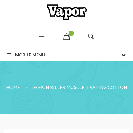
0
MOBILE MENU
HOME
DEMON KILLER MUSCLE II VAPING COTTON