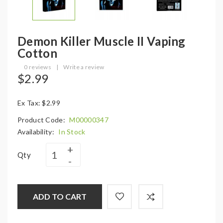
Demon Killer Muscle II Vaping
Cotton
0 reviews
|
Write a review
$2.99
Ex Tax: $2.99
Product Code:
M00000347
Availability:
In Stock
Qty
ADD TO CART