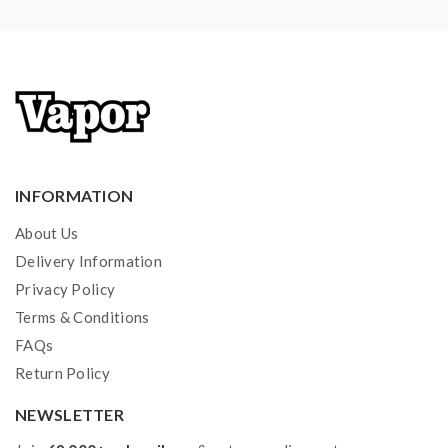
INFORMATION
About Us
Delivery Information
Privacy Policy
Terms & Conditions
FAQs
Return Policy
NEWSLETTER