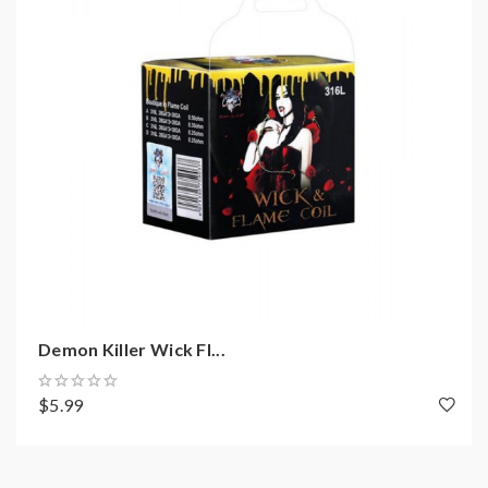
not order and use, welcome contact us any time to get
help.
2)Smokstore will not responsible or liable for any
injury, damage, defect, permanent or temporary that
may be caused by the improper use of Li-ion battery,
coils, tanks, mods etc.please have a basic knowledge of
batteries.welcome to contact us anytime to get help.
Demon Killer Wick Fl...
$5.99