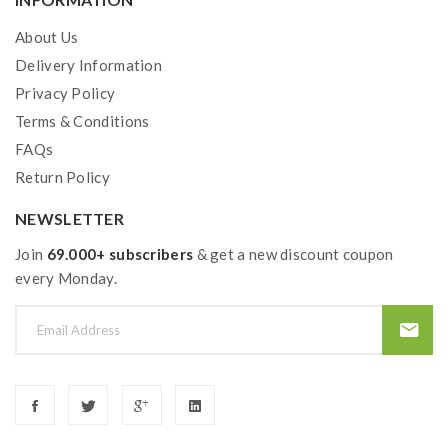
About Us
Delivery Information
Privacy Policy
Terms & Conditions
FAQs
Return Policy
NEWSLETTER
Join
69.000+ subscribers
& get a new discount coupon
every Monday.