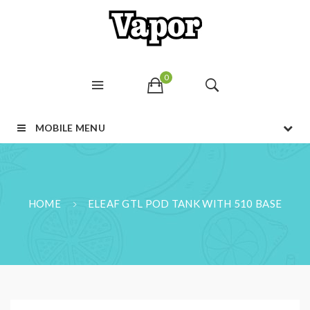
0
MOBILE MENU
HOME
ELEAF GTL POD TANK WITH 510 BASE