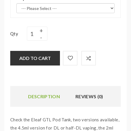
Qty
ADD TO CART
DESCRIPTION
REVIEWS (0)
Check the Eleaf GTL Pod Tank, two versions available,
the 4.5ml version for DL or half-DL vaping, the 2ml