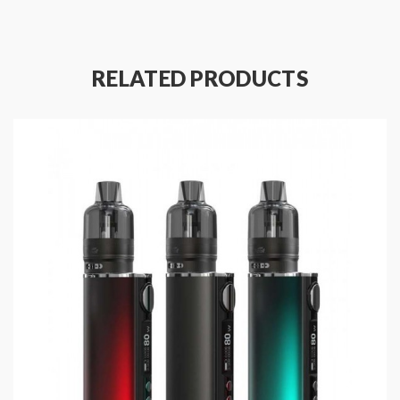
Size: 51*26.1mm(4.5ml)/50.8*26.1mm(2ml)
Capacity: 4.5ml/2ml
With Dual Precise Airflow Adjustable Design On
RELATED PRODUCTS
The Base
510 Threaded Base Included
Convenient Bottom E-Juice Refill Design
Easy Coil Replacement
Magnetic Connection Between Pod And Base
1.2ohm GTL Coil, 7-13W
0.8ohm GTL Coil, 12-18W
0.4ohm GTL Coil, 20-30W
Includes: (DL Version)
1*GTL Pod Tank 4.5ml
1*0.4ohm GTL Coil