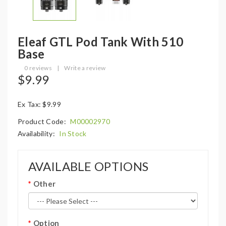
Eleaf GTL Pod Tank With 510
Base
0 reviews
|
Write a review
$9.99
Ex Tax: $9.99
Product Code:
M00002970
Availability:
In Stock
AVAILABLE OPTIONS
Other
Option