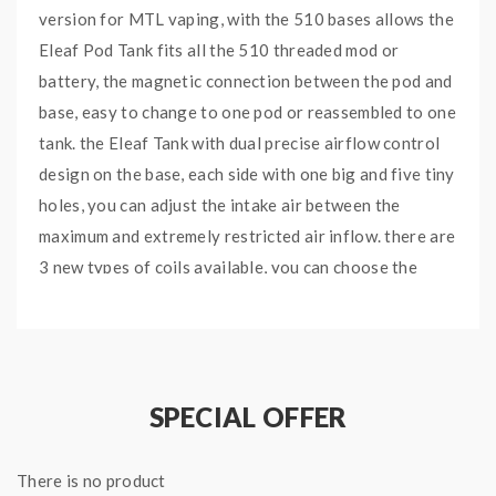
version for MTL vaping, with the 510 bases allows the
Eleaf Pod Tank fits all the 510 threaded mod or
battery, the magnetic connection between the pod and
base, easy to change to one pod or reassembled to one
tank. the Eleaf Tank with dual precise airflow control
design on the base, each side with one big and five tiny
holes, you can adjust the intake air between the
maximum and extremely restricted air inflow. there are
3 new types of coils available, you can choose the
various coils to meet your vaping demands.
Eleaf GTL Mesh Coils
SPECIAL OFFER
Features:
Colors: Silver, Gunmetal
There is no product