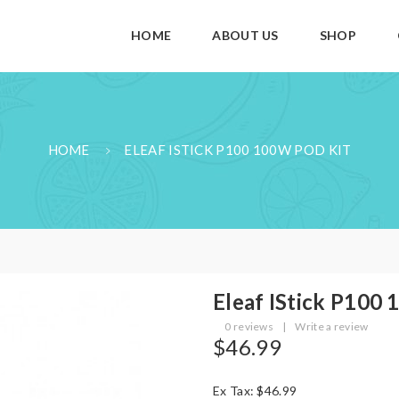
HOME
ABOUT US
SHOP
HOME
ELEAF ISTICK P100 100W POD KIT
Eleaf IStick P100
0 reviews
|
Write a review
$46.99
Ex Tax: $46.99