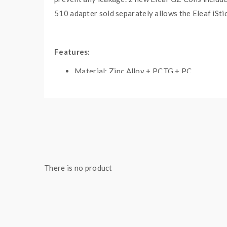
510 adapter sold separately allows the Eleaf iSti
Features:
Material: Zinc Alloy + PCTG + PC
Colors: Black, Gun-Metal, Blue, White
Size: 106.4*39.6*29.5mm
Built-in 3400mAh Battery
Max Output Power 100W
1.14 Inch TFT Display Screen
Power & Smart Working Modes
There is no product
Compatible With Regular Tanks
USB Type-C Port, DC5V/2A
Over-Time Protection
Over-Discharge Protection