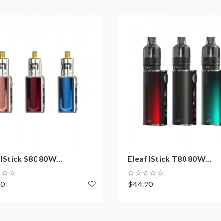
e Stopper
 IStick S80 80W...
Eleaf IStick T80 80W...
50
$44.90