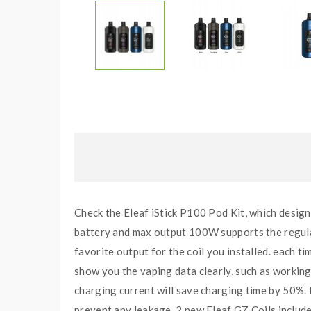
Check the Eleaf iStick P100 Pod Kit, which design
battery and max output 100W supports the regular
favorite output for the coil you installed. each t
show you the vaping data clearly, such as workin
charging current will save charging time by 50%. t
prevent any leakage. 2 new Eleaf GZ Coils include