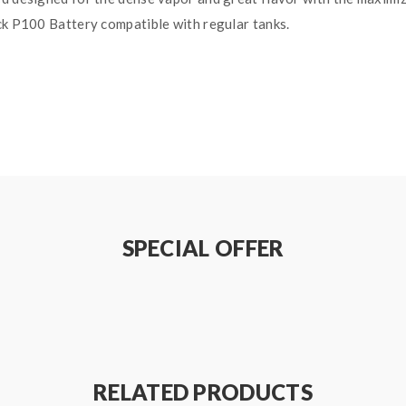
ck P100 Battery compatible with regular tanks.
SPECIAL OFFER
RELATED PRODUCTS