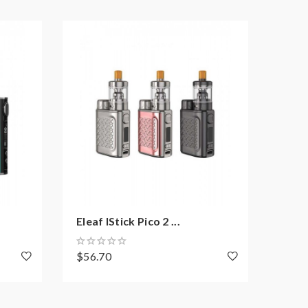
Eleaf IStick Pico 2 ...
Eleaf
$56.70
$39.