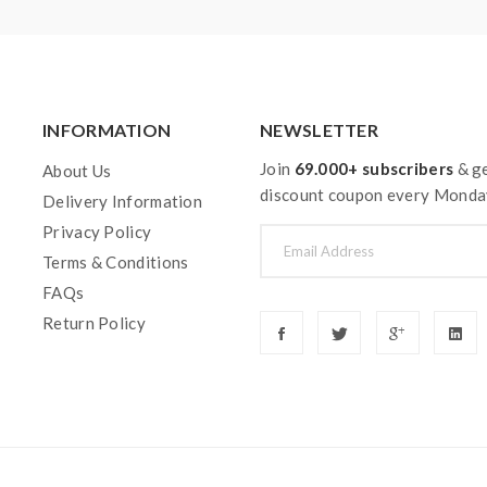
INFORMATION
NEWSLETTER
Join
69.000+ subscribers
& ge
About Us
discount coupon every Monda
Delivery Information
Privacy Policy
Terms & Conditions
FAQs
Return Policy