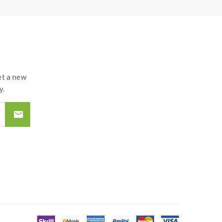
t a new
y.