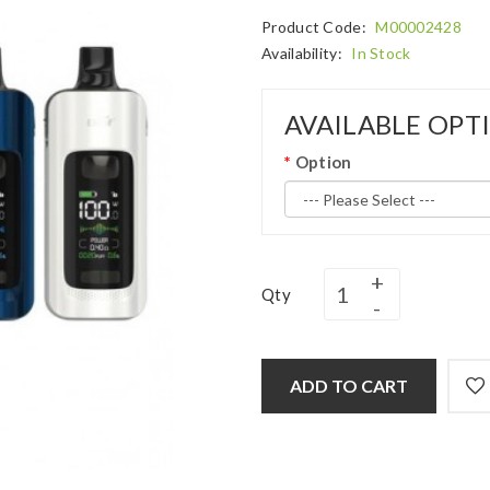
Product Code:
M00002428
Availability:
In Stock
AVAILABLE OPT
Option
Qty
ADD TO CART