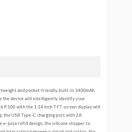
ghtweight and pocket-friendly. built-in 3400mAh
e device will intelligently identify your
ick P100 with the 1.14 inch TFT screen display will
ng. the USB Type-C charging port with 2A
e-juice refill design, the silicone stopper to
ed interaction between e-liquid and cotton. the