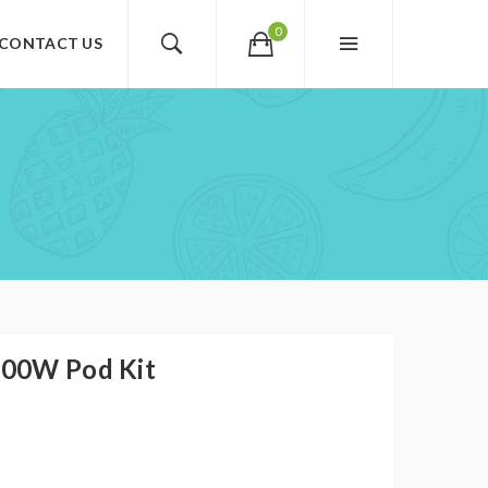
0
CONTACT US
 100W Pod Kit