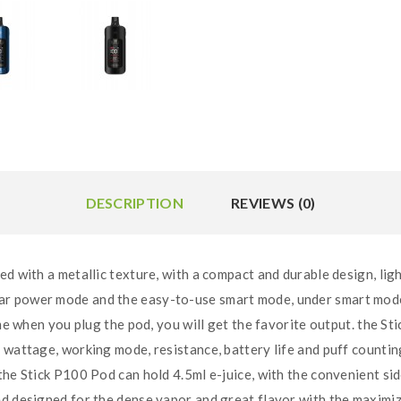
DESCRIPTION
REVIEWS (0)
ed with a metallic texture, with a compact and durable design, li
 power mode and the easy-to-use smart mode, under smart mode th
ime when you plug the pod, you will get the favorite output. the St
g wattage, working mode, resistance, battery life and puff counti
he Stick P100 Pod can hold 4.5ml e-juice, with the convenient side 
d designed for the dense vapor and great flavor with the maximiz