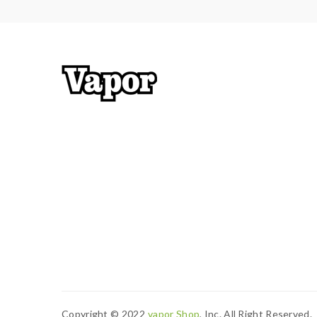
1*Warranty Card
Copyright © 2022
Vapor Shop
, Inc. All Right Reserved.