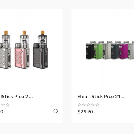
meters Without Overhang
arging
IStick Pico 2 ...
Eleaf IStick Pico 21...
n
70
$29.90