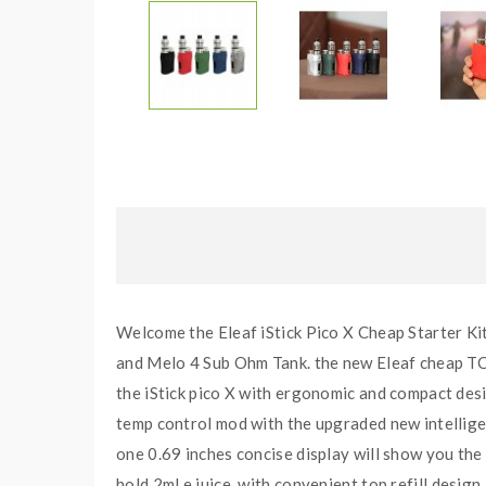
Welcome the Eleaf iStick Pico X Cheap Starter Kit,
and Melo 4 Sub Ohm Tank. the new Eleaf cheap TC b
the iStick pico X with ergonomic and compact des
temp control mod with the upgraded new intellige
one 0.69 inches concise display will show you the
hold 2ml e juice, with convenient top refill design,