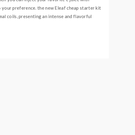
to your preference. the new Eleaf cheap starter kit
al coils, presenting an intense and flavorful