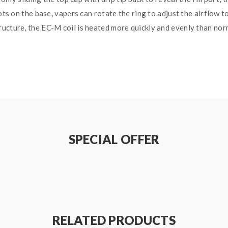
lots on the base, vapers can rotate the ring to adjust the airflow 
ucture, the EC-M coil is heated more quickly and evenly than norm
SPECIAL OFFER
 / 0.05-1.0ohm(TC-NI, TC-SS, TC-TI, M1, M2 ,M3)
RELATED PRODUCTS