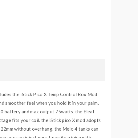
includes the iStick Pico X Temp Control Box Mod
nd smoother feel when you hold it in your palm,
50 battery and max output 75watts, the Eleaf
ge fits your coil. the iStick pico X mod adopts
 to 22mm without overhang. the Melo 4 tanks can
then you can inject your favorite e juice with