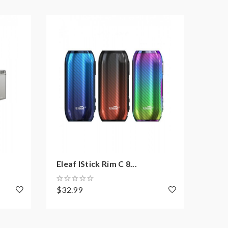
Eleaf IStick Rim C 8...
Eleaf
$32.99
$37.