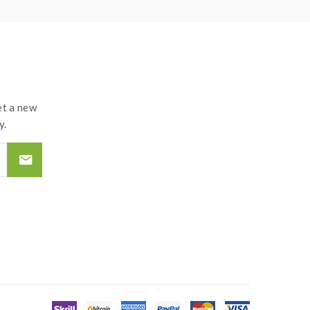
t a new
y.