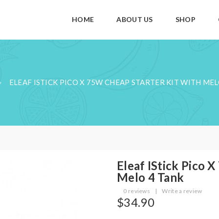
HOME
ABOUT US
SHOP
ELEAF ISTICK PICO X 75W CHEAP STARTER KIT WITH MEL
Eleaf IStick Pico 
Melo 4 Tank
0 reviews
|
Write a review
$34.90