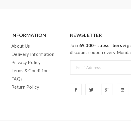
INFORMATION
NEWSLETTER
Join
69.000+ subscribers
& ge
About Us
discount coupon every Monda
Delivery Information
Privacy Policy
Terms & Conditions
FAQs
Return Policy