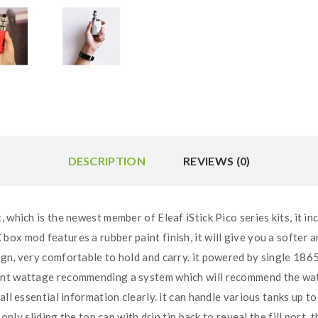
DESCRIPTION
REVIEWS (0)
 which is the newest member of Eleaf iStick Pico series kits, it 
ox mod features a rubber paint finish, it will give you a softer a
ign, very comfortable to hold and carry. it powered by single 186
nt wattage recommending a system which will recommend the watta
 all essential information clearly. it can handle various tanks up
 only sliding the top cap with drip tip back to reveal the fill port, 