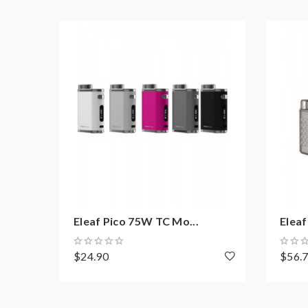
0.69Inch Concise Display
Can Handle Various Tanks Up To 22mm Dia
Over Charge Protection
Over-Discharge Protection
Over-Current Protection
Reverse Polarity Protection
Over 10S Protection
Short Circuit Protection
Micro USB For Firmware Upgrading And Ch
Eleaf Melo 4 Features:
Eleaf Pico 75W TC Mo...
Eleaf 
Material: Stainless Steel + Pyrex Glass
Colors: Silver, Black, White, Red, Blue, Gree
$24.90
$56.
Size: 52.5*22mm
Capacity: 2.0ml