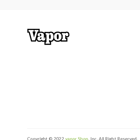
Thread:510
Convenient Retractable Top Refill Design
All Parts Detachable
Dual Air Inlets with Optimal Airflow
Coils: EC-M 0.15ohm Coil, 30-75W
Includes:
1*iStick Pico X Mod
1*Melo 4 Tank
2*EC-M 0.15ohm Coil Heads
1*QC USB Cable
2*User Manuals
1*Spare Part
Copyright © 2022
Vapor Shop
, Inc. All Right Reserved.