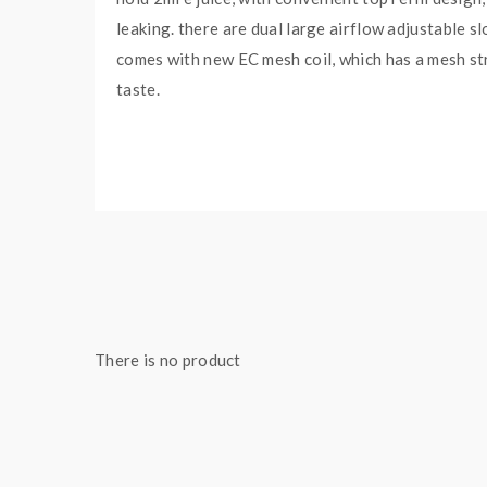
leaking. there are dual large airflow adjustable s
comes with new EC mesh coil, which has a mesh str
taste.
Eleaf iSitck Pico X TC Box Mod Features:
Colors: Black, Red, Blue, Silver, Green
Size: 73*50*31mm
Powered By Single 18650 Battery
Max Output Wattage 75Watts
Output Voltage: 0.5-9.0V
There is no product
Resistance Range: 0.1-3.0ohm(VW / Bypass)
Intelligent Wattage Recommending System
Features A Rubber Paint Finish
Ergonomic And Compact Design