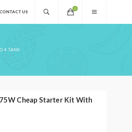
0
CONTACT US
O 4 TANK
X 75W Cheap Starter Kit With