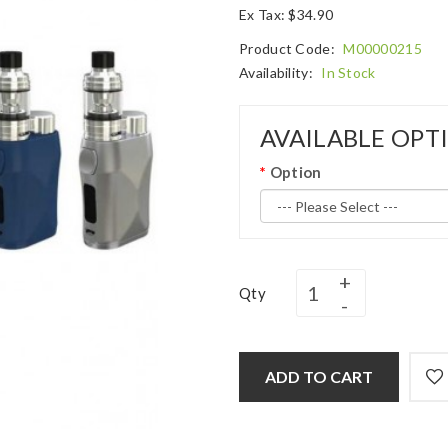
Ex Tax: $34.90
Product Code:
M00000215
Availability:
In Stock
AVAILABLE OPT
Option
Qty
ADD TO CART