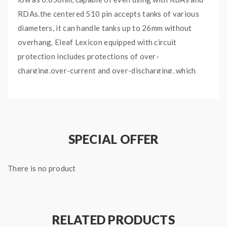
RDAs.the centered 510 pin accepts tanks of various
diameters, it can handle tanks up to 26mm without
overhang. Eleaf Lexicon equipped with circuit
protection includes protections of over-
charging,over-current and over-discharging, which
will ensure vape safe and reliability. the Eleaf Ello
Duro Tank can hold 6.5ml e juice, made of high-quality
acrylic materials, comes with HW-N 0.2ohm coil head
and HW-M 0.15ohm coil heads, the HW-N coil head
SPECIAL OFFER
with net coil system, HW-M with multihole coil system,
presenting an unprecedented vaping experience with
There is no product
ultra flavorful taste and huge clouds.
Quick links:
Eleaf HW-M Replacement Coils
RELATED PRODUCTS