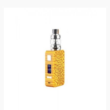
Eleaf Lexicon Box Mod
Features:
Colors: Black, Dazzling, Silver, Red, Blue, Purple
Size:81*31*45mm
Weight: 167g
Battery: Dual 18650 High-Rate Batteries(Sold
Separately)
Output Wattage: 1-235W
Output Voltage: 0.5-8.0V
Resistance Range: 0.05-3.0ohm(VW)/0.05-
1.5ohm(TC-NI, TC-TI, TC-SS, M1, M2, M3)
Supports RBAs/RDAs
NI200, Titanium, 316 Stainless Steel Heating
Elements Compatibility
TCR Adjustment, 3 Memory Modes
Centered 510 Pin Supports Tanks Up Ro 26mm