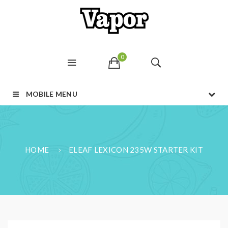
0
MOBILE MENU
HOME
ELEAF LEXICON 235W STARTER KIT