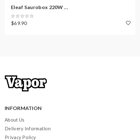
Fashionable LED light Design
Eleaf Saurobox 220W ...
Real-Time Clock Function
$69.90
Over-Charge Protection
Over-Discharge Protection
Over-Current Protection
Reverse Polarity Protection
2A max Charging System
Firmware Upgradeable
Micro USB Port For Charging
Eleaf Ello Duro Tank
Features:
INFORMATION
Size: 54*28mm
About Us
Colors: Red, Black, Purple, Silver, Dazzling, Blue
Delivery Information
E juice Capacity: 6.5ML
Privacy Policy