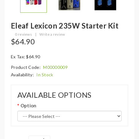
Eleaf Lexicon 235W Starter Kit
0 reviews
|
Write a review
$64.90
Ex Tax: $64.90
Product Code:
M00000009
Availability:
In Stock
AVAILABLE OPTIONS
Option