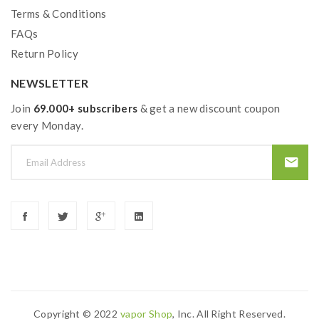
Fast And Easy Top Refill System
Terms & Conditions
HW-N 0.2ohm Coil Head, 40-90W
FAQs
HW-M 0.15ohm Coil Head, 50-100W
Return Policy
Bottom Dual Air Slots Allow Huge Airflow
NEWSLETTER
Wide Bore Drip Tip Included
510 Connection
Join
69.000+ subscribers
& get a new discount coupon
every Monday.
Package Contents:
1*Lexicon Vape Mod
1*Ello Duro Tank
1*HW-N 0.2ohm Coil Head
1*HW-M 0.15ohm Coil Head
1*USB Cable
Copyright © 2022
Vapor Shop
, Inc. All Right Reserved.