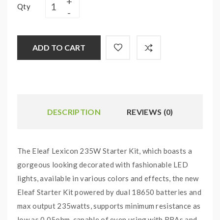
Qty
ADD TO CART
DESCRIPTION
REVIEWS (0)
The Eleaf Lexicon 235W Starter Kit, which boasts a
gorgeous looking decorated with fashionable LED
lights, available in various colors and effects, the new
Eleaf Starter Kit powered by dual 18650 batteries and
max output 235watts, supports minimum resistance as
low as 0.05ohm, capable of even using with RBAs and