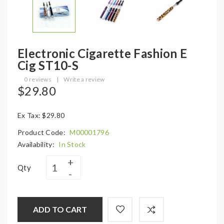
Electronic Cigarette Fashion E
Cig ST10-S
0 reviews
|
Write a review
$29.80
Ex Tax: $29.80
Product Code:
M00001796
Availability:
In Stock
Qty
ADD TO CART