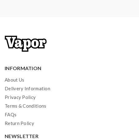
INFORMATION
About Us
Delivery Information
Privacy Policy
Terms & Conditions
FAQs
Return Policy
NEWSLETTER