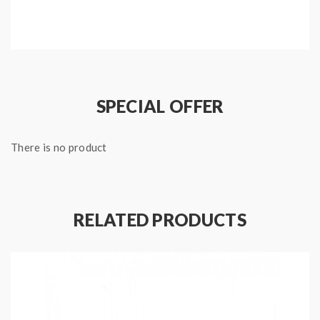
Features:
Type: Vape Kit
Brand: Kamry
Model: ST10-S
SPECIAL OFFER
Color: Purple, Blue, Black, Red, White, Leopard,
Stainless steel
There is no product
Material: Stainless steel
Atomizer capacity: 1.0ml
Size: 139*11mm
Working Voltage: 3.7V
RELATED PRODUCTS
Thread: 510 / ego
battery capacity: 310mah
Includes: