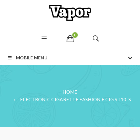
0
MOBILE MENU
HOME
ELECTRONIC CIGARETTE FASHION E CIG ST10-S