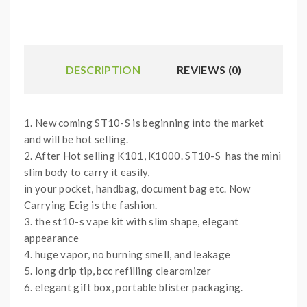
DESCRIPTION
REVIEWS (0)
1. New coming ST10-S is beginning into the market
and will be hot selling.
2. After Hot selling K101, K1000. ST10-S has the mini
slim body to carry it easily,
in your pocket, handbag, document bag etc. Now
Carrying Ecig is the fashion.
3. the st10-s vape kit with slim shape, elegant
appearance
4. huge vapor, no burning smell, and leakage
5. long drip tip, bcc refilling clearomizer
6. elegant gift box, portable blister packaging.