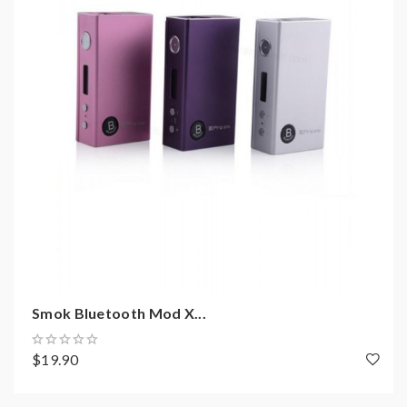
1* ST10-S battery
1*ST10-S atomizer
1* coil
1* USB cahrger
1* wall adapter
1*user manual
1*warranty card
1* gift box
Smok Bluetooth Mod X...
$19.90