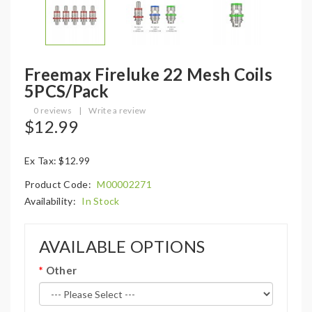
Freemax Fireluke 22 Mesh Coils
5PCS/Pack
0 reviews
|
Write a review
$12.99
Ex Tax: $12.99
Product Code:
M00002271
Availability:
In Stock
AVAILABLE OPTIONS
Other