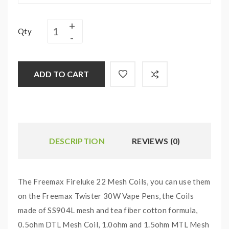
Qty
ADD TO CART
DESCRIPTION
REVIEWS (0)
The Freemax Fireluke 22 Mesh Coils, you can use them
on the Freemax Twister 30W Vape Pens, the Coils
made of SS904L mesh and tea fiber cotton formula,
0.5ohm DTL Mesh Coil, 1.0ohm and 1.5ohm MTL Mesh