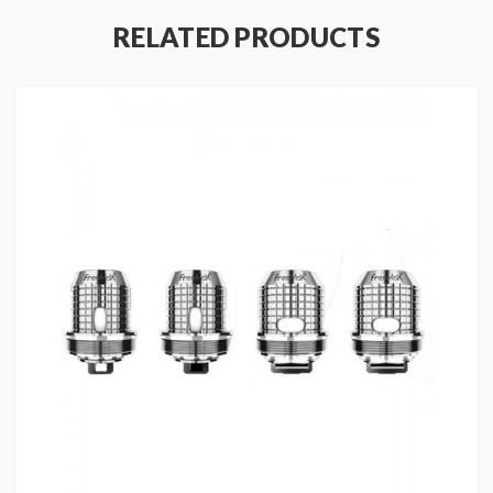
12.5W, Compatible With: Freebase 6-12mg, Nic
RELATED PRODUCTS
Salt 20-50mg, Best: 30mg
Single MTL Mesh Coil, 1.5ohm, 8-12W, Best:
10W, Compatible With: Freebase 6-18mg, Nic
Salt 20-50mg, Best: 50mg
Fit For Freemax Twister 30W Vape Pen, Fireluke
22
Includes:
1*Freemax Fireluke 22 Mesh Coils(5PCS/Pack)
Note: please ensure you have basic knowledge on
how to properly use it.
1)if the coils are sub-ohm coils, the user should be sure
that the tank and mods can handle the sub-ohm