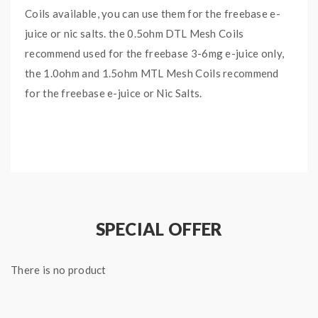
Coils available, you can use them for the freebase e-
juice or nic salts. the 0.5ohm DTL Mesh Coils
recommend used for the freebase 3-6mg e-juice only,
the 1.0ohm and 1.5ohm MTL Mesh Coils recommend
for the freebase e-juice or Nic Salts.
Features:
Material: SS904L Mesh Wire + Tea Fiber Cotton
Formula
FM Coiltech 4.0
SPECIAL OFFER
5PCS Per Pack
Coils:
There is no product
Single DTL Mesh Coil, 0.5ohm, 15-30W, Best:
25W, Compatible With: Freebase 3-6mg
Single MTL Mesh Coil, 1.0ohm, 10-15W, Best: