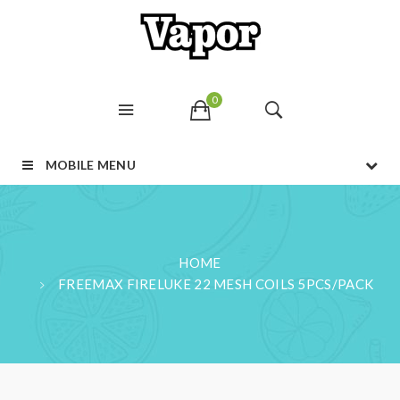
0
MOBILE MENU
HOME
FREEMAX FIRELUKE 22 MESH COILS 5PCS/PACK