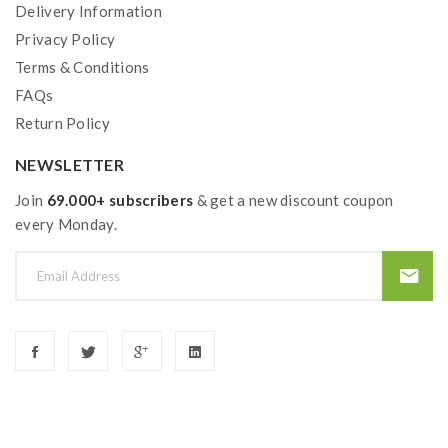
Delivery Information
Privacy Policy
Terms & Conditions
FAQs
Return Policy
NEWSLETTER
Join
69.000+ subscribers
& get a new discount coupon
every Monday.