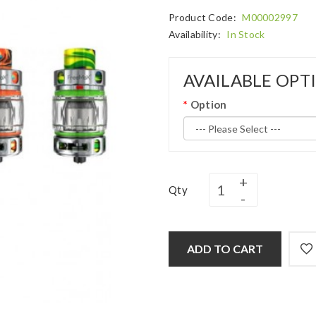
Product Code:
M00002997
Availability:
In Stock
AVAILABLE OPT
Option
Qty
ADD TO CART