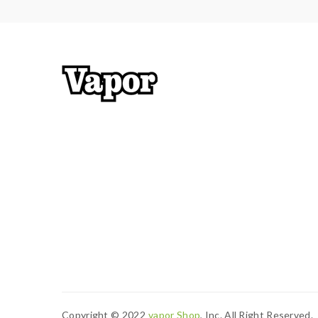
safety precautions should be practiced when using
resistance is 0.3ohm, you must sure that the mod
Calculator to check. if you have a question, please
2) Smokstore will not responsible or liable for an
tanks, mods. please have a basic knowledge of va
Copyright © 2022
Vapor Shop
, Inc. All Right Reserved.