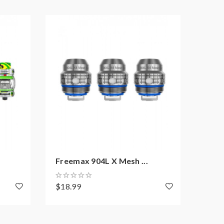
Freemax 904L X Mesh ...
Free
$18.99
$10.
y recommend experienced users order this, extra