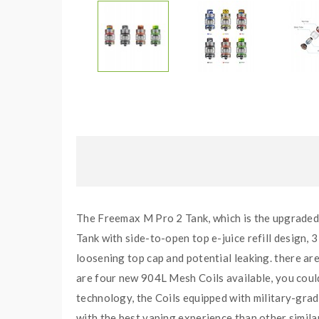
The Freemax M Pro 2 Tank, which is the upgraded 
Tank with side-to-open top e-juice refill design, 3 
loosening top cap and potential leaking. there are
are four new 904L Mesh Coils available, you cou
technology, the Coils equipped with military-gra
with the best vaping experience than other simila