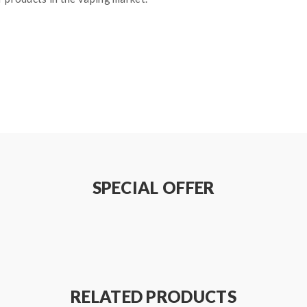
lass
reen
SPECIAL OFFER
0W, Best: 65W
RELATED PRODUCTS
 Best: 80W