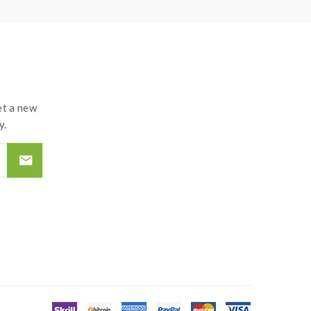
t the atomizer and coil. if you have a tank and
and lead to injury or damage. use the OHMS LAW
d by the improper use of Li-ion battery, coils,
t a new
y.