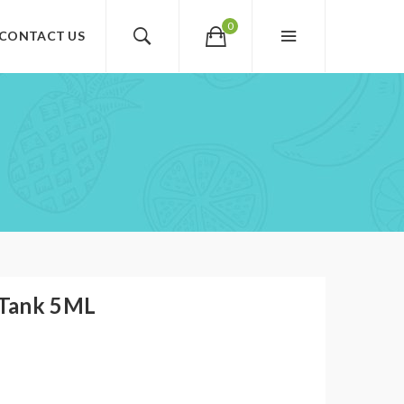
0
CONTACT US
 Tank 5ML