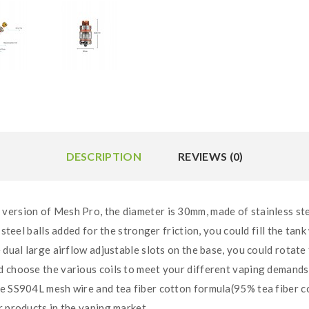
DESCRIPTION
REVIEWS (0)
version of Mesh Pro, the diameter is 30mm, made of stainless st
steel balls added for the stronger friction, you could fill the tank 
 dual large airflow adjustable slots on the base, you could rotate 
ld choose the various coils to meet your different vaping demand
de SS904L mesh wire and tea fiber cotton formula(95% tea fiber co
r products in the vaping market.