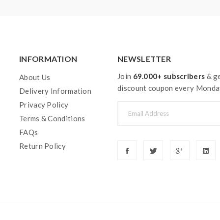
 a sub-ohm tank. the tank only works with the mod that can suppor
 or battery can support resistance low to 0.3ohm. improper use 
 feel free to contact us.
y injury, damage, defect, permanent or temporary that may be cause
INFORMATION
NEWSLETTER
pe. Welcome to contact us anytime to get help.
Join
69.000+ subscribers
& ge
About Us
discount coupon every Monda
Delivery Information
Privacy Policy
Terms & Conditions
FAQs
Return Policy