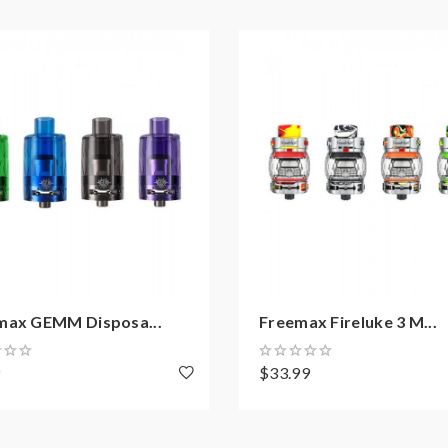
10W, Best: 100W
0W, Best: 95W
)
max GEMM Disposa...
Freemax Fireluke 3 M...
9
$33.99
on how to properly use it.
sure that your device and batteries can handle sub-ohm coils, onl