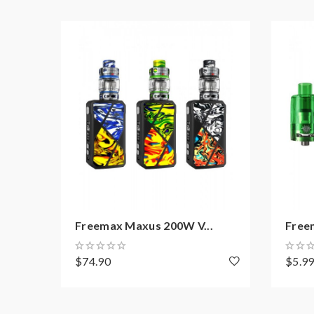
904L M3 Triple Mesh Coil, 0.15ohm, 80-1
904L M4 Quad Mesh Coil, 0.15ohm, 70-11
Includes:
1*Freemax M Pro 2 Tank(Resin Edition)
1*904L M2 Dual Mesh Coil 0.2ohm(Pre-installed
1*904L M1 Single Mesh Coil 0.15ohm
1*Extra Bulb Glass Tube 5ML
1*O-Rings
Freemax Maxus 200W V...
Free
1*User Manual
$74.90
$5.9
Note: please ensure you have basic knowledge 
1)If the tanks use sub-ohm coils, vapers must be 