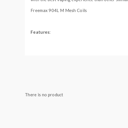
Freemax 904L M Mesh Coils
Features
:
Material: Stainless Steel + Resin + Pyrex G
Size: 59.85*30mm
Colors: Blue, Yellow, Red, Black, Orange, G
E-Juice Capacity: 5ML
510 Thread
810 Resin Drip Tip Included
Side-To-Open Top E-Juice Refill Design
There is no product
Dual Airflow Adjustable Slots On Base
Coils:
904L M1 Single Mesh Coil, 0.15ohm, 40-7
904L M2 Dual Mesh Coil, 0.2ohm, 60-90W,