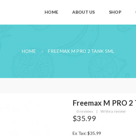
HOME
ABOUT US
SHOP
HOME
FREEMAX M PRO 2 TANK 5ML
Freemax M PRO 2
0 reviews
|
Write a review
$35.99
Ex Tax: $35.99