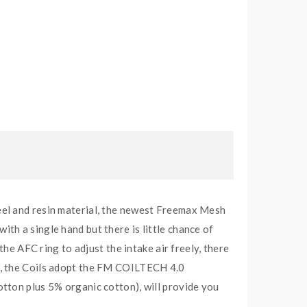
eel and resin material, the newest Freemax Mesh
with a single hand but there is little chance of
the AFC ring to adjust the intake air freely, there
s, the Coils adopt the FM COILTECH 4.0
tton plus 5% organic cotton), will provide you