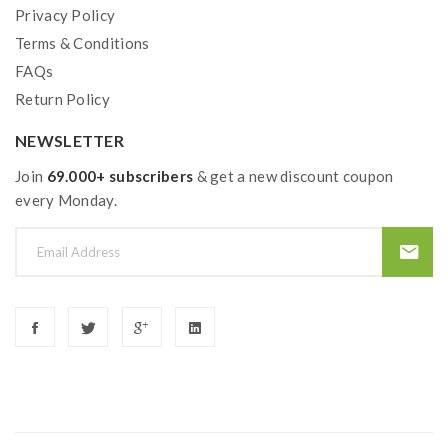
Privacy Policy
Over Charging Protection
Terms & Conditions
Over-Discharge Protection
FAQs
Over-Heat Protection
Return Policy
Over-Current Protection
Anti-Dry Protection ( Temperature Control
NEWSLETTER
Mode Only)
Join
69.000+ subscribers
& get a new discount coupon
every Monday.
Tengu RDA Features:
Colors: Black, Gold, Blue, SS, Rainbow, Gunmetal
Size: 28.3*24mm
Innovative Deck Supports Single Coil Or Dual
Coils
Side Honeycomb Airflow Adjustable
Gold-Plated Positive Pin
BF Squonk 510 Pin