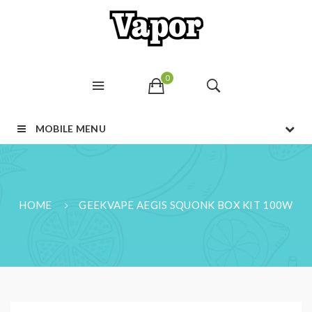
0
MOBILE MENU
HOME
GEEKVAPE AEGIS SQUONK BOX KIT 100W