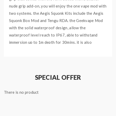
nude grip add-on, you will enjoy the one vape mod with
two systems. the Aegis Squonk Kits include the Aegis
Squonk Box Mod and Tengu RDA. the Geekvape Mod
with the solid waterproof design, allow the
waterproof level reach to IP67, able to withstand
immersion up to 1m depth for 30mins. it is also
shockproof and dustproof, no need to worry about
accidental dropping. the Geekvape Aegis Quonk Mod
integrates the latest AS-100 chipset and powered by a
single 18650 battery, provides incredible accuracy and
SPECIAL OFFER
stable power output up to 100W, faster response time
low to 0.001S supports precise temperature control
There is no product
for stainless steel, nickel 200 and titanium heating
elements. the Geekvape Squonker Mod built-in 10ml
liquid bottle, recommend works with the Geekvape
Tengu RDA. which with the BF Squonk 510 Pin. with