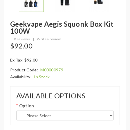
Geekvape Aegis Squonk Box Kit
100W
0 reviews
|
Write a review
$92.00
Ex Tax: $92.00
Product Code:
M00000979
Availability:
In Stock
AVAILABLE OPTIONS
Option