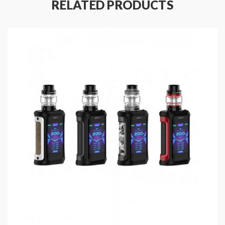
RELATED PRODUCTS
the honeycomb side airflow adjustable design to
ensure the smooth and even controllable airflow. the
Tengu RDA with the innovative building deck, easy to
build and wick. you can install the single coil or dual
coils, the deep well allows it to hold more e-juice
without leaking.
Aegis Squonk Box Mod Features:
Material: Zinc Alloy + Plastic + Silicone
Colors: Silver, Green, Black, Chameleon, Blue,
Red
Size: 87.7*30.9*53.5mm
With Latest AS-100 Chipset
Liquid Bottle Capacity: 10ML
Output Power Range: 5-100W