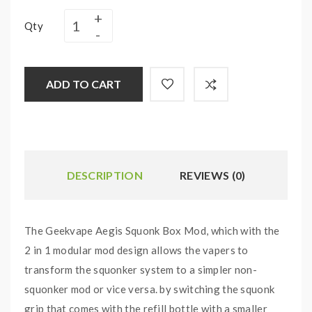
Qty
ADD TO CART
DESCRIPTION
REVIEWS (0)
The Geekvape Aegis Squonk Box Mod, which with the
2 in 1 modular mod design allows the vapers to
transform the squonker system to a simpler non-
squonker mod or vice versa. by switching the squonk
grip that comes with the refill bottle with a smaller