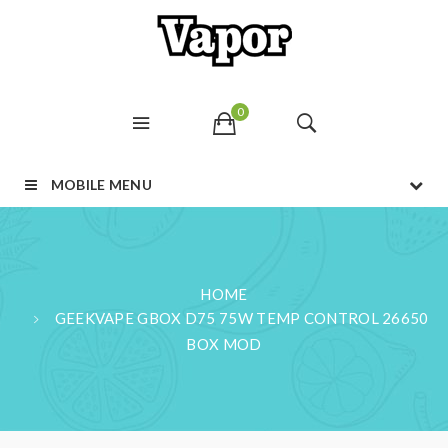
0
MOBILE MENU
HOME
GEEKVAPE GBOX D75 75W TEMP CONTROL 26650
BOX MOD