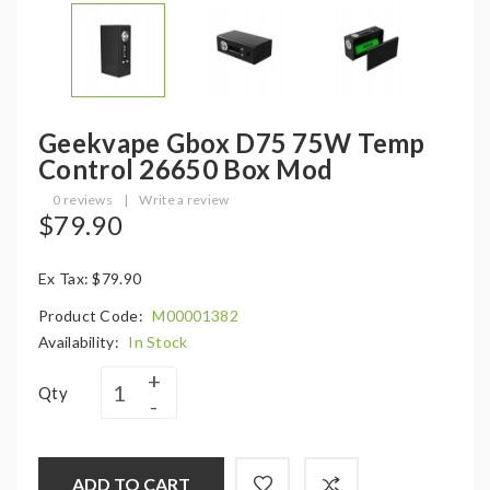
Geekvape Gbox D75 75W Temp
Control 26650 Box Mod
0 reviews
|
Write a review
$79.90
Ex Tax: $79.90
Product Code:
M00001382
Availability:
In Stock
Qty
ADD TO CART