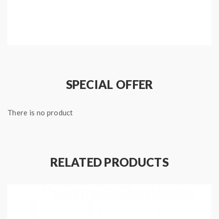
Features:
Type: Temp Control Mod
Brand: Geekvape
Model: Gbox D75
SPECIAL OFFER
Colors: Black
Material: Aluminum + zinc alloy
There is no product
Working Wattage: 1W-75W
Temp Control Range: 200F-600F
Size: 59*36*95mm
Thread: 510
RELATED PRODUCTS
Resistance Range: 0.05-1.5ohm(TC mode)/0.1-
3.0ohm(VW mode)
Battery fit: 1pc 26650