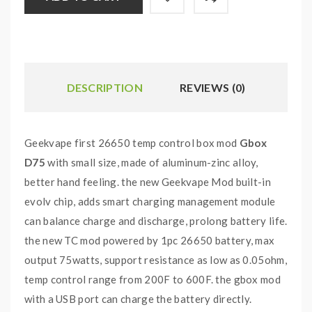
DESCRIPTION
REVIEWS (0)
Geekvape first 26650 temp control box mod
Gbox
D75
with small size, made of aluminum-zinc alloy,
better hand feeling. the new Geekvape Mod built-in
evolv chip, adds smart charging management module
can balance charge and discharge, prolong battery life.
the new TC mod powered by 1pc 26650 battery, max
output 75watts, support resistance as low as 0.05ohm,
temp control range from 200F to 600F. the gbox mod
with a USB port can charge the battery directly.