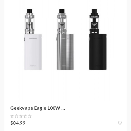
Includes:
1*Gbox D75 mod
1*USB cable
1*user manual
1*warranty
Note: please ensure you have basic knowledge on
how to properly to use it.
1)users need pay attention to Li-ion cells when
vaping.the batteries very sensitive to charging
characteristics and may explode or burn if
Geekvape Eagle 100W ...
mishandled.so vapers must have enough knowledge of
Li-ion batteries in charging, discharging and assembly
$84.99
before use. please use the fire-proof surface battery