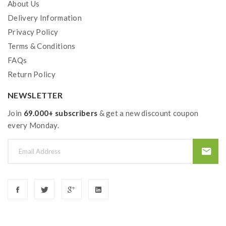
About Us
Delivery Information
Privacy Policy
Terms & Conditions
FAQs
Return Policy
NEWSLETTER
Join
69.000+ subscribers
& get a new discount coupon
every Monday.