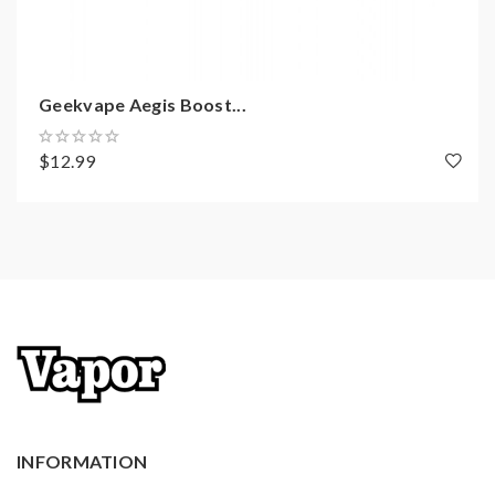
Geekvape Aegis Boost...
$12.99
INFORMATION