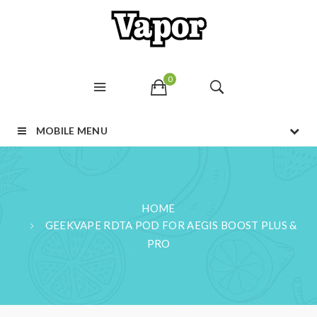
0
MOBILE MENU
HOME
GEEKVAPE RDTA POD FOR AEGIS BOOST PLUS &
PRO