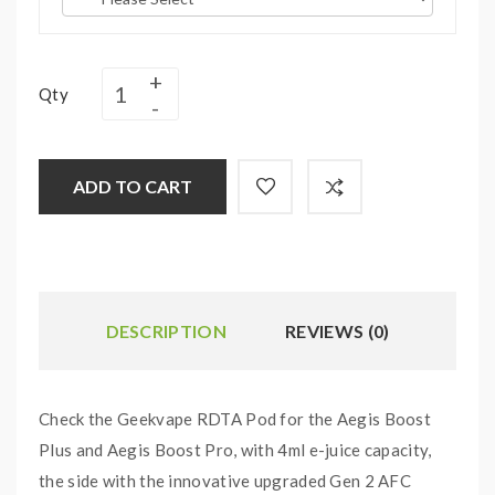
Qty
ADD TO CART
DESCRIPTION
REVIEWS (0)
Check the Geekvape RDTA Pod for the Aegis Boost
Plus and Aegis Boost Pro, with 4ml e-juice capacity,
the side with the innovative upgraded Gen 2 AFC