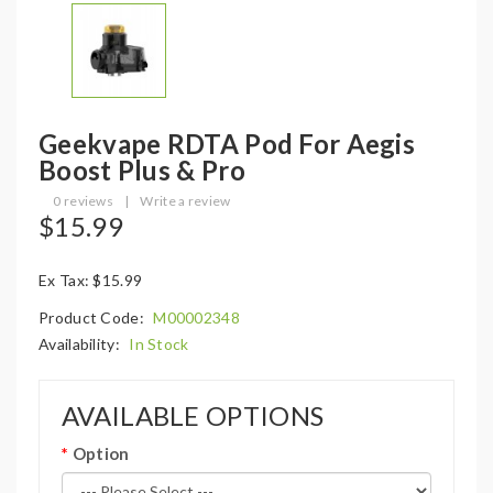
Geekvape RDTA Pod For Aegis
Boost Plus & Pro
0 reviews
|
Write a review
$15.99
Ex Tax: $15.99
Product Code:
M00002348
Availability:
In Stock
AVAILABLE OPTIONS
Option