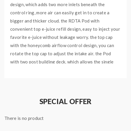
design, which adds two more inlets beneath the
control ring, more air can easily get in to create a
bigger and thicker cloud. the RDTA Pod with
convenient top e-juice refill design, easy to inject your
favorite e-juice without leakage worry. the top cap
with the honeycomb airflow control design, you can
rotate the top cap to adjust the intake air. the Pod
with two post building deck, which allows the single
coil build, easy to build and wick. will bring you the DIY
fun.
SPECIAL OFFER
Features
:
Capacity: 4ml
There is no product
Top Honeycomb Airflow Control Design
Upgraded Gen 2 Airflow Control