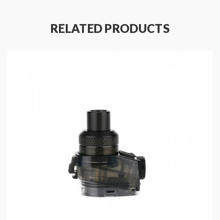
Convenient Top E-Juice Refill Design
Two Post Building Deck Supports Single Coil
RELATED PRODUCTS
Build
Fit For Aegis Boost Plus & Geekvape Aegis
Boost Pro Kits
1PC Per Pack
Includes
:
1*Geekvape RDTA Pod