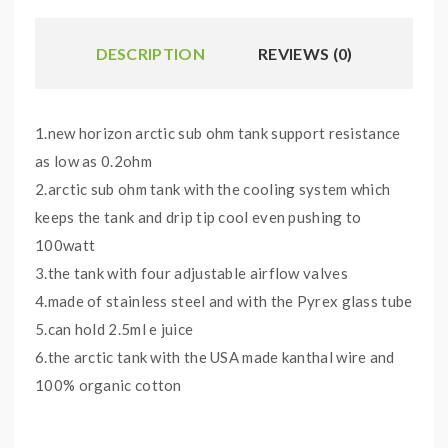
DESCRIPTION
REVIEWS (0)
1.new horizon arctic sub ohm tank support resistance
as low as 0.2ohm
2.arctic sub ohm tank with the cooling system which
keeps the tank and drip tip cool even pushing to
100watt
3.the tank with four adjustable airflow valves
4.made of stainless steel and with the Pyrex glass tube
5.can hold 2.5ml e juice
6.the arctic tank with the USA made kanthal wire and
100% organic cotton
Arctic tank coils options and wattage compatibility: