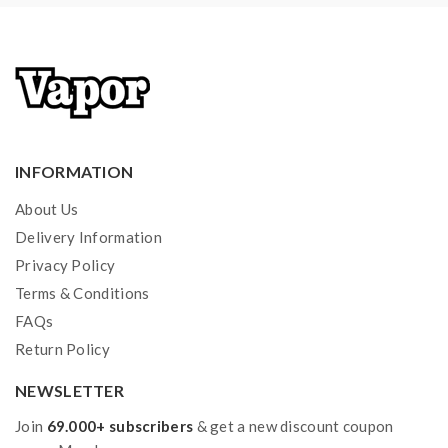
INFORMATION
About Us
Delivery Information
Privacy Policy
Terms & Conditions
FAQs
Return Policy
NEWSLETTER
Join
69.000+ subscribers
& get a new discount coupon