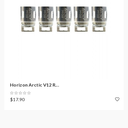
Size: 2"L x 7/8" D(without drip tip)
Loading resistance:
0.2ohm/0.5ohm/1.2ohm/BTDC 0.2ohm/BTDC
0.5ohm
Thread: 510
Includes:
1*horizon arctic tank
2*BTDC 0.5ohm coils
Horizon Arctic V12 R...
$17.90