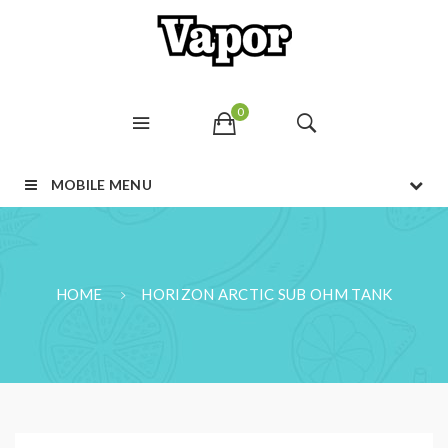
0
MOBILE MENU
HOME
HORIZON ARCTIC SUB OHM TANK