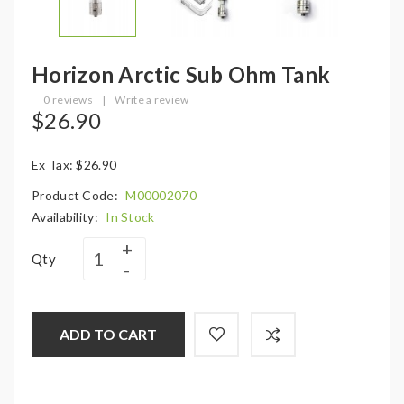
Horizon Arctic Sub Ohm Tank
0 reviews
|
Write a review
$26.90
Ex Tax: $26.90
Product Code:
M00002070
Availability:
In Stock
Qty
ADD TO CART