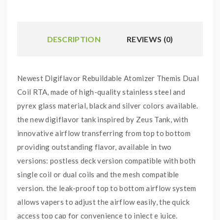
DESCRIPTION
REVIEWS (0)
Newest Digiflavor Rebuildable Atomizer Themis Dual
Coil RTA, made of high-quality stainless steel and
pyrex glass material, black and silver colors available.
the new digiflavor tank inspired by Zeus Tank, with
innovative airflow transferring from top to bottom
providing outstanding flavor, available in two
versions: postless deck version compatible with both
single coil or dual coils and the mesh compatible
version. the leak-proof top to bottom airflow system
allows vapers to adjust the airflow easily, the quick
access top cap for convenience to inject e juice.