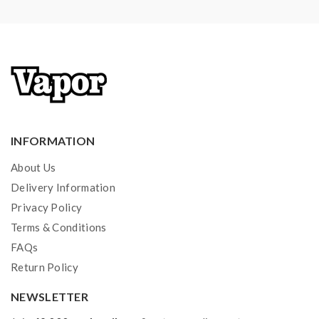
1)If the tanks use sub-ohm coils, vapers must be sure
that your device and batteries can handle sub-ohm
coils, only recommend experienced users order this,
extra safety precautions should be practiced when
using a sub-ohm tank. the tank only works with the
mod that can support the atomizer and coil. if you have
INFORMATION
a tank and resistance is 0.3ohm, you must sure that the
About Us
mod or battery can support resistance low to 0.3ohm.
Delivery Information
improper use and lead to injury or damage. use the
Privacy Policy
OHMS LAW Calculator to check. if you have a
Terms & Conditions
question, please feel free to contact us.
FAQs
2) Smokstore will not responsible or liable for any
Return Policy
injury, damage, defect, permanent or temporary that
NEWSLETTER
may be caused by the improper use of Li-ion battery,