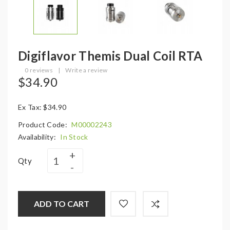
Digiflavor Themis Dual Coil RTA
0 reviews
|
Write a review
$34.90
Ex Tax: $34.90
Product Code:
M00002243
Availability:
In Stock
Qty
ADD TO CART