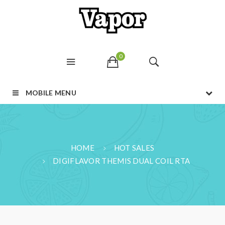
0
MOBILE MENU
HOME
HOT SALES
DIGIFLAVOR THEMIS DUAL COIL RTA