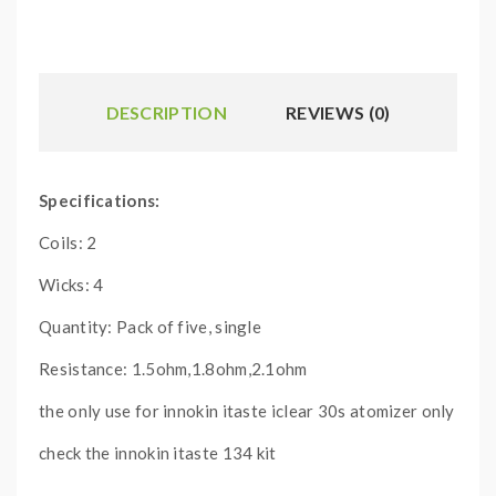
DESCRIPTION
REVIEWS (0)
Specifications:
Coils: 2
Wicks: 4
Quantity: Pack of five, single
Resistance: 1.5ohm,1.8ohm,2.1ohm
the only use for innokin itaste iclear 30s atomizer only
check the innokin itaste 134 kit