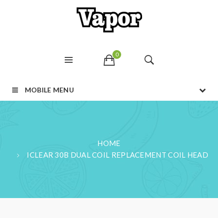
0
MOBILE MENU
HOME
ICLEAR 30B DUAL COIL REPLACEMENT COIL HEAD