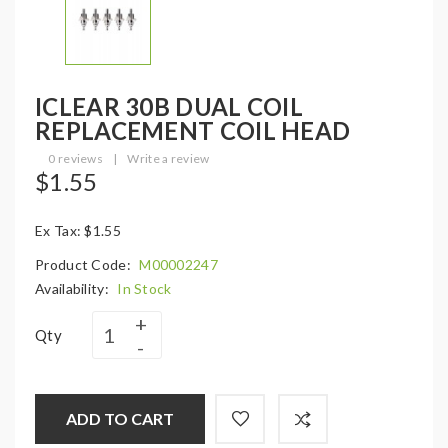
ICLEAR 30B DUAL COIL
REPLACEMENT COIL HEAD
0 reviews
|
Write a review
$1.55
Ex Tax: $1.55
Product Code:
M00002247
Availability:
In Stock
Qty
ADD TO CART