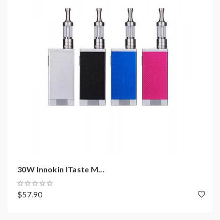
coils, tanks, mods etc.please have a basic knowledge of
batteries.welcome to contact us anytime to get help.
30W Innokin ITaste M...
$57.90