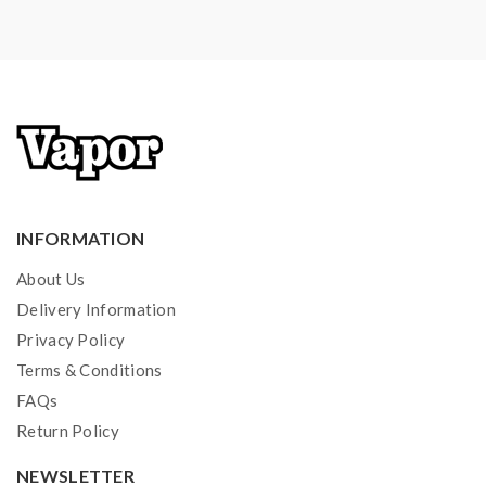
INFORMATION
About Us
Delivery Information
Privacy Policy
Terms & Conditions
FAQs
Return Policy
NEWSLETTER