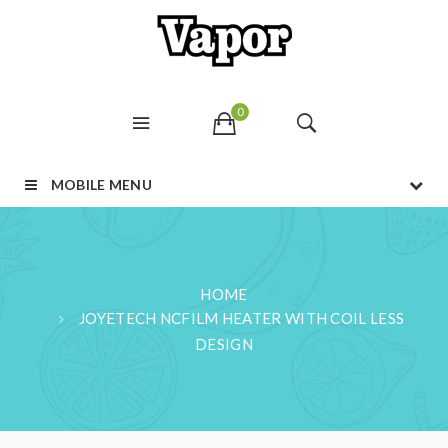
0
MOBILE MENU
HOME
JOYETECH NCFILM HEATER WITH COIL LESS
DESIGN