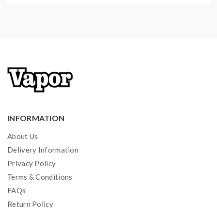
INFORMATION
About Us
Delivery Information
Privacy Policy
Terms & Conditions
FAQs
Return Policy