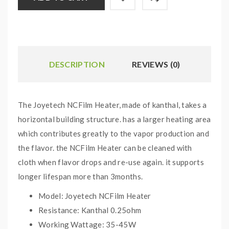
DESCRIPTION
REVIEWS (0)
The Joyetech NCFilm Heater, made of kanthal, takes a
horizontal building structure. has a larger heating area
which contributes greatly to the vapor production and
the flavor. the NCFilm Heater can be cleaned with
cloth when flavor drops and re-use again. it supports
longer lifespan more than 3months.
Model: Joyetech NCFilm Heater
Resistance: Kanthal 0.25ohm
Working Wattage: 35-45W