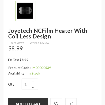
Joyetech NCFilm Heater With
Coil Less Design
0 reviews
|
Write a review
$8.99
Ex Tax: $8.99
Product Code:
M00000539
Availability:
In Stock
Qty
ADD TO CART