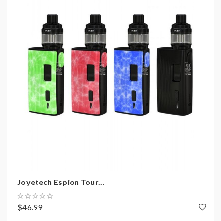
2)Smokstore will not responsible or liable for any
injury, damage, defect, permanent or temporary that
may be caused by the improper use of Li-ion battery,
coils, tanks, mods etc.please have a basic knowledge of
batteries.welcome to contact us anytime to get help.
Joyetech Espion Tour...
$46.99