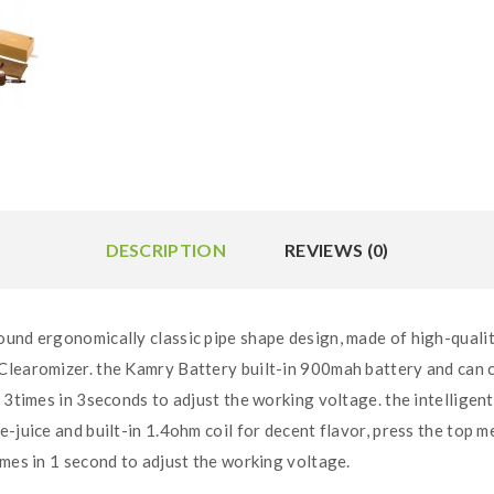
DESCRIPTION
REVIEWS (0)
und ergonomically classic pipe shape design, made of high-qualit
Clearomizer. the Kamry Battery built-in 900mah battery and can c
 3times in 3seconds to adjust the working voltage. the intelligen
e-juice and built-in 1.4ohm coil for decent flavor, press the top 
imes in 1 second to adjust the working voltage.