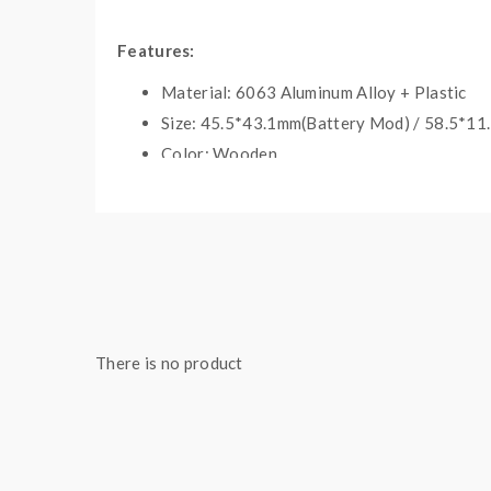
Features:
Material: 6063 Aluminum Alloy + Plastic
Size: 45.5*43.1mm(Battery Mod) / 58.5*11
Color: Wooden
Built-in 900mAh Battery
Supports 900Puffs After Fully Charged
3Levels Working Voltage Adjustable: <3.5V(
Intelligent LED Indicator Light
Micro USB Port For Charging
1.2ML E-Juice Clearomizer
There is no product
Built-In 1.4ohm Coil
Includes
: