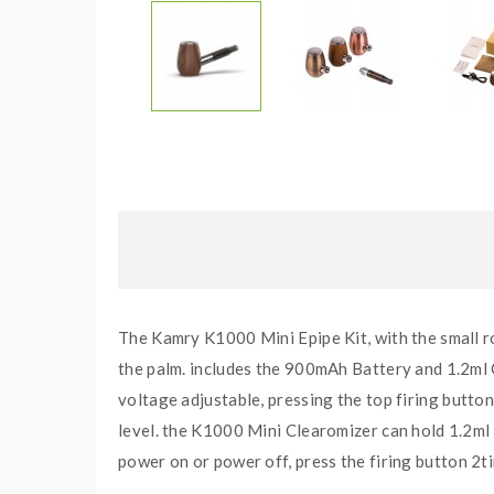
The Kamry K1000 Mini Epipe Kit, with the small ro
the palm. includes the 900mAh Battery and 1.2ml 
voltage adjustable, pressing the top firing button
level. the K1000 Mini Clearomizer can hold 1.2ml 
power on or power off, press the firing button 2t