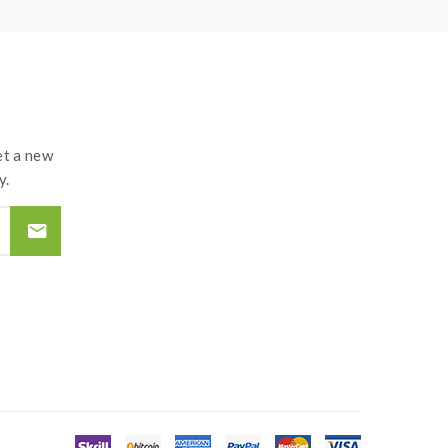
d by the improper use of Li-ion battery, coils,
t a new
y.