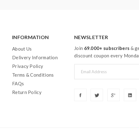
y injury, damage, defect, permanent or temporary that may be cause
teries. Welcome to contact us anytime to get help.
INFORMATION
NEWSLETTER
Join
69.000+ subscribers
& ge
About Us
discount coupon every Monda
Delivery Information
Privacy Policy
Terms & Conditions
FAQs
Return Policy