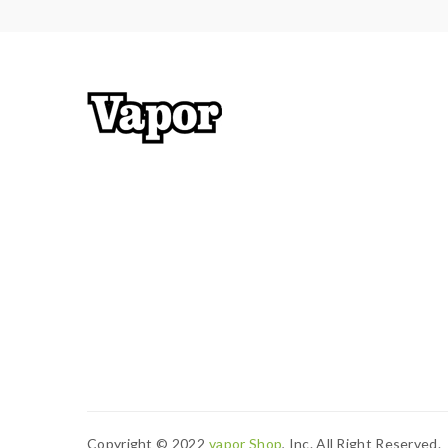
3) Smokstore will not responsible or liable for an
tanks, mods. please have a basic knowledge of bat
Copyright © 2022
Vapor Shop
, Inc. All Right Reserved.