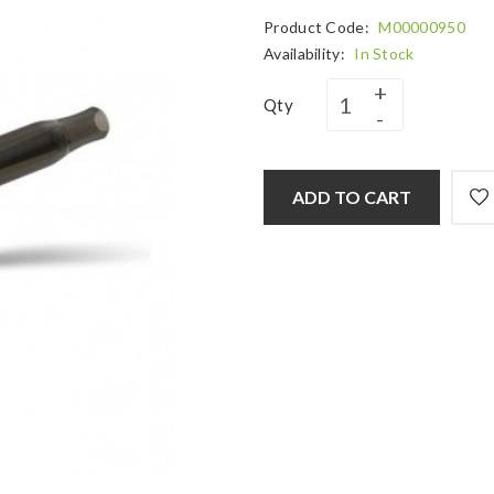
Product Code:
M00000950
Availability:
In Stock
Qty
ADD TO CART