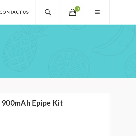
0
CONTACT US
 900mAh Epipe Kit