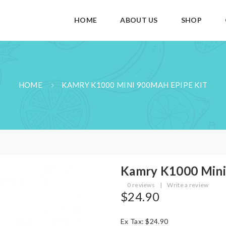
HOME
ABOUT US
SHOP
HOME
KAMRY K1000 MINI 900MAH EPIPE KIT
Kamry K1000 Mini
0 reviews
|
Write a review
$24.90
Ex Tax: $24.90