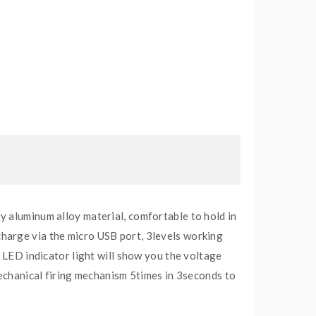
y aluminum alloy material, comfortable to hold in
harge via the micro USB port, 3levels working
t LED indicator light will show you the voltage
mechanical firing mechanism 5times in 3seconds to