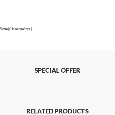
.5mm(Clearomizer)
Red Light), 3.51-3.8V(Green Light), 3.81-4.2V(Blue Light)
SPECIAL OFFER
RELATED PRODUCTS