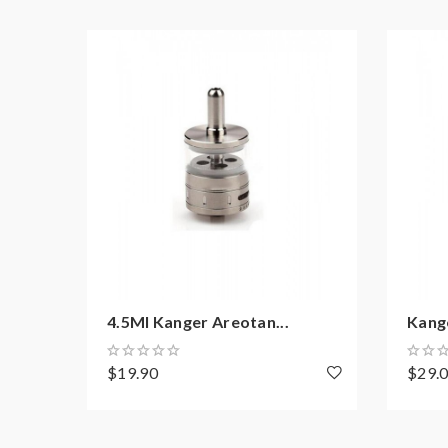
resistance is 0.3ohm, you must sure that the mod
Calculator to check.if you have question,please fe
2) Smokstore will not responsible or liable for an
tanks, mods etc.please have a basic knowledge of
4.5Ml Kanger Areotan...
Kang
$19.90
$29.