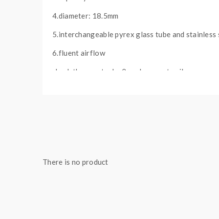
4.diameter: 18.5mm
5.interchangeable pyrex glass tube and stainless 
6.fluent airflow
check the aerotank v2 replacement coils
PACKAGE:
1*aerotank v2 atomizer
1*carton box
There is no product
Note: please ensure you have basic knowledge 
1)If the tanks use sub ohm coils, vapers must be 
safety precautions should be practiced when using