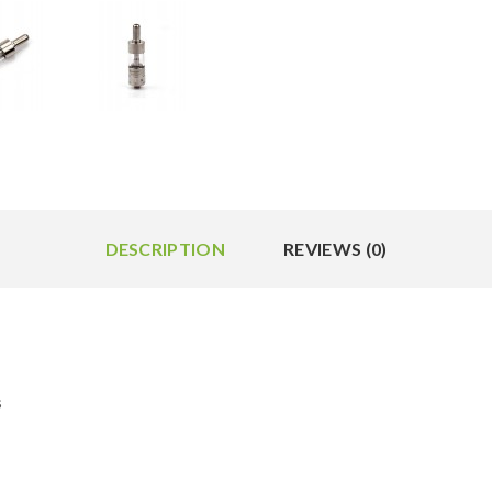
DESCRIPTION
REVIEWS (0)
s