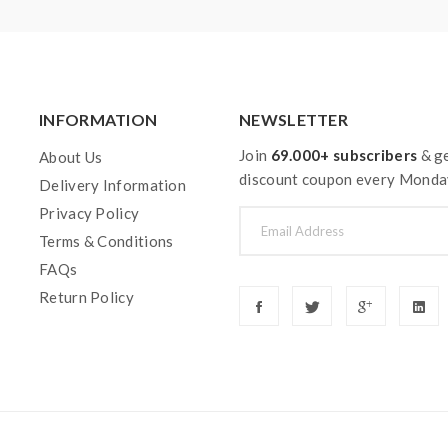
INFORMATION
NEWSLETTER
Join
69.000+ subscribers
& ge
About Us
discount coupon every Monda
Delivery Information
Privacy Policy
Terms & Conditions
FAQs
Return Policy