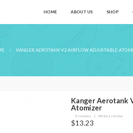
HOME
ABOUT US
SHOP
ME
KANGER AEROTANK V2 AIRFLOW ADJUSTABLE ATOM
Kanger Aerotank V
Atomizer
0 reviews
|
Write a review
$13.23