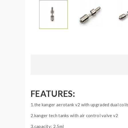
FEATURES:
1.the kanger aerotank v2 with upgraded dual coil
2.kanger tech tanks with air control valve v2
3.capacity: 2.5ml