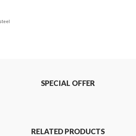
steel
SPECIAL OFFER
on how to properly to use it.
sure that your device and batteries can handle sub ohm coils, only
 a sub ohm tank. the tank only work with the mod that can support
RELATED PRODUCTS