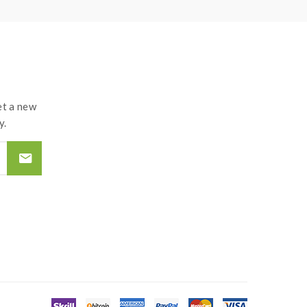
t a new
y.