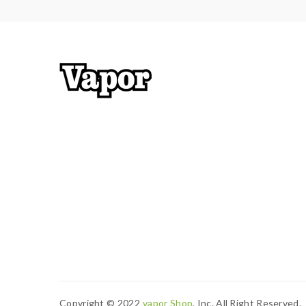
Copyright © 2022
Vapor Shop
, Inc. All Right Reserved.