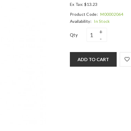
Ex Tax: $13.23
Product Code:
M00002064
Availability:
In Stock
Qty
ADD TO CART