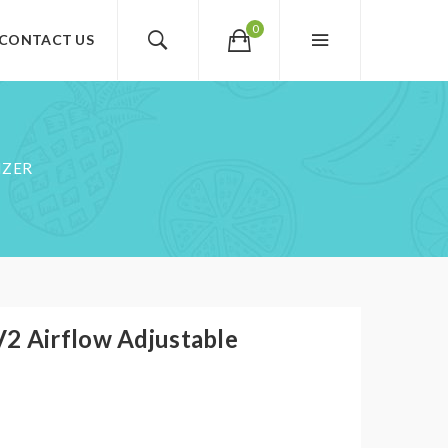
0
CONTACT US
IZER
2 Airflow Adjustable