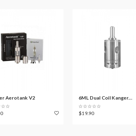
 or battery can support resistance low to 0.3ohm.improper use a
el free to contact us.
y injury, damage, defect, permanent or temporary that may be cause
 vape.welcome to contact us anytime to get help.
er Aerotank V2
6ML Dual Coil Kanger...
00
$19.90