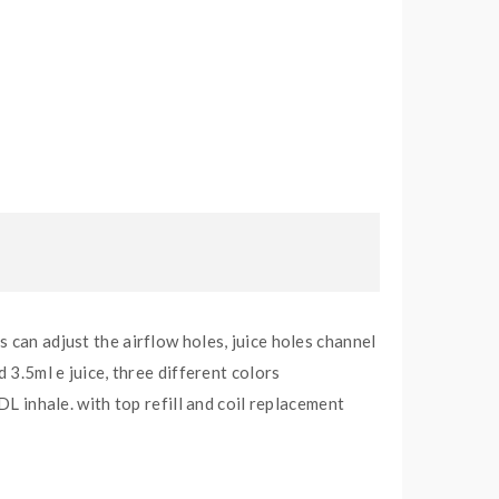
 can adjust the airflow holes, juice holes channel
 3.5ml e juice, three different colors
inhale. with top refill and coil replacement