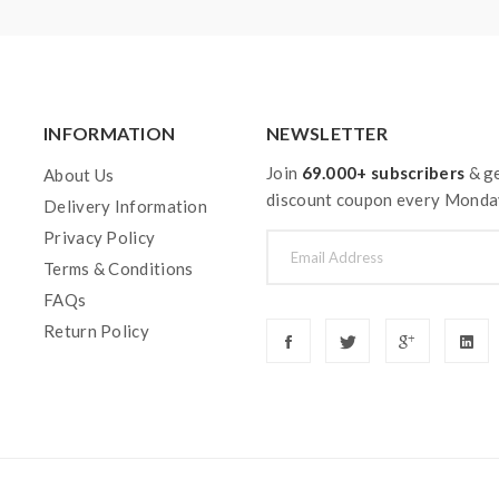
INFORMATION
NEWSLETTER
Join
69.000+ subscribers
& ge
About Us
discount coupon every Monda
Delivery Information
Privacy Policy
Terms & Conditions
FAQs
Return Policy