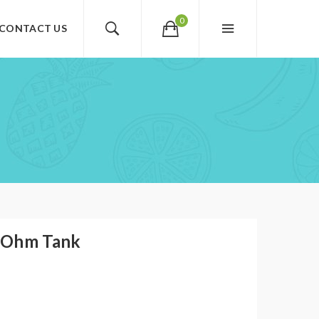
0
CONTACT US
 Ohm Tank