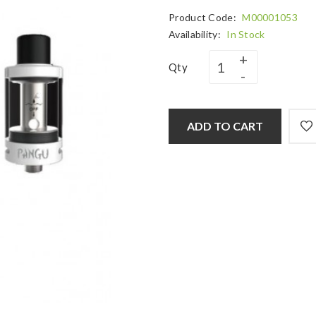
Product Code:
M00001053
Availability:
In Stock
Qty
ADD TO CART