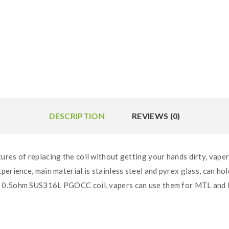
DESCRIPTION
REVIEWS (0)
res of replacing the coil without getting your hands dirty, vapers
erience, main material is stainless steel and pyrex glass, can hold
 0.5ohm SUS316L PGOCC coil, vapers can use them for MTL and DL 