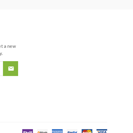
t a new
y.