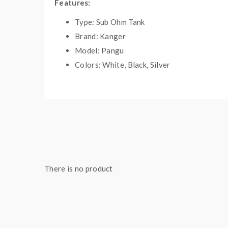
Features:
Type: Sub Ohm Tank
Brand: Kanger
Model: Pangu
Colors: White, Black, Silver
Material: stainless steel+pyrex glass
Capacity: 3.5ml
Size: 50mm*22mm
Coils: 1.5ohm PGOCC(NiCr)/0.5ohm PGOC
Thread: 510
Weight: 200g
Compatibility: Kbox series,koopor mini 2
There is no product
Includes:
1*pangu tank