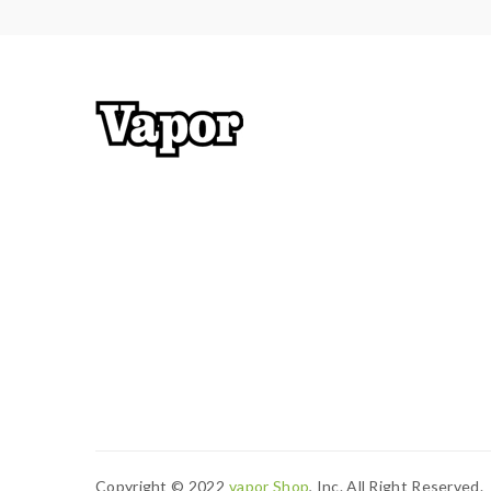
Copyright © 2022
Vapor Shop
, Inc. All Right Reserved.