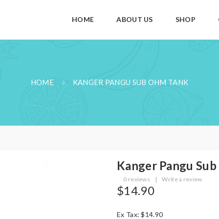
HOME
ABOUT US
SHOP
HOME
KANGER PANGU SUB OHM TANK
Kanger Pangu Sub
0 reviews
|
Write a review
$14.90
Ex Tax: $14.90