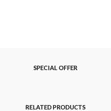
C(SUS316L)
SPECIAL OFFER
RELATED PRODUCTS