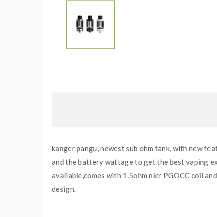
kanger pangu, newest sub ohm tank, with new featu
and the battery wattage to get the best vaping exp
avaliable,comes with 1.5ohm nicr PGOCC coil and
design.