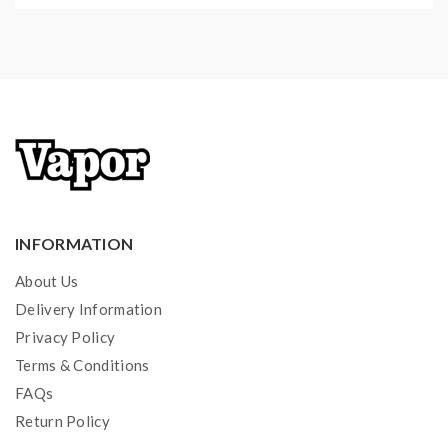
INFORMATION
About Us
Delivery Information
Privacy Policy
Terms & Conditions
FAQs
Return Policy