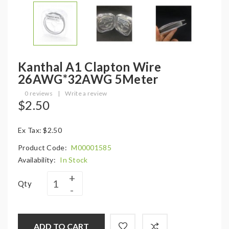
Kanthal A1 Clapton Wire
26AWG*32AWG 5Meter
0 reviews
|
Write a review
$2.50
Ex Tax: $2.50
Product Code:
M00001585
Availability:
In Stock
Qty
ADD TO CART