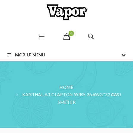
0
MOBILE MENU
HOME
KANTHAL A1 CLAPTON WIRE 26AWG*32AWG
5METER