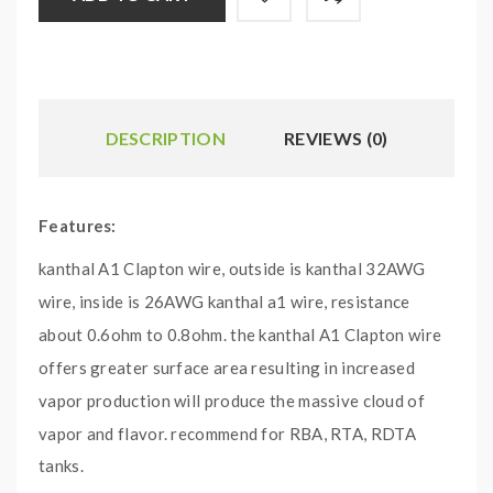
DESCRIPTION
REVIEWS (0)
Features:
kanthal A1 Clapton wire, outside is kanthal 32AWG
wire, inside is 26AWG kanthal a1 wire, resistance
about 0.6ohm to 0.8ohm. the kanthal A1 Clapton wire
offers greater surface area resulting in increased
vapor production will produce the massive cloud of
vapor and flavor.
recommend for RBA, RTA, RDTA
tanks.