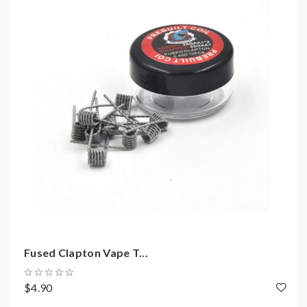
coils, tanks, mods etc.please have a basic knowledge of
batteries.welcome to contact us anytime to get help.
Fused Clapton Vape T...
$4.90