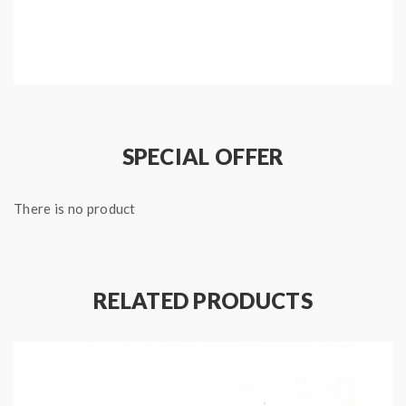
Package:
5meters kanthal A1 Clapton wire
Note: please ensure you have basic knowledge on
how to properly to use it.
SPECIAL OFFER
1)if the coils are sub ohm coils, the user should be sure
that the tank and mods can handle the sub ohm
There is no product
resistance coils, please make sure you have the great
understanding of them, if you are not sure, please do
not order and use, welcome contact us any time to get
RELATED PRODUCTS
help.
2)Smokstore will not responsible or liable for any
injury, damage, defect, permanent or temporary that
may be caused by the improper use of Li-ion battery,