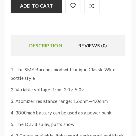
ADD TO CART
DESCRIPTION
REVIEWS (0)
1. The SMY Bacchus mod with unique Classic Wine
bottle style
2. Variable voltage: from 3.0v-5.0v
3. Atomizer resistance range: 1.6ohm—4.0ohm
4. 3800mah battery can be used as a power bank
5. The LCD display, puffs show
6. 3 Colors available, light wood, dark wood, and black.