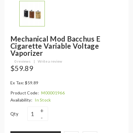
Mechanical Mod Bacchus E
Cigarette Variable Voltage
Vaporizer
0 reviews
|
Write a review
$59.89
Ex Tax: $59.89
Product Code:
M00001966
Availability:
In Stock
Qty