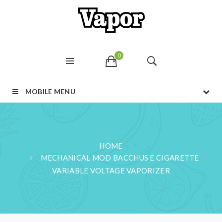
0
MOBILE MENU
HOME
MECHANICAL MOD BACCHUS E CIGARETTE
VARIABLE VOLTAGE VAPORIZER