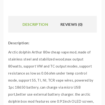
DESCRIPTION
REVIEWS (0)
Description:
Arctic dolphin Arthur 80w cheap vape mod, made of
stainless steel and stabilized wood,max output
80watts, support VW and TC output modes, support
resistance as low as 0.06ohm under temp control
mode, support SS, TI, NI, TCR vape wires, powered by
1pc 18650 battery, can charge via micro USB
port,better use external battery charger. the arctic
dolphin box mod features one 0.91inch OLED screen,