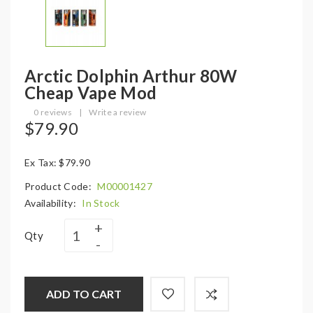
Arctic Dolphin Arthur 80W
Cheap Vape Mod
0 reviews
|
Write a review
$79.90
Ex Tax: $79.90
Product Code:
M00001427
Availability:
In Stock
Qty
ADD TO CART