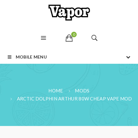
0
MOBILE MENU
HOME
MODS
ARCTIC DOLPHIN ARTHUR 80W CHEAP VAPE MOD