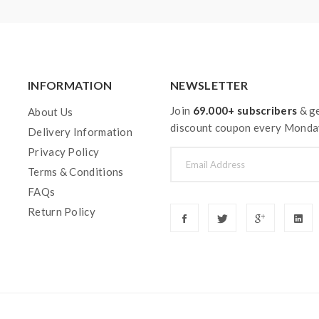
INFORMATION
NEWSLETTER
Join
69.000+ subscribers
& ge
About Us
discount coupon every Monda
Delivery Information
Privacy Policy
Terms & Conditions
FAQs
Return Policy