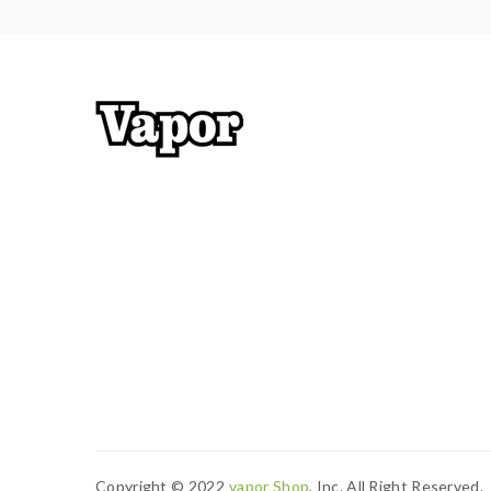
Copyright © 2022
Vapor Shop
, Inc. All Right Reserved.