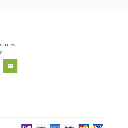
t a new
y.