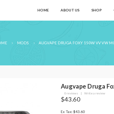
HOME
ABOUT US
SHOP
OME
MODS
AUGVAPE DRUGA FOXY 150W VV VW 
Augvape Druga F
0 reviews
|
Write a review
$43.60
Ex Tax: $43.60