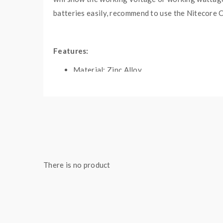
batteries easily, recommend to use the Nitecore C
Features:
Material: Zinc Alloy
Colors: Silver, Gun-Metal
Size: 93*49*26mm
Powered By Dual-High Rate 18650 Batterie
5-150W Output Wattage Range
Output Voltage Range: 0.5-6.5V
Max Output Current: 45A
There is no product
Resistance Range: 0.05-3.0ohm
Switchable IML Panels
Gold-Plated Brass 510 Contacts
Push And Minus Buttons To Adjust Voltage