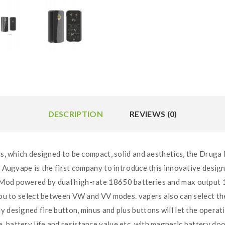
DESCRIPTION
REVIEWS (0)
ich designed to be compact, solid and aesthetics, the Druga F
. Augvape is the first company to introduce this innovative design
 Mod powered by dual high-rate 18650 batteries and max output 
 you to select between VW and VV modes. vapers also can select t
designed fire button, minus and plus buttons will let the operatio
battery life and resistance value etc, with magnetic battery door