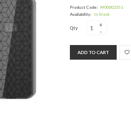
Product Code:
M00002551
Availability:
In Stock
Qty
ADD TO CART