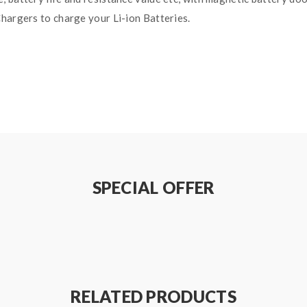
hargers to charge your Li-ion Batteries.
s(Sold Separately)
SPECIAL OFFER
RELATED PRODUCTS