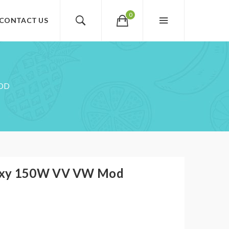
0
CONTACT US
MOD
oxy 150W VV VW Mod