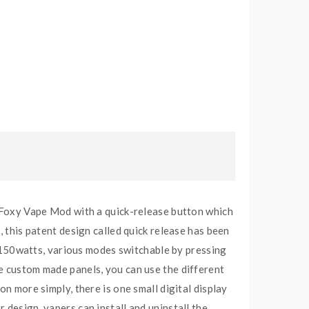
oxy Vape Mod with a quick-release button which
, this patent design called quick release has been
150watts, various modes switchable by pressing
he custom made panels, you can use the different
n more simply, there is one small digital display
 design, vapers can install and uninstall the