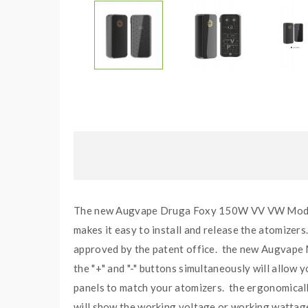
The new Augvape Druga Foxy 150W VV VW Mods, wh
makes it easy to install and release the atomizers
approved by the patent office. the new Augvape
the "+" and "-" buttons simultaneously will allow
panels to match your atomizers. the ergonomically 
will show the working voltage or working wattage, 