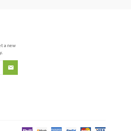
d may explode or burn if mishandled.so vapers must
roof surface battery charger, never leave
tteries and chargers.the device always recommend
t a new
y.
d by the improper use of Li-ion battery, coils,