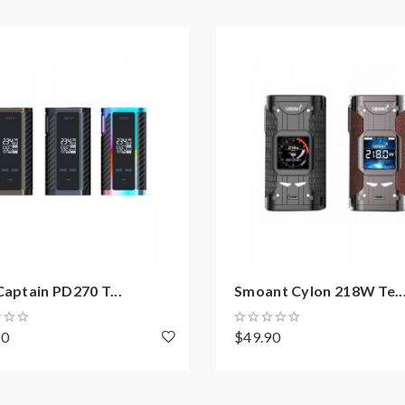
Captain PD270 T...
Smoant Cylon 218W Te..
90
$49.90