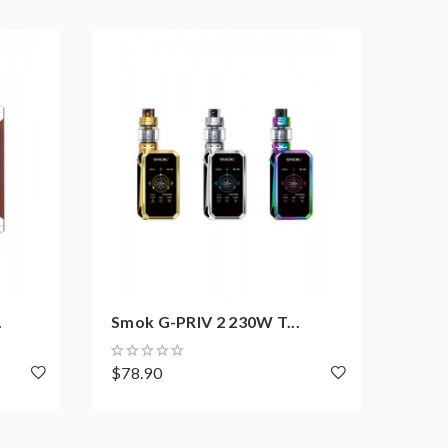
.
Smok G-PRIV 2 230W T...
Dovp
$78.90
$169