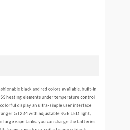
shionable black and red colors available, built-in
SS heating elements under temperature control
lorful display an ultra-simple user interface,
e ranger GT234 with adjustable RGB LED light,
m large vape tanks. you can charge the batteries
ith freemax mesh pro, coilart mage subtank,