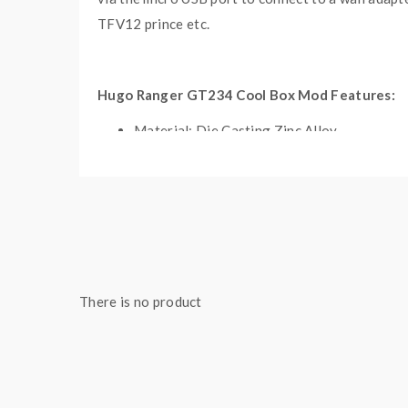
TFV12 prince etc.
Hugo Ranger GT234 Cool Box Mod Features:
Material: Die Casting Zinc Alloy
Size: 88*45*31mm
Built-in GT234 M4 MCU Chipset
Max Output Wattage: 234W
Ergonomic & Excellent Design
2.0 Inch IPS Colorful Display 320*240 Pixe
Adjustable RGB LED Light Function
There is no product
No Overhang With 26mm Tanks
Battery: Dual 18650 Batteries(Sold Separa
NI, TI, SS Temp Control
TCR, LED, Clock Function