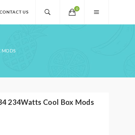
0
CONTACT US
X MODS
4 234Watts Cool Box Mods