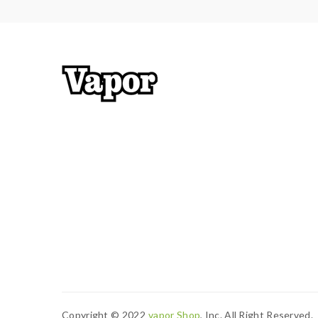
Note: please ensure you have basic knowledge 
1)users need pay attention to Li-ion cells when v
have enough knowledge of Li-ion batteries in char
charging battery unattended.we will not responsi
work with rechargeable lithium-ion IMR batteries
2) Smokstore will not responsible or liable for an
tanks, mods etc.please have a basic knowledge of 
Copyright © 2022
Vapor Shop
, Inc. All Right Reserved.