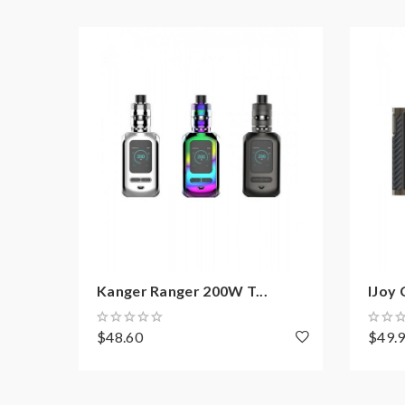
Unique Custom User Mode
Resistance Range: 0.06-3.0ohm
5V/2A USB Port Charging Support
Firmware Upgradeable
10 Seconds Cut-off
Short Circuit Protection
Over-Heating Protection
Low-Battery Warning
Package:
Kanger Ranger 200W T...
IJoy 
1*Ranger GT234 Box Mod
$48.60
$49.
1*USB Cable
1*User Manual