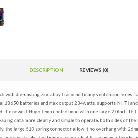
DESCRIPTION
REVIEWS (0)
ich with die-casting zinc alloy frame and many ventilation holes. fa
 18650 batteries and max output 234watts, supports NI, TI and 
. the newest Hugo temp control mod with one large 2.0inch TFT co
 vaping data more clearly and simple to operate. both sides of th
ly. the large 510 spring connector allow it no overhang with 26m
ter or power banks. the firmware upgradeable. recommend works w