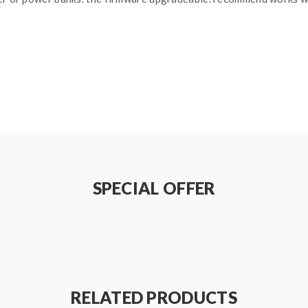
SPECIAL OFFER
ls
tely)
RELATED PRODUCTS