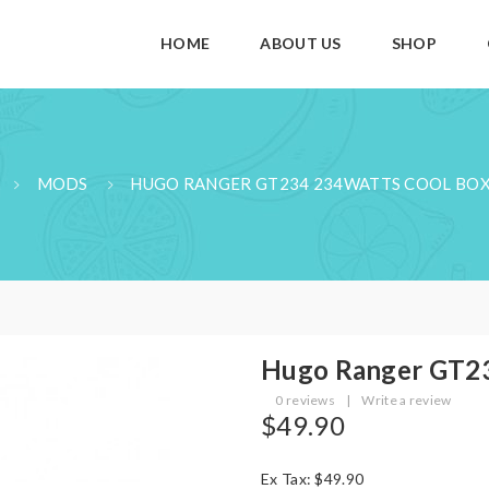
HOME
ABOUT US
SHOP
MODS
HUGO RANGER GT234 234WATTS COOL BO
Hugo Ranger GT23
0 reviews
|
Write a review
$49.90
Ex Tax: $49.90