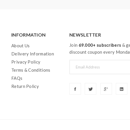
on how to properly to use it.
aping.the batteries very sensitive to charging characteristics an
ging, discharging and assembly before use. please use the fire-p
ble for damage for the human reason or mishandling of Li-ion ba
INFORMATION
NEWSLETTER
 with min output current 20A or higher.
Join
69.000+ subscribers
& ge
About Us
discount coupon every Monda
Delivery Information
y injury, damage, defect, permanent or temporary that may be cause
Privacy Policy
batteries.welcome to contact us anytime to get help.
Terms & Conditions
FAQs
Return Policy