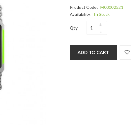
Product Code:
M00002521
Availability:
In Stock
Qty
ADD TO CART