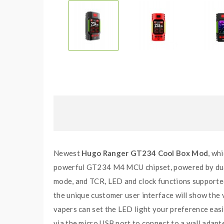
Newest
Hugo Ranger GT234 Cool Box Mod
, wh
powerful GT234 M4 MCU chipset, powered by dual
mode, and TCR, LED and clock functions supported
the unique customer user interface will show the
vapers can set the LED light your preference easi
via the micro USB port to connect to a wall adap