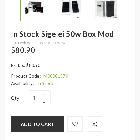
In Stock Sigelei 50w Box Mod
0 reviews
|
Write a review
$80.90
Ex Tax: $80.90
Product Code:
M00001970
Availability:
In Stock
Qty
ADD TO CART