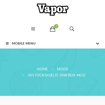
0
MOBILE MENU
HOME
MODS
IN STOCK SIGELEI 50W BOX MOD