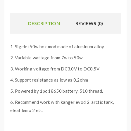
DESCRIPTION
REVIEWS (0)
1. Sigelei 50w box mod made of aluminum alloy
2. Variable wattage from 7w to 50w.
3. Working voltage from DC3.0V to DC8.5V
4. Support resistance as low as 0.2ohm
5. Powered by 1pc 18650 battery, 510 thread.
6. Recommend work with kanger evod 2, arctic tank,
eleaf lemo 2 etc.