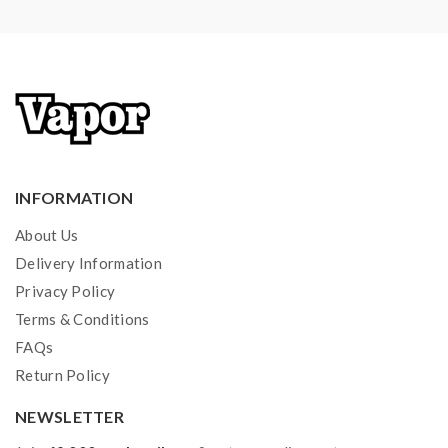
injury, damage, defect, permanent or temporary that
may be caused by the improper use of Li-ion battery,
coils, tanks, mods etc.please have a basic knowledge of
batteries.welcome to contact us anytime to get help.
INFORMATION
About Us
Delivery Information
Privacy Policy
Terms & Conditions
FAQs
Return Policy
NEWSLETTER