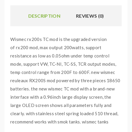
DESCRIPTION
REVIEWS (0)
Wismec rx200s TC mod is the upgraded version
of rx200 mod, max output 200watts, support
resistance as low as 0.05ohm under temp control
mode, support VW, TC-NI, TC-SS, TCR output modes,
temp control range from 200F to 600F. new wismec
reuleaux RX200S mod powered by three pieces 18650
batteries. the new wismec TC mod with a brand-new
interface with a 0.96inch large display screen, the
large OLED screen shows all parameters fully and
clearly. with stainless steel spring loaded 510 thread,
recommend works with smok tanks, wismec tanks
or Joyetech tanks.