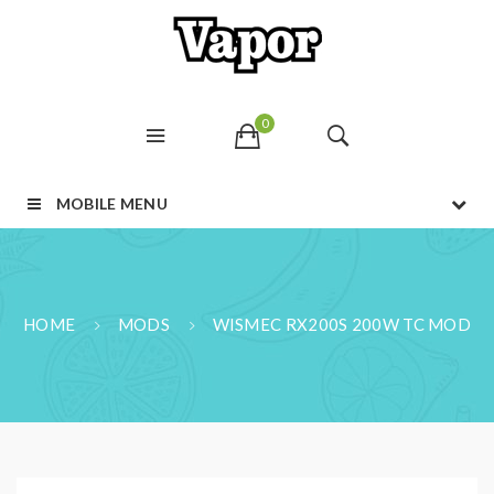
0
MOBILE MENU
HOME
MODS
WISMEC RX200S 200W TC MOD