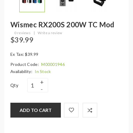
Wismec RX200S 200W TC Mod
0 reviews
|
Write a review
$39.99
Ex Tax: $39.99
Product Code:
M00001946
Availability:
In Stock
Qty
ADD TO CART