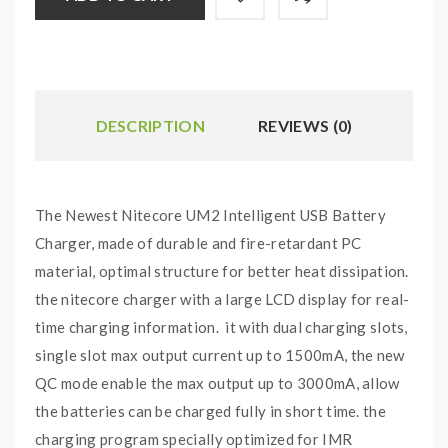
DESCRIPTION
REVIEWS (0)
The Newest Nitecore UM2 Intelligent USB Battery
Charger, made of durable and fire-retardant PC
material, optimal structure for better heat dissipation.
the nitecore charger with a large LCD display for real-
time charging information. it with dual charging slots,
single slot max output current up to 1500mA, the new
QC mode enable the max output up to 3000mA, allow
the batteries can be charged fully in short time. the
charging program specially optimized for IMR