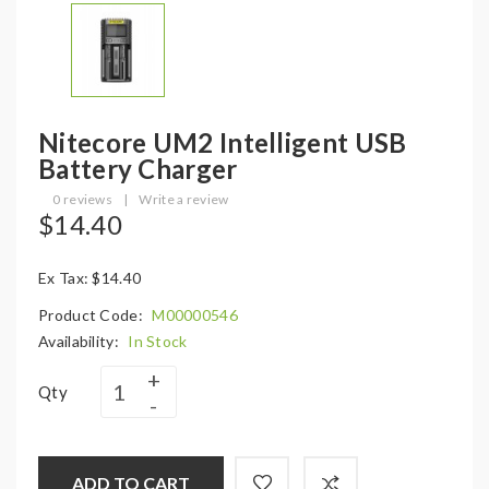
Nitecore UM2 Intelligent USB
Battery Charger
0 reviews
|
Write a review
$14.40
Ex Tax: $14.40
Product Code:
M00000546
Availability:
In Stock
Qty
ADD TO CART