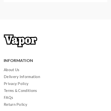
Short Circuit Protection
Over-Discharged Battery Activation
Li-ion Battery Restoration
Over-Time Charging Protection
Optimal Heat Dissipation Design
Compatible With:
INFORMATION
10440, 14500, 14650, 16500, 16340, 16650, 17350,
17500, 17650, 17670, 17700, 18350, 18490, 18500,
About Us
18650,18700,20700, 21700, 22500, 22650, 25500,
Delivery Information
26500, 26650, 26700(IMR/LI-ION/LiFePO4)
Privacy Policy
Terms & Conditions
AA, AAA, AAAA, C, D(Ni-MH/Ni-Cd)
FAQs
Return Policy
Package Contents: