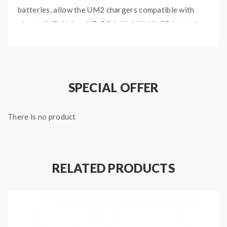
batteries, allow the UM2 chargers compatible with
almost IMR, Li-ion, LiFePO4, NI-MH, NI-CD batteries.
it will automatically select the working modes from
CC, CV, -DV/DT according to the battery type and
capacity. vapers also can change the charging setting
manually. long press the C button to enter the
SPECIAL OFFER
charging setting mode, the charging voltage can
select from 3.7V, 4.2V, 4.3V, and the charging current
There is no product
can select from 1000mA or 1500mA.
Features:
RELATED PRODUCTS
Size:152*73*40mm
Input: DC 5V / 2A ; 9V / 2A 18W(Max)
Output: 4.35V / 4.2V / 3.7V / 1.48V
QC Mode: 1500mA*2(Max)