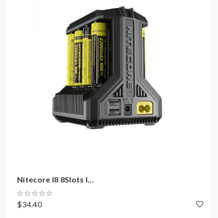
Standard Mode: 1000mA*2(Max)
Dual-Slot Intelligent Charger
QC 2.0 Input Available
Capable Of Charging 2 Batteries Simultaneously
UP To 1500mA Charging Speed In A Single Slot
Automatically Selection Between Charging
Modes: CC, CV, -DV / DT
Energy-efficient LCD Display
Multiple Input Sources Available
Automatic Detection Of Large /Small Capacity
Batteries
Automatic Selection Of Appropriate Charging
Current
Nitecore I8 8Slots I...
Automatic Termination Upon Charging
Completion
$34.40
Reverse Polarity Protection