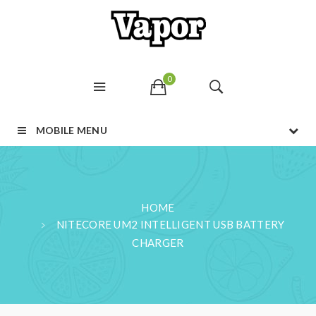
0
MOBILE MENU
HOME
NITECORE UM2 INTELLIGENT USB BATTERY
CHARGER